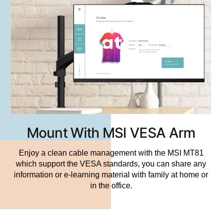
Mount With MSI VESA Arm
Enjoy a clean cable management with the MSI MT81
which support the VESA standards, you can share any
information or e-learning material with family at home or
in the office.