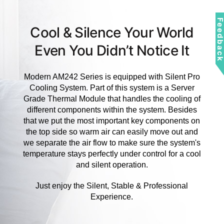
Feedbac
Cool & Silence Your World
Even You Didn’t Notice It
Modern AM242 Series is equipped with Silent Pro
Cooling System. Part of this system is a Server
Grade Thermal Module that handles the cooling of
different components within the system. Besides
that we put the most important key components on
the top side so warm air can easily move out and
we separate the air flow to make sure the system's
temperature stays perfectly under control for a cool
and silent operation.
Just enjoy the Silent, Stable & Professional
Experience.