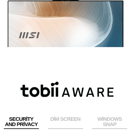
SECURITY
DIM SCREEN
WINDOWS
AND PRIVACY
SNAP