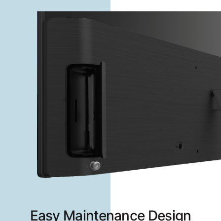
Easy Maintenance Design