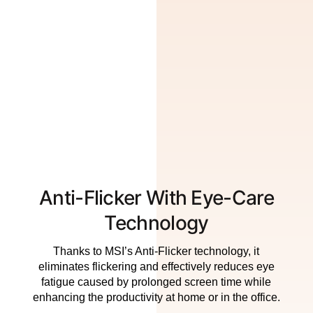
Anti-Flicker With Eye-Care
Technology
Thanks to MSI’s Anti-Flicker technology, it
eliminates flickering and effectively reduces eye
fatigue caused by prolonged screen time while
enhancing the productivity at home or in the office.