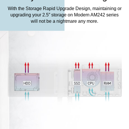
With the Storage Rapid Upgrade Design, maintaining or
upgrading your 2.5” storage on Modern AM242 series
will not be a nightmare any more.