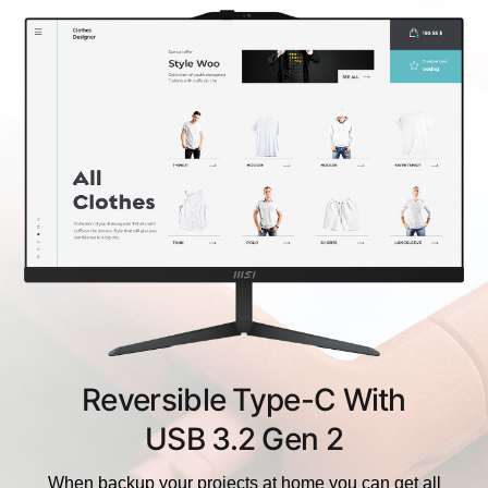
Reversible Type-C With
USB 3.2 Gen 2
When backup your projects at home you can get all