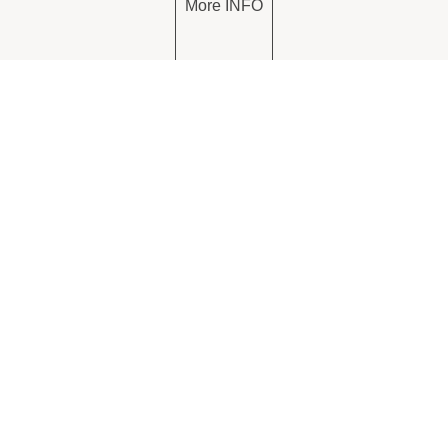
More INFO