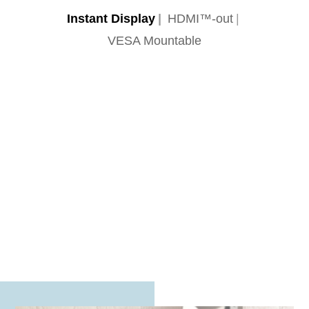
Instant Display
HDMI™-out
VESA Mountable