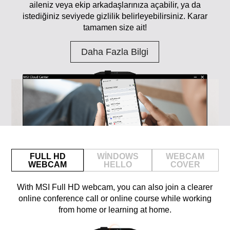
aileniz veya ekip arkadaşlarınıza açabilir, ya da
istediğiniz seviyede gizlilik belirleyebilirsiniz. Karar
tamamen size ait!
Daha Fazla Bilgi
FULL HD
WINDOWS
WEBCAM
WEBCAM
HELLO
COVER
With MSI Full HD webcam, you can also join a clearer
online conference call or online course while working
from home or learning at home.