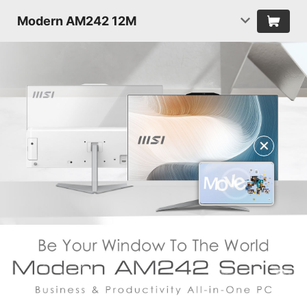
Modern AM242 12M
✕