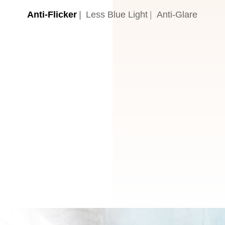
Anti-Flicker
Less Blue Light
Anti-Glare