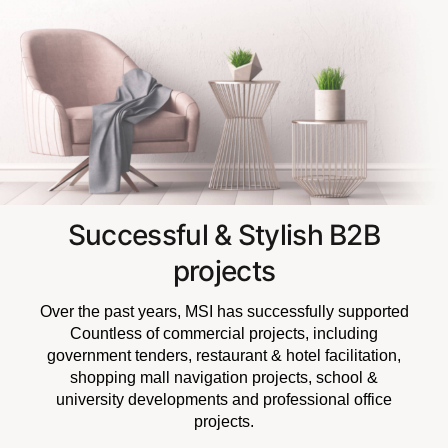
Successful & Stylish B2B
projects
Over the past years, MSI has successfully supported
Countless of commercial projects, including
government tenders, restaurant & hotel facilitation,
shopping mall navigation projects, school &
university developments and professional office
projects.