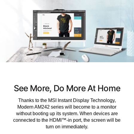
See More, Do More At Home
Thanks to the MSI Instant Display Technology,
Modern AM242 series will become to a monitor
without booting up its system. When devices are
connected to the HDMI™-in port, the screen will be
turn on immediately.