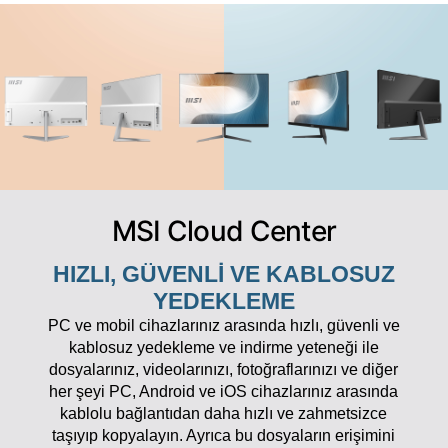
MSI Cloud Center
HIZLI, GÜVENLI VE KABLOSUZ
YEDEKLEME
PC ve mobil cihazlarınız arasında hızlı, güvenli ve
kablosuz yedekleme ve indirme yeteneği ile
dosyalarınız, videolarınızı, fotoğraflarınızı ve diğer
her şeyi PC, Android ve iOS cihazlarınız arasında
kablolu bağlantıdan daha hızlı ve zahmetsizce
taşıyıp kopyalayın. Ayrıca bu dosyaların erişimini