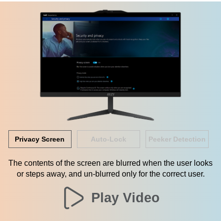
Privacy Screen
Auto-Lock
Peeker Detection
The contents of the screen are blurred when the user looks
or steps away, and un-blurred only for the correct user.
Play Video