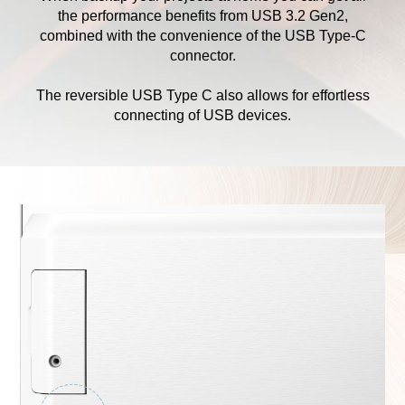
the performance benefits from USB 3.2 Gen2,
combined with the convenience of the USB Type-C
connector.
The reversible USB Type C also allows for effortless
connecting of USB devices.