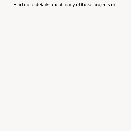
Find more details about many of these projects on: