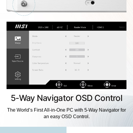
5-Way Navigator OSD Control
The World’s First All-in-One PC with 5-Way Navigator for
an easy OSD Control.