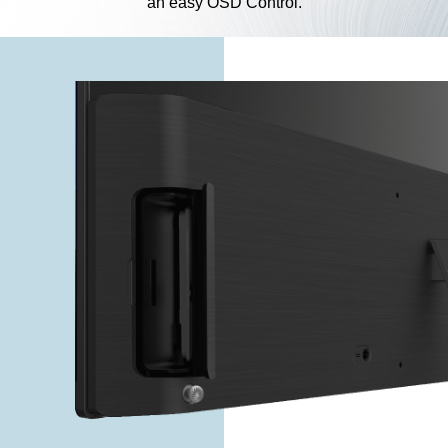
an easy OSD Control.