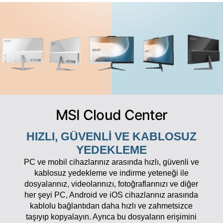
MSI Cloud Center
HIZLI, GÜVENLI VE KABLOSUZ
YEDEKLEME
PC ve mobil cihazlarınız arasında hızlı, güvenli ve
kablosuz yedekleme ve indirme yeteneği ile
dosyalarınız, videolarınızı, fotoğraflarınızı ve diğer
her şeyi PC, Android ve iOS cihazlarınız arasında
kablolu bağlantıdan daha hızlı ve zahmetsizce
taşıyıp kopyalayın. Ayrıca bu dosyaların erişimini