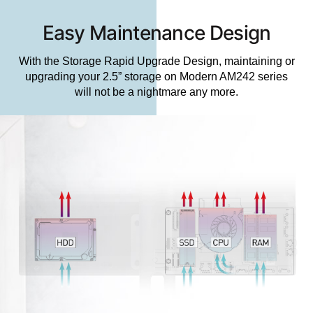
Easy Maintenance Design
With the Storage Rapid Upgrade Design, maintaining or
upgrading your 2.5” storage on Modern AM242 series
will not be a nightmare any more.