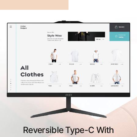
Reversible Type-C With