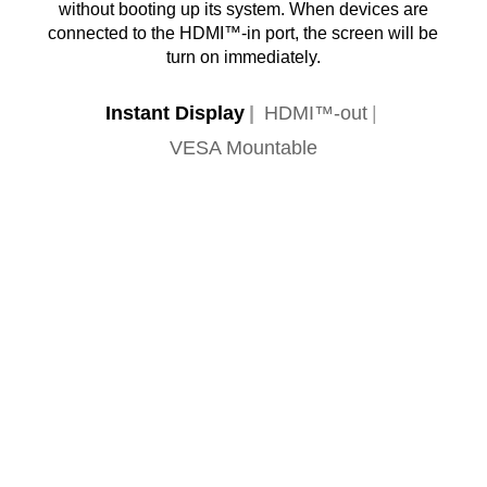
without booting up its system. When devices are
connected to the HDMI™-in port, the screen will be
turn on immediately.
Instant Display
HDMI™-out
VESA Mountable