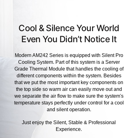
Cool & Silence Your World
Even You Didn’t Notice It
Modern AM242 Series is equipped with Silent Pro
Cooling System. Part of this system is a Server
Grade Thermal Module that handles the cooling of
different components within the system. Besides
that we put the most important key components on
the top side so warm air can easily move out and
we separate the air flow to make sure the system's
temperature stays perfectly under control for a cool
and silent operation.
Just enjoy the Silent, Stable & Professional
Experience.