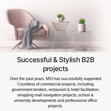
Successful & Stylish B2B
projects
Over the past years, MSI has successfully supported
Countless of commercial projects, including
government tenders, restaurant & hotel facilitation,
shopping mall navigation projects, school &
university developments and professional office
projects.