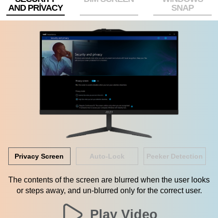
AND PRIVACY
SNAP
Privacy Screen
Auto-Lock
Peeker Detection
The contents of the screen are blurred when the user looks
or steps away, and un-blurred only for the correct user.
Play Video