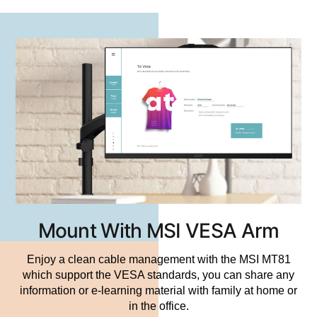
Mount With MSI VESA Arm
Enjoy a clean cable management with the MSI MT81
which support the VESA standards, you can share any
information or e-learning material with family at home or
in the office.