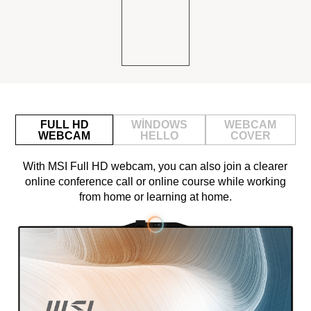
FULL HD
WINDOWS
WEBCAM
WEBCAM
HELLO
COVER
With MSI Full HD webcam, you can also join a clearer
online conference call or online course while working
from home or learning at home.