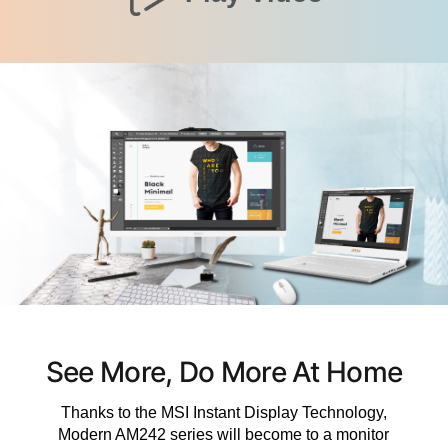
See More, Do More At Home
Thanks to the MSI Instant Display Technology,
Modern AM242 series will become to a monitor