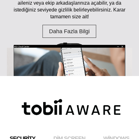
aileniz veya ekip arkadaşlarınıza açabilir, ya da
istediğiniz seviyede gizlilik belirleyebilirsiniz. Karar
tamamen size ait!
Daha Fazla Bilgi
SECURITY
DIM SCREEN
WINDOWS