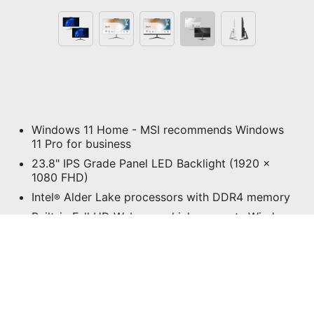
Windows 11 Home - MSI recommends Windows
11 Pro for business
23.8" IPS Grade Panel LED Backlight (1920 x
1080 FHD)
Intel
Alder Lake processors with DDR4 memory
®
Built-in Full HD Webcam which supports Windows
Hello
MSI Anti-Flicker & Less Blue Light technologies
protect users' eyes.
In-cell 10-point Touch Technology provides the
most intuitive learning experience at home or
office