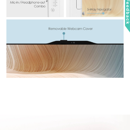
Feedbac