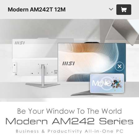
Modern AM242T 12M
✕