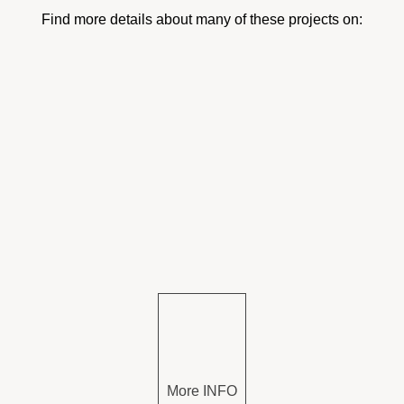
Find more details about many of these projects on:
More INFO