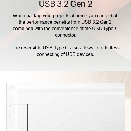
USB 3.2 Gen 2
When backup your projects at home you can get all
the performance benefits from USB 3.2 Gen2,
combined with the convenience of the USB Type-C
connector.
The reversible USB Type C also allows for effortless
connecting of USB devices.