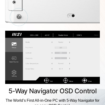
5-Way Navigator OSD Control
The World’s First All-in-One PC with 5-Way Navigator for