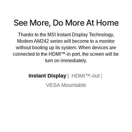
See More, Do More At Home
Thanks to the MSI Instant Display Technology,
Modern AM242 series will become to a monitor
without booting up its system. When devices are
connected to the HDMI™-in port, the screen will be
turn on immediately.
Instant Display
HDMI™-out
VESA Mountable