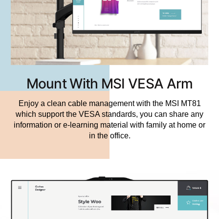
Mount With MSI VESA Arm
Enjoy a clean cable management with the MSI MT81
which support the VESA standards, you can share any
information or e-learning material with family at home or
in the office.