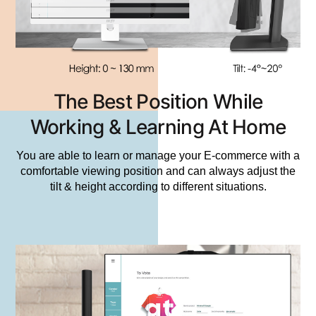
The Best Position While
Working & Learning At Home
You are able to learn or manage your E-commerce with a
comfortable viewing position and can always adjust the
tilt & height according to different situations.