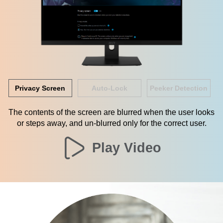
Privacy Screen
Auto-Lock
Peeker Detection
The contents of the screen are blurred when the user looks
or steps away, and un-blurred only for the correct user.
Play Video