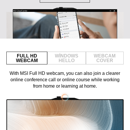
FULL HD
WINDOWS
WEBCAM
WEBCAM
HELLO
COVER
With MSI Full HD webcam, you can also join a clearer
online conference call or online course while working
from home or learning at home.