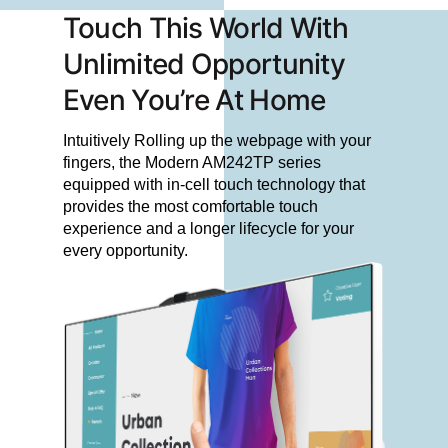
Touch This World With
Unlimited Opportunity
Even You’re At Home
Intuitively Rolling up the webpage with your
fingers, the Modern AM242TP series
equipped with in-cell touch technology that
provides the most comfortable touch
experience and a longer lifecycle for your
every opportunity.