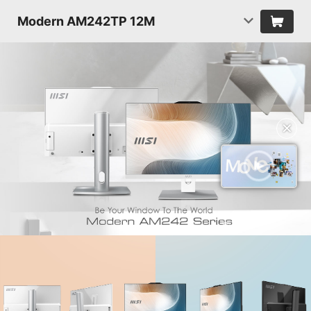
Modern AM242TP 12M
✕