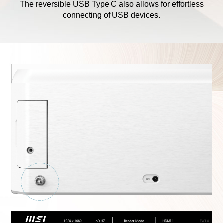
The reversible USB Type C also allows for effortless
connecting of USB devices.