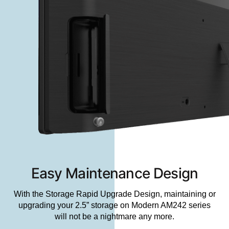
Easy Maintenance Design
With the Storage Rapid Upgrade Design, maintaining or
upgrading your 2.5” storage on Modern AM242 series
will not be a nightmare any more.