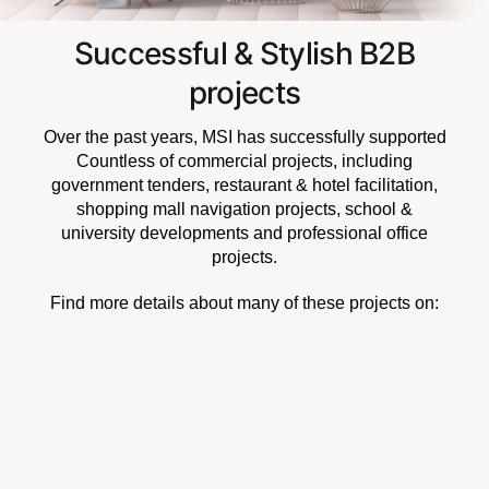
Successful & Stylish B2B
projects
Over the past years, MSI has successfully supported
Countless of commercial projects, including
government tenders, restaurant & hotel facilitation,
shopping mall navigation projects, school &
university developments and professional office
projects.
Find more details about many of these projects on: