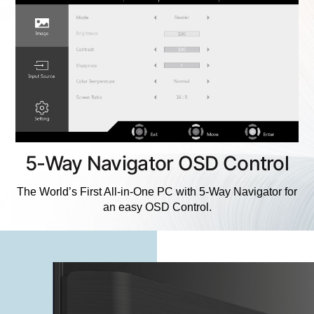
5-Way Navigator OSD Control
The World’s First All-in-One PC with 5-Way Navigator for
an easy OSD Control.