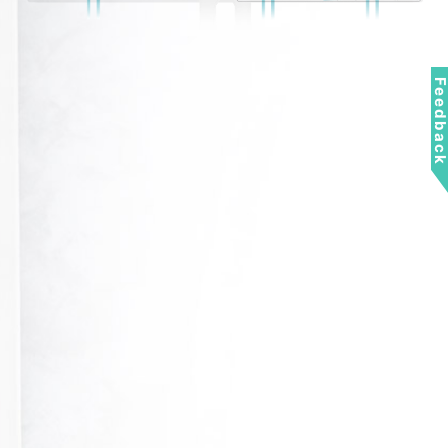
Feedbac