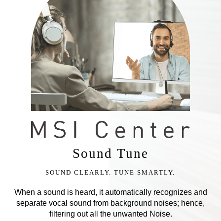
Sound Tune
SOUND CLEARLY. TUNE SMARTLY.
When a sound is heard, it automatically recognizes and
separate vocal sound from background noises; hence,
filtering out all the unwanted Noise.