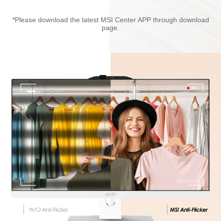
*Please download the latest MSI Center APP through download
page.