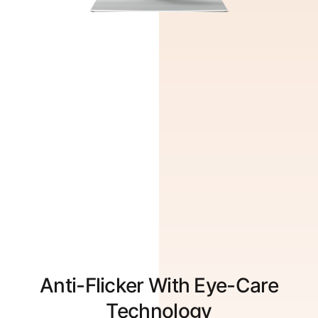
Anti-Flicker With Eye-Care
Technology