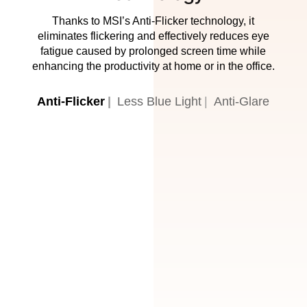
Thanks to MSI’s Anti-Flicker technology, it
eliminates flickering and effectively reduces eye
fatigue caused by prolonged screen time while
enhancing the productivity at home or in the office.
Anti-Flicker
Less Blue Light
Anti-Glare