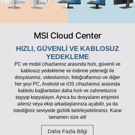
MSI Cloud Center
HIZLI, GÜVENLI VE KABLOSUZ
YEDEKLEME
PC ve mobil cihazlarınız arasında hızlı, güvenli ve
kablosuz yedekleme ve indirme yeteneği ile
dosyalarınız, videolarınızı, fotoğraflarınızı ve diğer
her şeyi PC, Android ve iOS cihazlarınız arasında
kablolu bağlantıdan daha hızlı ve zahmetsizce
taşıyıp kopyalayın. Ayrıca bu dosyaların erişimini
aileniz veya ekip arkadaşlarınıza açabilir, ya da
istediğiniz seviyede gizlilik belirleyebilirsiniz. Karar
tamamen size ait!
Daha Fazla Bilgi