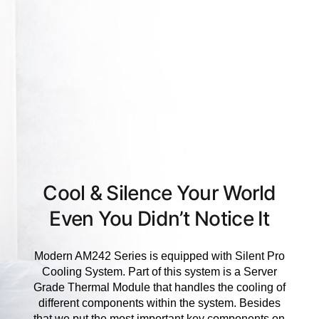
Cool & Silence Your World
Even You Didn’t Notice It
Modern AM242 Series is equipped with Silent Pro
Cooling System. Part of this system is a Server
Grade Thermal Module that handles the cooling of
different components within the system. Besides
that we put the most important key components on