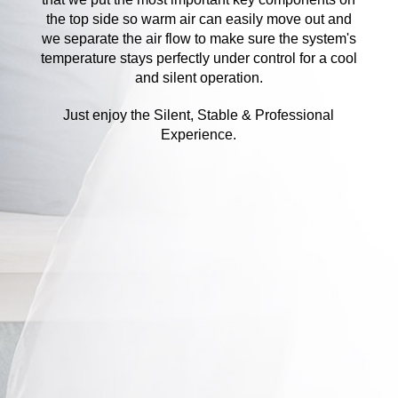
the top side so warm air can easily move out and
we separate the air flow to make sure the system's
temperature stays perfectly under control for a cool
and silent operation.
Just enjoy the Silent, Stable & Professional
Experience.