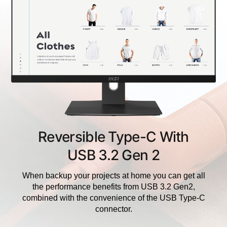
Reversible Type-C With
USB 3.2 Gen 2
When backup your projects at home you can get all
the performance benefits from USB 3.2 Gen2,
combined with the convenience of the USB Type-C
connector.