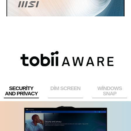
SECURITY
DIM SCREEN
WINDOWS
AND PRIVACY
SNAP