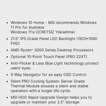
Windows 10 Home - MSI recommends Windows
11 Pro for business
Windows 11'e ÜCRETSİZ Yükseltme
1
21.5" IPS Grade Panel LED Backlight (1920*1080
FHD)
AMD Ryzen
3000 Series Desktop Processors
™
Optional 10-Point Touch Panel (PRO 22XT)
Anti-Flicker & Less Blue Light technology protect
users‘ eyes.
5-Way Navigator for an easy OSD Control
Silent PRO Cooling System: Server Grade
Thermal Module ensures a silent and stable
operation with a longer life cycle.
MSI HDD Rapid Upgrade Design helps you to
upgrade or maintain your 2.5" storage