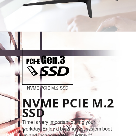
NVME PCIE M.2 SSD
NVME PCIE M.2
SSD
Time is very important during your
workday. Enjoy a blazing fast system boot
up and insanely quick loading of