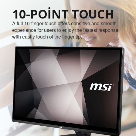
10-POINT TOUCH
A full 10-finger touch offers sensitive and smooth
experience for users to enjoy the fastest response
with easily touch of the finger tip.