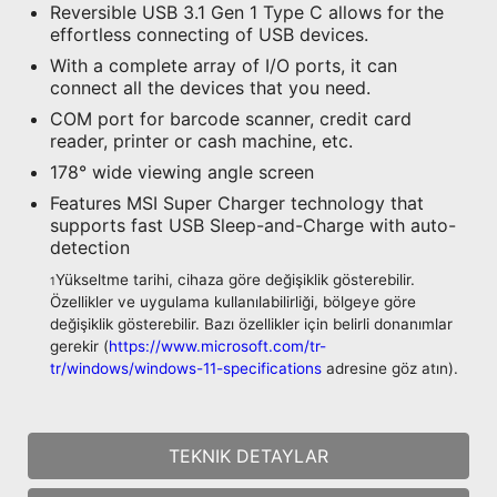
Reversible USB 3.1 Gen 1 Type C allows for the
effortless connecting of USB devices.
With a complete array of I/O ports, it can
connect all the devices that you need.
COM port for barcode scanner, credit card
reader, printer or cash machine, etc.
178° wide viewing angle screen
Features MSI Super Charger technology that
supports fast USB Sleep-and-Charge with auto-
detection
Yükseltme tarihi, cihaza göre değişiklik gösterebilir.
1
Özellikler ve uygulama kullanılabilirliği, bölgeye göre
değişiklik gösterebilir. Bazı özellikler için belirli donanımlar
gerekir (
https://www.microsoft.com/tr-
tr/windows/windows-11-specifications
adresine göz atın).
TEKNIK DETAYLAR