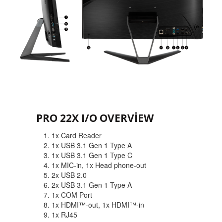
PRO 22X I/O OVERVIEW
1. 1x Card Reader
2. 1x USB 3.1 Gen 1 Type A
3. 1x USB 3.1 Gen 1 Type C
4. 1x MIC-in, 1x Head phone-out
5. 2x USB 2.0
6. 2x USB 3.1 Gen 1 Type A
7. 1x COM Port
8. 1x HDMI™-out, 1x HDMI™-in
9. 1x RJ45