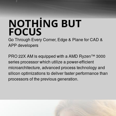
NOTHING BUT
FOCUS
Go Through Every Corner, Edge & Plane for CAD &
APP developers
PRO 22X AM is equipped with a AMD Ryzen™ 3000
series processor which utilize a power-efficient
microarchitecture, advanced process technology and
silicon optimizations to deliver faster performance than
processors of the previous generation.