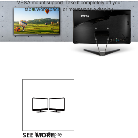
VESA mount support. Take it completely off your
table/workspace, or mount it as a display.
SEE MORE,
Matrix Display