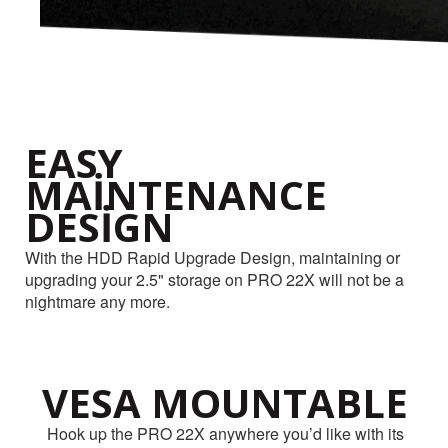
EASY
MAINTENANCE
DESIGN
With the HDD Rapid Upgrade Design, maintaining or
upgrading your 2.5" storage on PRO 22X will not be a
nightmare any more.
VESA MOUNTABLE
Hook up the PRO 22X anywhere you’d like with its