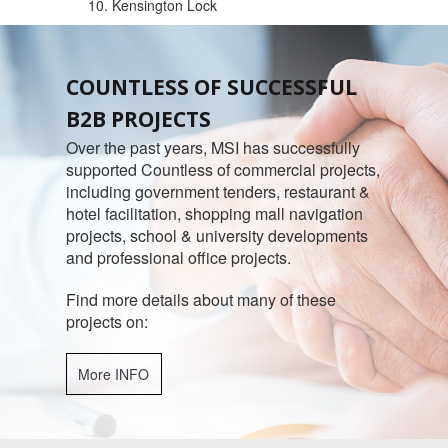
10. Kensington Lock
COUNTLESS OF SUCCESSFUL
B2B PROJECTS
Over the past years, MSI has successfully
supported Countless of commercial projects,
including government tenders, restaurant &
hotel facilitation, shopping mall navigation
projects, school & university developments
and professional office projects.
Find more details about many of these
projects on:
More INFO