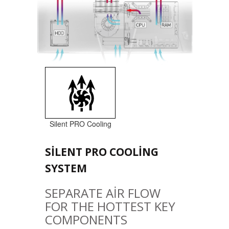
Silent PRO Cooling
SILENT PRO COOLING
SYSTEM
SEPARATE AIR FLOW
FOR THE HOTTEST KEY
COMPONENTS