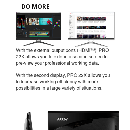
DO MORE
With the external output ports (HDMI™), PRO
22X allows you to extend a second screen to
pre-view your professional working data.
With the second display, PRO 22X allows you
to increase working efficiency with more
possibilities in a large variety of situations.