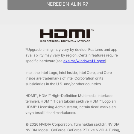
NEREDEN ALINIR?
*Upgrade timing may vary by device. Features and app
availability may vary by region. Certain features require
specific hardware(see
aka.ms/windows11-spec
).
Intel, the Intel Logo, Intel Inside, Intel Core, and Core
Inside are trademarks of Intel Corporation or its
subsidiaries in the U.S. and/or other countries.
HDMI™, HDMI™ High-Definition Multimedia Interface
terimleri, HDMI™ Ticari takdim şekli ve HDMI™ Logoları
HDMI™ Licensing Administrator, Inc.’nin ticari markaları
veya tescilli ticari markalarıdır.
© 2026 NVIDIA Corporation. Tüm hakları saklıdır. NVIDIA,
NVIDIA logosu, GeForce, GeForce RTX ve NVIDIA Turing,