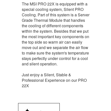
The MSI PRO 22X is equipped with a
special cooling system, Silent PRO
Cooling. Part of this system is a Server
Grade Thermal Module that handles
the cooling of different components
within the system. Besides that we put
the most important key components on
the top side so warm air can easily
move out and we separate the air flow
to make sure the system's temperature
stays perfectly under control for a cool
and silent operation.
Just enjoy a Silent, Stable &
Professional Experience on our PRO
22X