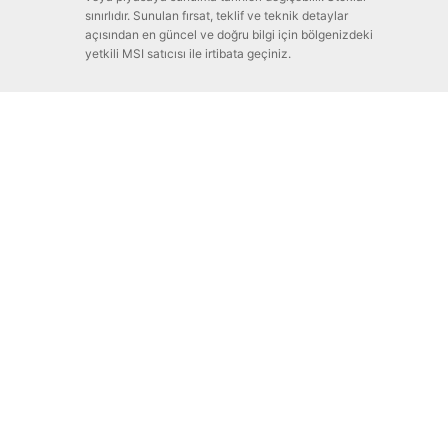
sınırlıdır. Sunulan fırsat, teklif ve teknik detaylar
açısından en güncel ve doğru bilgi için bölgenizdeki
yetkili MSI satıcısı ile irtibata geçiniz.