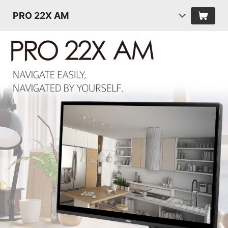
PRO 22X AM