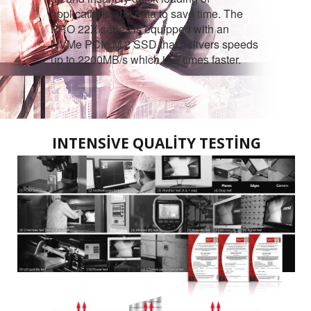
applications and data to save time. The
PRO 22X series is equipped with an
NVMe PCIe M.2 SSD that delivers speeds
up to 2200MB/s which is 5 times faster.
INTENSIVE QUALITY TESTING