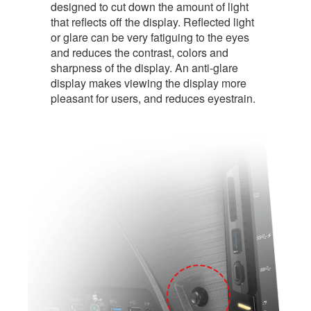
designed to cut down the amount of light
that reflects off the display. Reflected light
or glare can be very fatiguing to the eyes
and reduces the contrast, colors and
sharpness of the display. An anti-glare
display makes viewing the display more
pleasant for users, and reduces eyestrain.