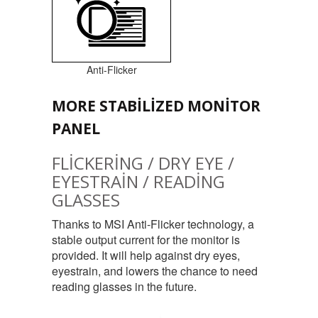
Anti-Flicker
MORE STABILIZED MONITOR
PANEL
FLICKERING / DRY EYE /
EYESTRAIN / READING
GLASSES
Thanks to MSI Anti-Flicker technology, a
stable output current for the monitor is
provided. It will help against dry eyes,
eyestrain, and lowers the chance to need
reading glasses in the future.