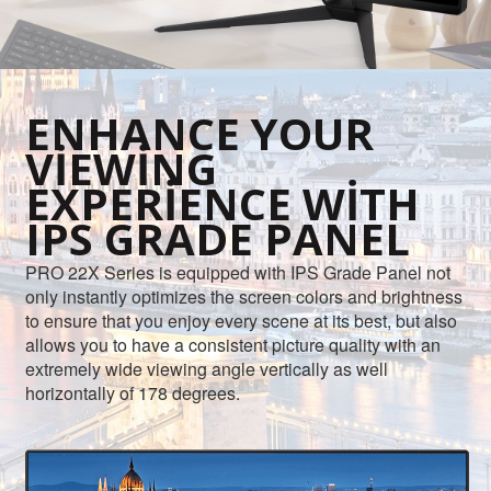
ENHANCE YOUR
VIEWING
EXPERIENCE WITH
IPS GRADE PANEL
PRO 22X Series is equipped with IPS Grade Panel not
only instantly optimizes the screen colors and brightness
to ensure that you enjoy every scene at its best, but also
allows you to have a consistent picture quality with an
extremely wide viewing angle vertically as well
horizontally of 178 degrees.