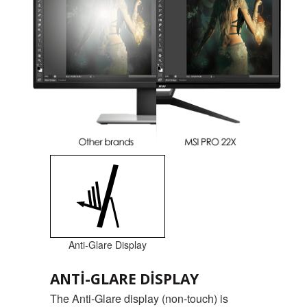
Anti-Glare Display
ANTI-GLARE DISPLAY
The Anti-Glare display (non-touch) is