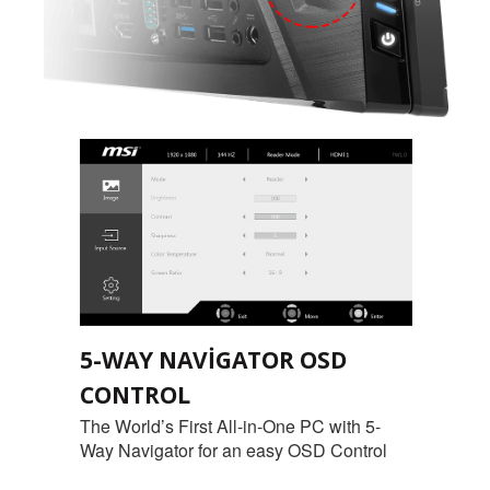
5-WAY NAVIGATOR OSD
CONTROL
The World’s First All-in-One PC with 5-
Way Navigator for an easy OSD Control