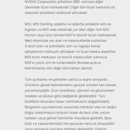
NVIDIA Corporation şirketinin ABD ve/veya diğer
ülkelerde ticari markalarıdır. Diğer tüm ticari markalar ait
oldukları şirketlerin mülkiyeti altındadır.
MSI, MSI Gaming, ejderha ve ejderha amblemi isim ve
logoları ve MSI web sitesinde yer alan diğer tüm MSI
hizmet veya ürün isimleri MSI'ın tescilli ticari markalarıdır.
Web sitemizde yer alan ve materyallerde kullanılan
3.taraf ürün ve şirketlerin isim ve logoları kendi
sahiplerinin mülkiyeti altındadır ve ticari marka olabilirler.
MSI ticari markaları ve tescilli materyalleri yalnızca
MSI'ın yazılı izni ile kullanılabilir. Burada açıkça
belirtilmemiş olan diğer tüm haklar saklıdır.
Tüm açıklama ve görseller yalnızca teşhir amaçlıdır.
Ürünlerin görsel betimlemeleri gerçek ürünleri tam olarak
yansıtmayabilir. Ürün özellikleri, işlevleri ve görünümleri
modele ve ülkeye göre değişiklik gösterebilir. Tüm
özellikler önceden haber verilmeksizin değiştirilebilir.
Belgelerin yayınlanması sırasında mümkün olan en doğru
bilgiyi ulaştırmaya çalışıyor olsak da bazı ufak yazım
hataları veya görsel farklılıklar meydana gelebilir. Bazı
ürün ve yapılandırmalar her pazarda mevcut olmayabilir
veya piyasaya sunulma tarihleri değişebilir. Stoklar