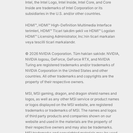
Intel, the Intel Logo, Intel Inside, Intel Core, and Core
Inside are trademarks of Intel Corporation or its
subsidiaries in the U.S. and/or other countries.
HDMI™, HDMI™ High-Definition Multimedia Interface
terimleri, HDMI™ Ticari takdim şekli ve HDMI™ Logoları
HDMI™ Licensing Administrator, Inc.’nin ticari markaları
veya tescilli ticari markalarıdır.
© 2026 NVIDIA Corporation. Tüm hakları saklıdır. NVIDIA,
NVIDIA logosu, GeForce, GeForce RTX, and NVIDIA
Turing are registered trademarks and/or trademarks of
NVIDIA Corporation in the United States and other
countries. All other trademarks and copyrights are the
property of their respective owners.
MSI, MSI gaming, dragon, and dragon shield names and
logos, as well as any other MSI service or product names
or logos displayed on the MSI website, are registered
trademarks or trademarks of MSI. The names and logos
of third party products and companies shown on our
website and used in the materials are the property of
their respective owners and may also be trademarks.
MSI trademarks and copyrighted materials may be used