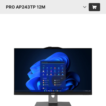
PRO AP243TP 12M