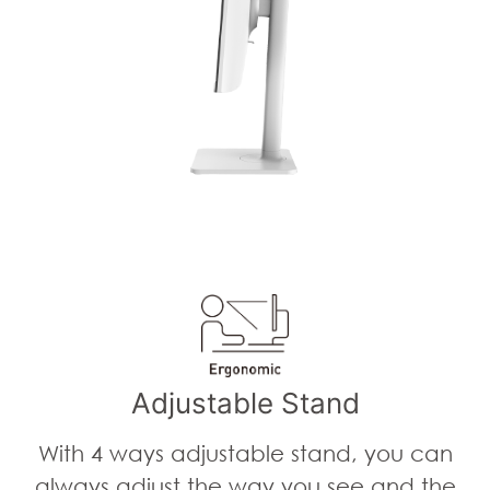
Adjustable Stand
With 4 ways adjustable stand, you can
always adjust the way you see and the