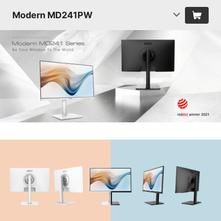
Modern MD241PW