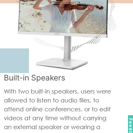
Built-in Speakers
With two built-in speakers, users were
allowed to listen to audio files, to
attend online conferences, or to edit
videos at any time without carrying
Feedbac
an external speaker or wearing a