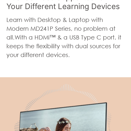
Your Different Learning Devices
Learn with Desktop & Laptop with
Modern MD241P Series, no problem at
all.With a HDMI™ & a USB Type C port, it
keeps the flexibility with dual sources for
your different devices.