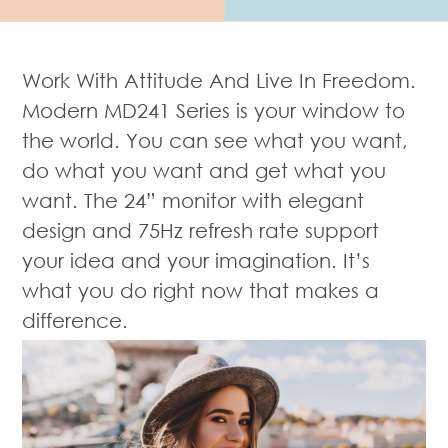
Work With Attitude And Live In Freedom.
Modern MD241 Series is your window to
the world. You can see what you want,
do what you want and get what you
want. The 24” monitor with elegant
design and 75Hz refresh rate support
your idea and your imagination. It’s
what you do right now that makes a
difference.