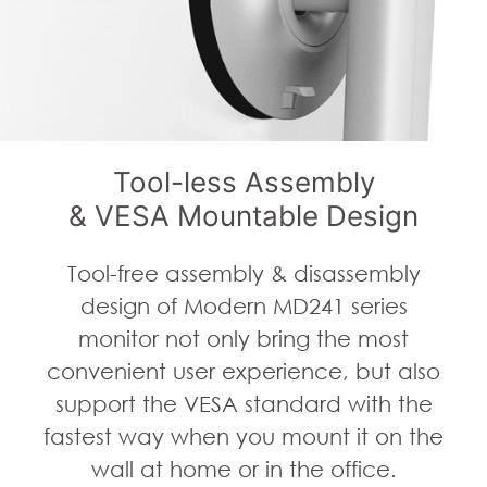
Tool-less Assembly
& VESA Mountable Design
Tool-free assembly & disassembly
design of Modern MD241 series
monitor not only bring the most
convenient user experience, but also
support the VESA standard with the
fastest way when you mount it on the
wall at home or in the office.