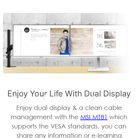
Enjoy Your Life With Dual Display
Enjoy dual display & a clean cable
management with the
MSI MT81
which
supports the VESA standards, you can
share any information or e-learning