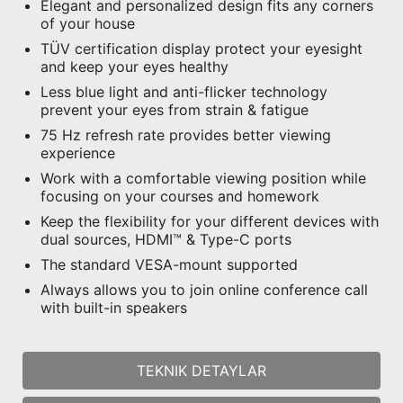
Elegant and personalized design fits any corners
of your house
TÜV certification display protect your eyesight
and keep your eyes healthy
Less blue light and anti-flicker technology
prevent your eyes from strain & fatigue
75 Hz refresh rate provides better viewing
experience
Work with a comfortable viewing position while
focusing on your courses and homework
Keep the flexibility for your different devices with
dual sources, HDMI™ & Type-C ports
The standard VESA-mount supported
Always allows you to join online conference call
with built-in speakers
TEKNIK DETAYLAR