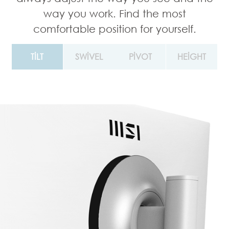
way you work. Find the most
comfortable position for yourself.
TILT
SWIVEL
PIVOT
HEIGHT