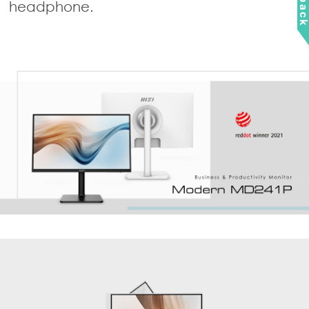
headphone.