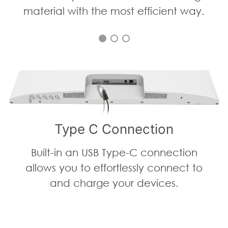
material with the most efficient way.
Type C Connection
Built-in an USB Type-C connection
allows you to effortlessly connect to
and charge your devices.