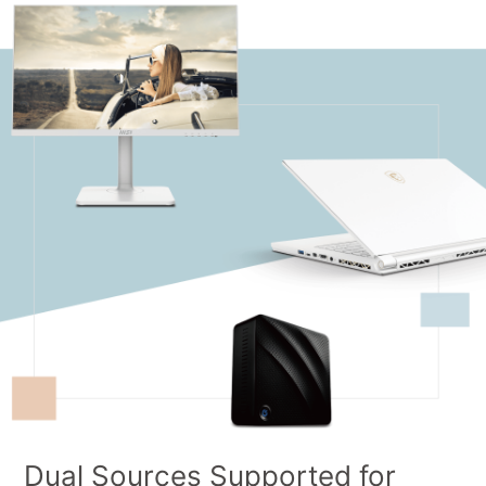
Dual Sources Supported for