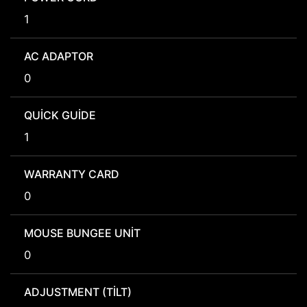
1
AC ADAPTOR
0
QUICK GUIDE
1
WARRANTY CARD
0
MOUSE BUNGEE UNIT
0
ADJUSTMENT (TILT)