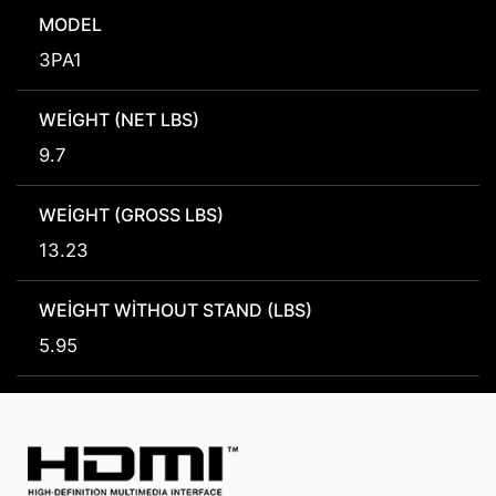
MODEL
3PA1
WEIGHT (NET LBS)
9.7
WEIGHT (GROSS LBS)
13.23
WEIGHT WITHOUT STAND (LBS)
5.95