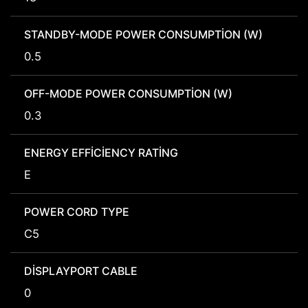
STANDBY-MODE POWER CONSUMPTION (W)
0.5
OFF-MODE POWER CONSUMPTION (W)
0.3
ENERGY EFFICIENCY RATING
E
POWER CORD TYPE
C5
DISPLAYPORT CABLE
0