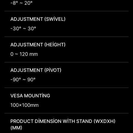
-8° ~ 20°
ADJUSTMENT (SWIVEL)
-30° ~ 30°
ADJUSTMENT (HEIGHT)
0 ~ 120 mm
ADJUSTMENT (PIVOT)
-90° ~ 90°
VESA MOUNTING
100x100mm
PRODUCT DIMENSION WITH STAND (WXDXH)
(MM)