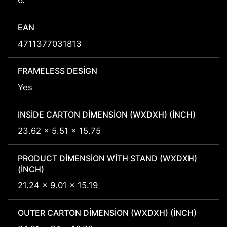
6.
EAN
4711377031813
FRAMELESS DESIGN
Yes
INSIDE CARTON DIMENSION (WXDXH) (INCH)
23.62 x 5.51 x 15.75
PRODUCT DIMENSION WITH STAND (WXDXH)
(INCH)
21.24 x 9.01 x 15.19
OUTER CARTON DIMENSION (WXDXH) (INCH)