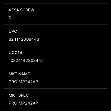
VESA SCREW
0
UPC
824142308448
UCC14
10824142308445
MKT NAME
PRO MP242AP
MKT SPEC
PRO MP242AP