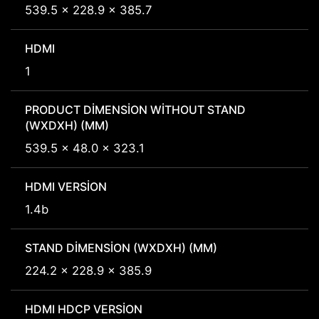
539.5 x 228.9 x 385.7
HDMI
1
PRODUCT DIMENSION WITHOUT STAND
(WXDXH) (MM)
539.5 x 48.0 x 323.1
HDMI VERSION
1.4b
STAND DIMENSION (WXDXH) (MM)
224.2 x 228.9 x 385.9
HDMI HDCP VERSION