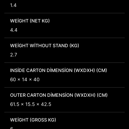
1.4
WEIGHT (NET KG)
4.4
WEIGHT WITHOUT STAND (KG)
2.7
INSIDE CARTON DIMENSION (WXDXH) (CM)
60 x 14 x 40
OUTER CARTON DIMENSION (WXDXH) (CM)
61.5 x 15.5 x 42.5
WEIGHT (GROSS KG)