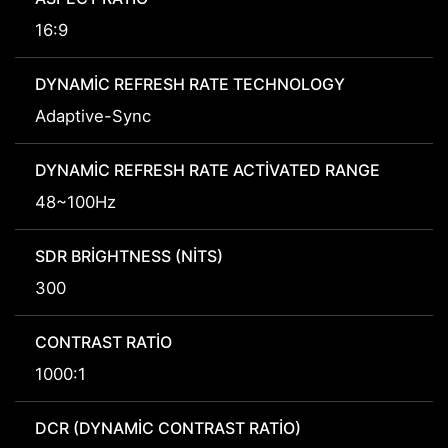
16:9
DYNAMIC REFRESH RATE TECHNOLOGY
Adaptive-Sync
DYNAMIC REFRESH RATE ACTIVATED RANGE
48~100Hz
SDR BRIGHTNESS (NITS)
300
CONTRAST RATIO
1000:1
DCR (DYNAMIC CONTRAST RATIO)