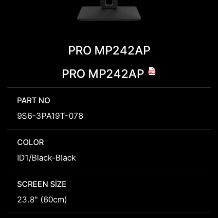
PRO MP242AP
PRO MP242AP
PART NO
9S6-3PA19T-078
COLOR
ID1/Black-Black
SCREEN SIZE
23.8" (60cm)