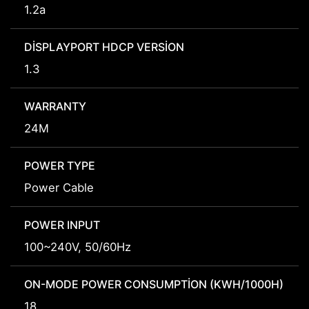
1.2a
DISPLAYPORT HDCP VERSION
1.3
WARRANTY
24M
POWER TYPE
Power Cable
POWER INPUT
100~240V, 50/60Hz
ON-MODE POWER CONSUMPTION (KWH/1000H)
18