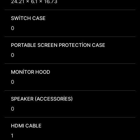
24.21 x 6.1 x 16.73
SWITCH CASE
0
PORTABLE SCREEN PROTECTION CASE
0
MONITOR HOOD
0
SPEAKER (ACCESSORIES)
0
HDMI CABLE
1