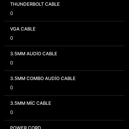
THUNDERBOLT CABLE
0
VGA CABLE
0
3.5MM AUDIO CABLE
0
3.5MM COMBO AUDIO CABLE
0
3.5MM MIC CABLE
0
POWER CORD