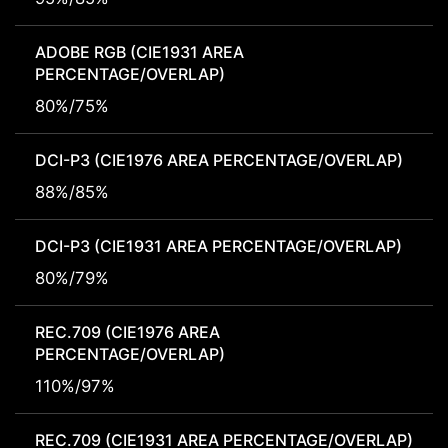
ADOBE RGB (CIE1931 AREA
PERCENTAGE/OVERLAP)
80%/75%
DCI-P3 (CIE1976 AREA PERCENTAGE/OVERLAP)
88%/85%
DCI-P3 (CIE1931 AREA PERCENTAGE/OVERLAP)
80%/79%
REC.709 (CIE1976 AREA
PERCENTAGE/OVERLAP)
110%/97%
REC.709 (CIE1931 AREA PERCENTAGE/OVERLAP)