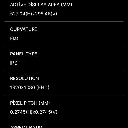
ACTIVE DISPLAY AREA (MM)
527.04(H)x296.46(V)
CURVATURE
Flat
PANEL TYPE
IPS
RESOLUTION
1920x1080 (FHD)
PIXEL PITCH (MM)
0.2745(H)x0.2745(V)
ASPECT RATIO