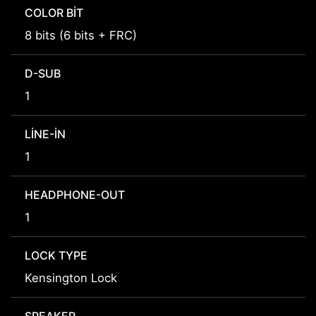
COLOR BIT
8 bits (6 bits + FRC)
D-SUB
1
LINE-IN
1
HEADPHONE-OUT
1
LOCK TYPE
Kensington Lock