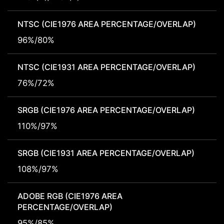
NTSC (CIE1976 AREA PERCENTAGE/OVERLAP)
96%/80%
NTSC (CIE1931 AREA PERCENTAGE/OVERLAP)
76%/72%
SRGB (CIE1976 AREA PERCENTAGE/OVERLAP)
110%/97%
SRGB (CIE1931 AREA PERCENTAGE/OVERLAP)
108%/97%
ADOBE RGB (CIE1976 AREA
PERCENTAGE/OVERLAP)
95%/85%