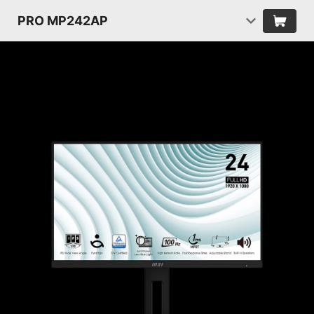
PRO MP242AP