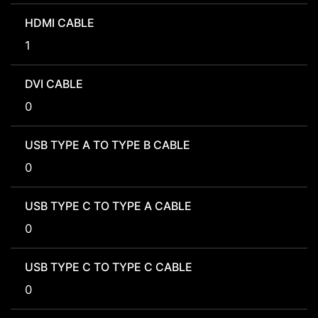
HDMI CABLE
1
DVI CABLE
0
USB TYPE A TO TYPE B CABLE
0
USB TYPE C TO TYPE A CABLE
0
USB TYPE C TO TYPE C CABLE
0