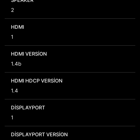
SPEAKER
2
HDMI
1
HDMI VERSION
1.4b
HDMI HDCP VERSION
1.4
DISPLAYPORT
1
DISPLAYPORT VERSION