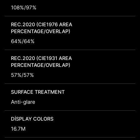
108%/97%
REC.2020 (CIE1976 AREA
PERCENTAGE/OVERLAP)
64%/64%
REC.2020 (CIE1931 AREA
PERCENTAGE/OVERLAP)
57%/57%
SURFACE TREATMENT
Anti-glare
DISPLAY COLORS
16.7M