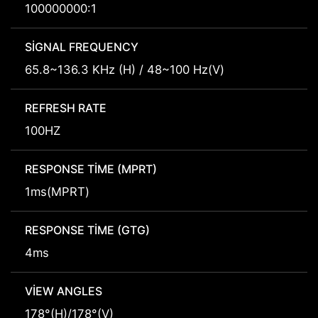
100000000:1
SIGNAL FREQUENCY
65.8~136.3 KHz (H) / 48~100 Hz(V)
REFRESH RATE
100HZ
RESPONSE TIME (MPRT)
1ms(MPRT)
RESPONSE TIME (GTG)
4ms
VIEW ANGLES
178°(H)/178°(V)