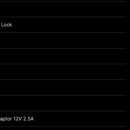
 Lock
daptor 12V 2.5A