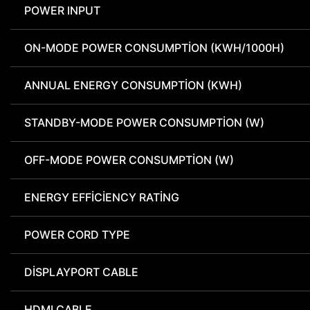
POWER INPUT
ON-MODE POWER CONSUMPTION (KWH/1000H)
ANNUAL ENERGY CONSUMPTION (KWH)
STANDBY-MODE POWER CONSUMPTION (W)
OFF-MODE POWER CONSUMPTION (W)
ENERGY EFFICIENCY RATING
POWER CORD TYPE
DISPLAYPORT CABLE
HDMI CABLE