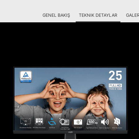
GENEL BAKIŞ
TEKNIK DETAYLAR
GALER