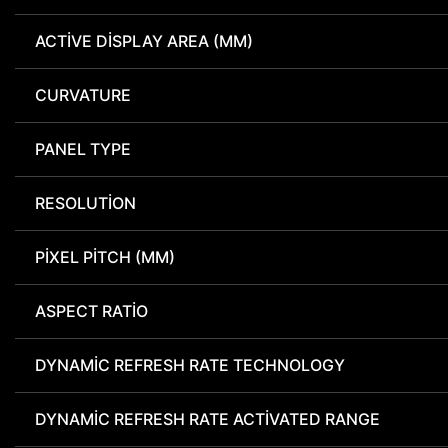
ACTIVE DISPLAY AREA (MM)
CURVATURE
PANEL TYPE
RESOLUTION
PIXEL PITCH (MM)
ASPECT RATIO
DYNAMIC REFRESH RATE TECHNOLOGY
DYNAMIC REFRESH RATE ACTIVATED RANGE