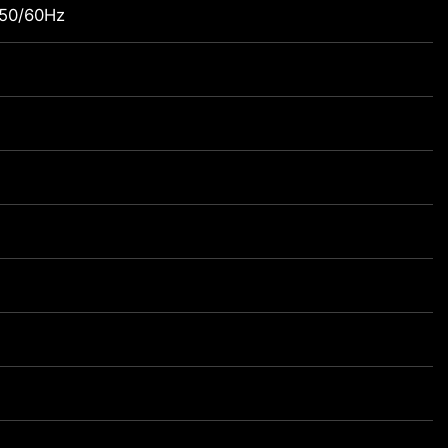
 50/60Hz