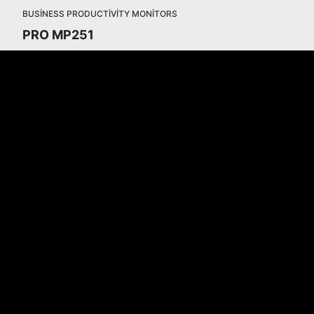
BUSINESS PRODUCTIVITY MONITORS
PRO MP251