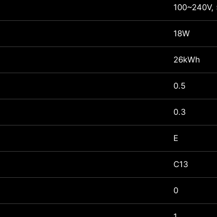
100~240V,
18W
26kWh
0.5
0.3
E
C13
0
1