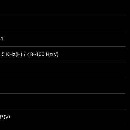
:1
.5 KHz(H) / 48~100 Hz(V)
)
8°(V)