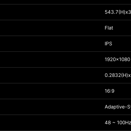
543.7(H)x3
Flat
IPS
1920x1080
0.2832(H)x
16:9
Adaptive-S
48 ~ 100H