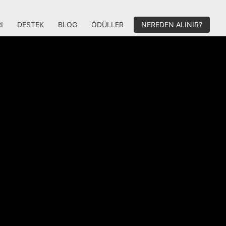
I
DESTEK
BLOG
ÖDÜLLER
NEREDEN ALINIR?