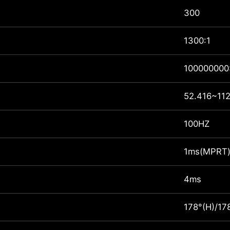
300
1300:1
100000000
52.416~112
100HZ
1ms(MPRT
4ms
178°(H)/17