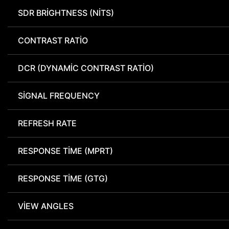
SDR BRIGHTNESS (NITS)
CONTRAST RATIO
DCR (DYNAMIC CONTRAST RATIO)
SIGNAL FREQUENCY
REFRESH RATE
RESPONSE TIME (MPRT)
RESPONSE TIME (GTG)
VIEW ANGLES