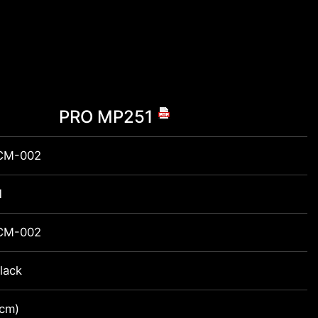
PRO MP251
CM-002
1
CM-002
lack
2cm)