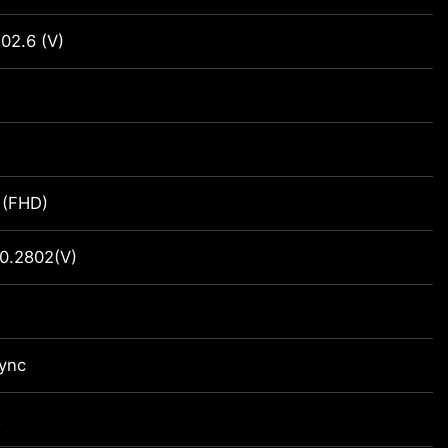
02.6 (V)
 (FHD)
0.2802(V)
ync
z