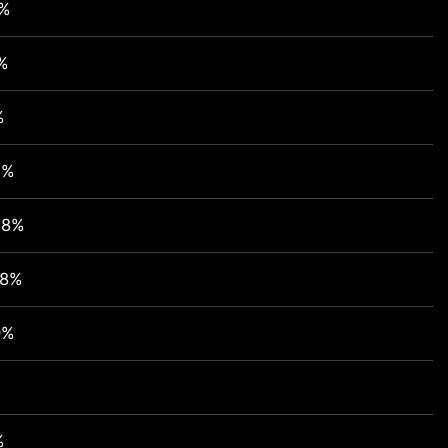
2%
%
%
1%
48%
98%
9%
%