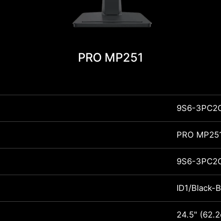
PRO MP251
9S6-3PC2
PRO MP25
9S6-3PC2
ID1/Black-B
24.5" (62.