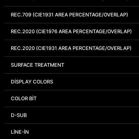
REC.709 (CIE1931 AREA PERCENTAGE/OVERLAP)
REC.2020 (CIE1976 AREA PERCENTAGE/OVERLAP)
REC.2020 (CIE1931 AREA PERCENTAGE/OVERLAP)
SURFACE TREATMENT
DISPLAY COLORS
COLOR BIT
D-SUB
LINE-IN