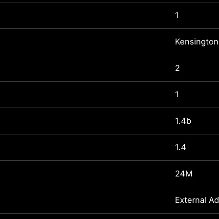
1
Kensington
2
1
1.4b
1.4
24M
External A