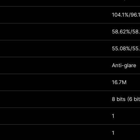
104.1%/96.
58.62%/58
55.08%/55
Anti-glare
16.7M
8 bits (6 b
1
1