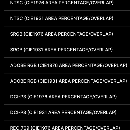
NTSC (CIE1976 AREA PERCENTAGE/OVERLAP)
NTSC (CIE1931 AREA PERCENTAGE/OVERLAP)
SRGB (CIE1976 AREA PERCENTAGE/OVERLAP)
SRGB (CIE1931 AREA PERCENTAGE/OVERLAP)
ADOBE RGB (CIE1976 AREA PERCENTAGE/OVERLAP)
ADOBE RGB (CIE1931 AREA PERCENTAGE/OVERLAP)
DCI-P3 (CIE1976 AREA PERCENTAGE/OVERLAP)
DCI-P3 (CIE1931 AREA PERCENTAGE/OVERLAP)
REC.709 (CIE1976 AREA PERCENTAGE/OVERLAP)