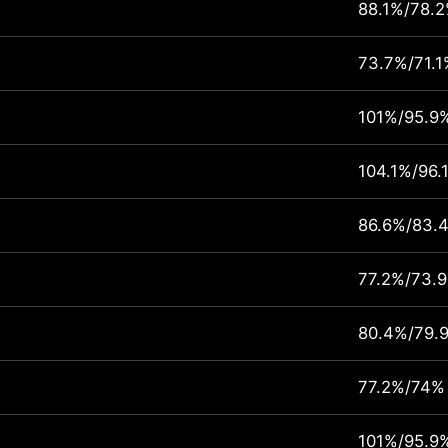
88.1%/78.
73.7%/71.1
101%/95.9
104.1%/96.
86.6%/83.
77.2%/73.
80.4%/79.
77.2%/74%
101%/95.9