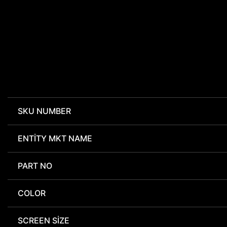
SKU NUMBER
ENTITY MKT NAME
PART NO
COLOR
SCREEN SIZE