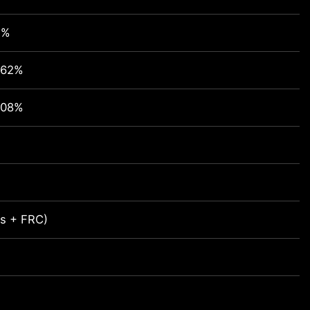
1%
.62%
.08%
its + FRC)