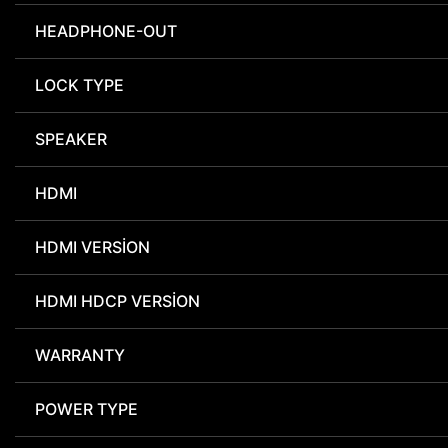
HEADPHONE-OUT
LOCK TYPE
SPEAKER
HDMI
HDMI VERSION
HDMI HDCP VERSION
WARRANTY
POWER TYPE