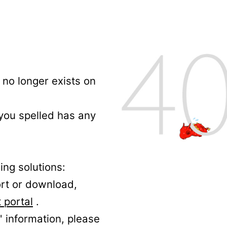
no longer exists on
 you spelled has any
ing solutions:
ort or download,
 portal
.
' information, please