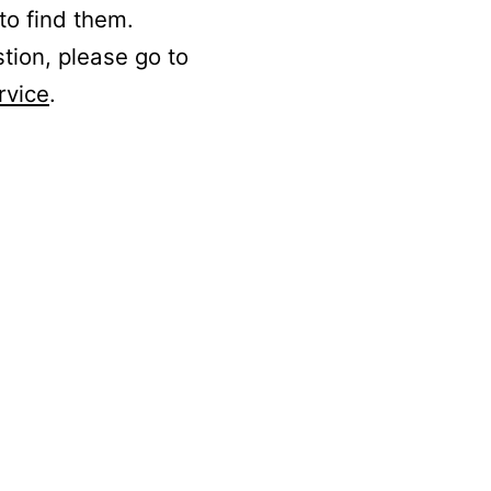
to find them.
stion, please go to
rvice
.