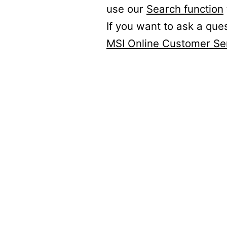
use our
Search function
If you want to ask a que
MSI Online Customer Se