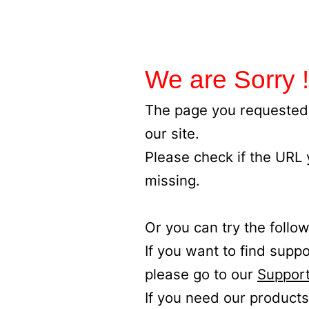
We are Sorry !
The page you requested 
our site.
Please check if the URL
missing.
Or you can try the follow
If you want to find supp
please go to our
Support
If you need our products