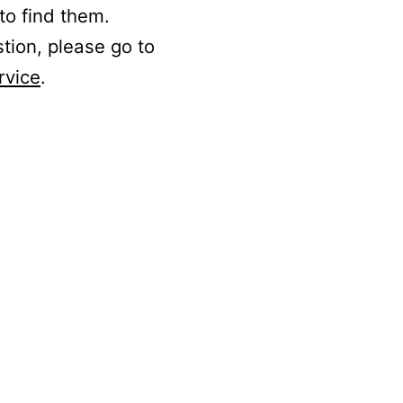
to find them.
stion, please go to
rvice
.