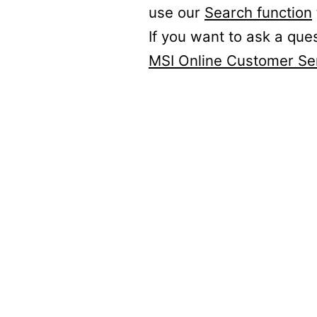
use our
Search function
If you want to ask a que
MSI Online Customer Se