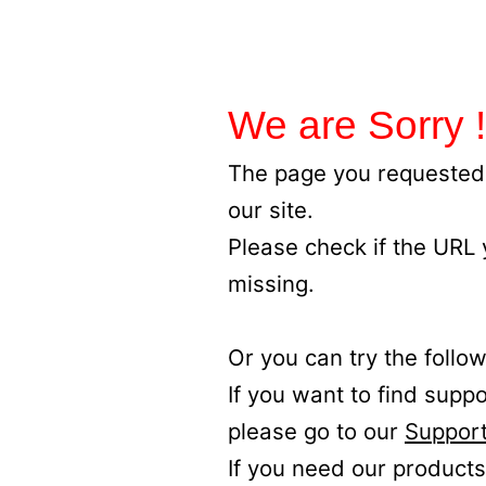
We are Sorry !
The page you requested 
our site.
Please check if the URL
missing.
Or you can try the follow
If you want to find supp
please go to our
Support
If you need our products