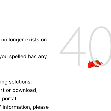
no longer exists on
 you spelled has any
ing solutions:
ort or download,
 portal
.
' information, please