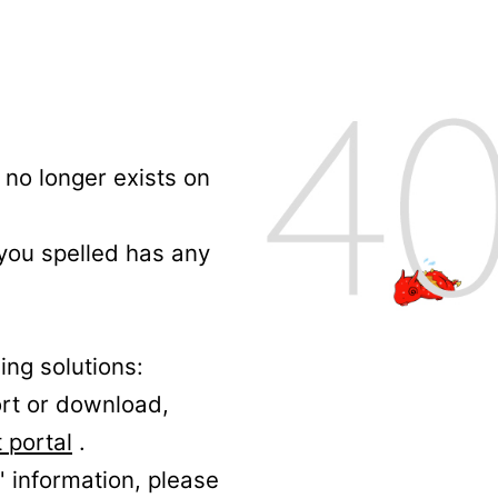
no longer exists on
 you spelled has any
ing solutions:
ort or download,
 portal
.
' information, please