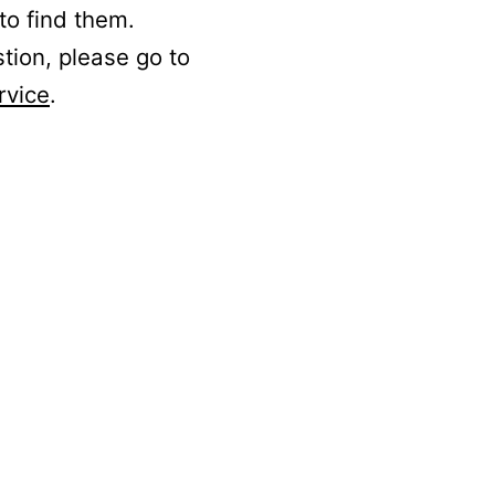
to find them.
stion, please go to
rvice
.