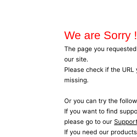
We are Sorry !
The page you requested 
our site.
Please check if the URL
missing.
Or you can try the follow
If you want to find supp
please go to our
Support
If you need our products