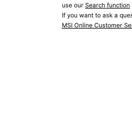
use our
Search function
If you want to ask a que
MSI Online Customer Se