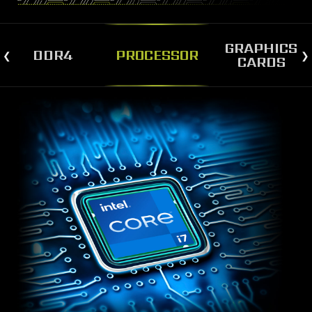
GRAPHICS
DDR4
PROCESSOR
CARDS
STRONGER AND FASTER