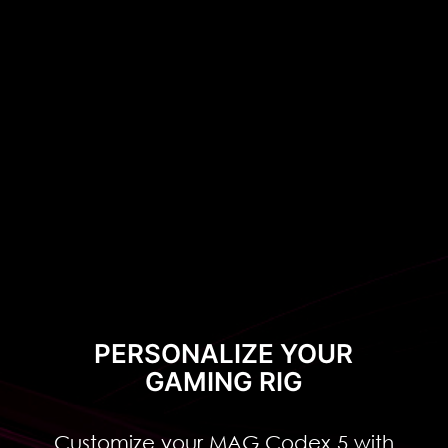
can show the personalized
configuration clearly.
Classical
Luxury
PERSONALIZE YOUR
GAMING RIG
Customize your MAG Codex 5 with