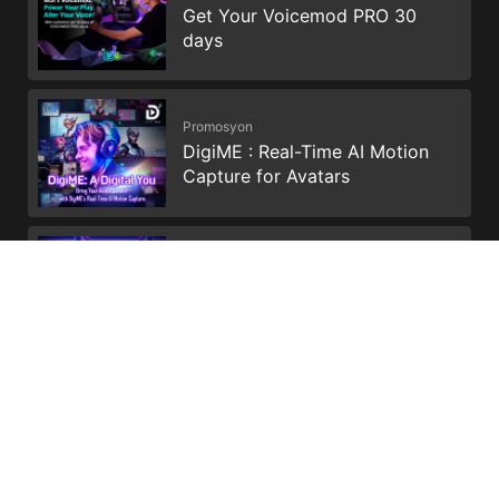
Get Your Voicemod PRO 30
days
Promosyon
DigiME : Real-Time AI Motion
Capture for Avatars
Promosyon
Enhance your storage and
productivity with Dropbox
*Upgrade timing may vary by device. Features and app