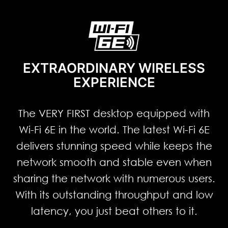
EXTRAORDINARY WIRELESS
EXPERIENCE
The VERY FIRST desktop equipped with
Wi-Fi 6E in the world. The latest Wi-Fi 6E
delivers stunning speed while keeps the
network smooth and stable even when
sharing the network with numerous users.
With its outstanding throughput and low
latency, you just beat others to it.