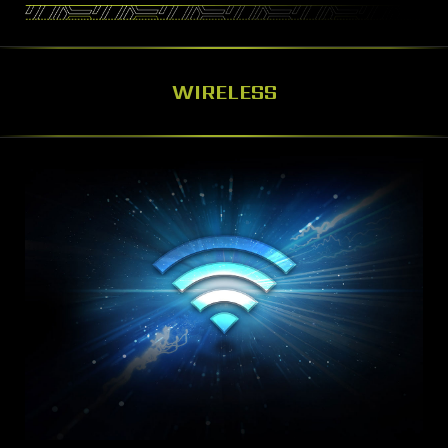
WIRELESS