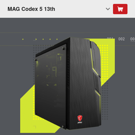
MAG Codex 5 13th