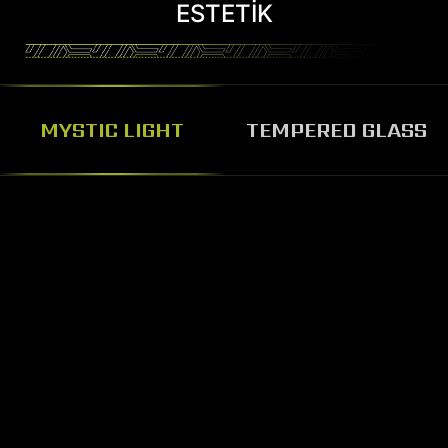
ESTETIK
MYSTIC LIGHT
TEMPERED GLASS
BEAUTY AND SOLID
TEMPERED GLASS PANEL
The MAG Codex 5 features glass
panel design, the solid tempered
glass panel can prevent damage,
pass through the glass panel you