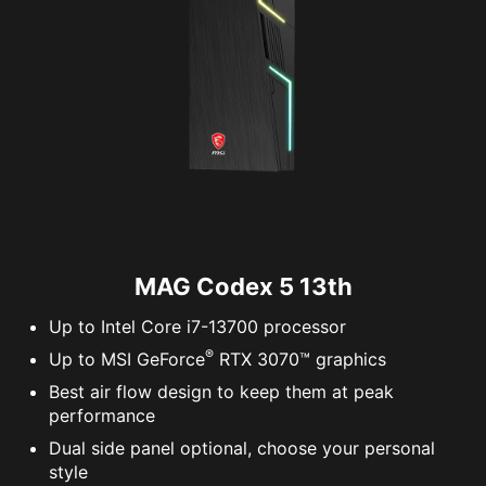
MAG Codex 5 13th
Up to Intel Core i7-13700 processor
®
Up to MSI GeForce
RTX 3070™ graphics
Best air flow design to keep them at peak
performance
Dual side panel optional, choose your personal
style