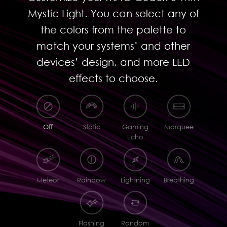
Mystic Light. You can select any of
the colors from the palette to
match your systems’ and other
devices’ design, and more LED
effects to choose.
Off
Static
Gaming
Marquee
Echo
Meteor
Rainbow
Lightning
Breathing
Flashing
Random