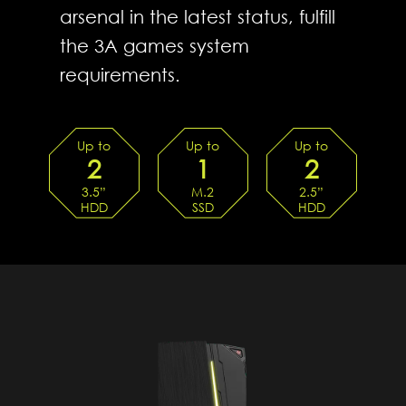
arsenal in the latest status, fulfill
the 3A games system
requirements.
Up to
Up to
Up to
2
1
2
3.5”
M.2
2.5”
HDD
SSD
HDD
TRAYs
SLOTS
TRAYs