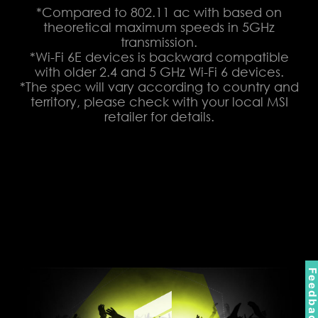
*Compared to 802.11 ac with based on
theoretical maximum speeds in 5GHz
transmission.
*Wi-Fi 6E devices is backward compatible
with older 2.4 and 5 GHz Wi-Fi 6 devices.
*The spec will vary according to country and
territory, please check with your local MSI
retailer for details.
Feedbac