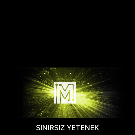
SINIRSIZ YETENEK