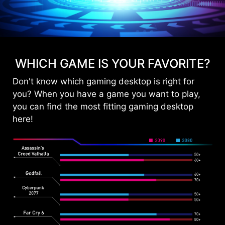
WHICH GAME IS YOUR FAVORITE?
Don't know which gaming desktop is right for
you? When you have a game you want to play,
you can find the most fitting gaming desktop
here!