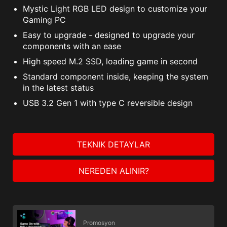
Mystic Light RGB LED design to customize your
Gaming PC
Easy to upgrade - designed to upgrade your
components with an ease
High speed M.2 SSD, loading game in second
Standard component inside, keeping the system
in the latest status
USB 3.2 Gen 1 with type C reversible design
TEKNIK DETAYLAR
NEREDEN ALINIR?
Promosyon