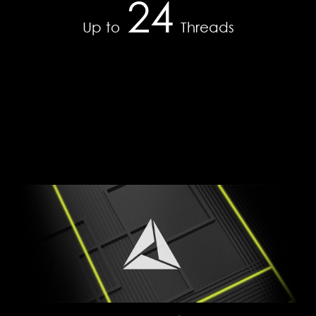
24
WRITE
35
Up to
Threads
DDR4-2666