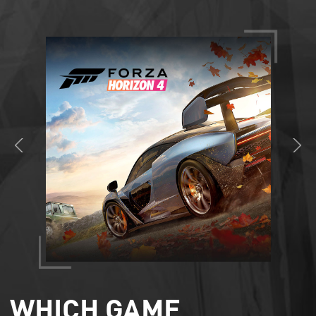
WHICH GAME