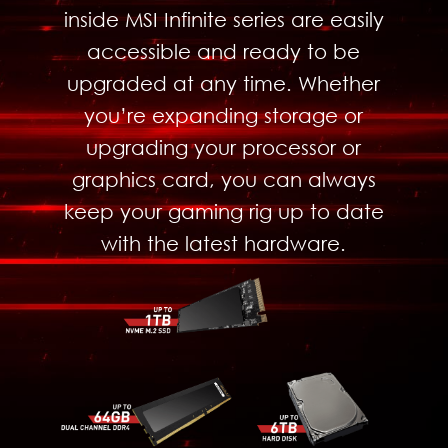
inside MSI Infinite series are easily
accessible and ready to be
upgraded at any time. Whether
you’re expanding storage or
upgrading your processor or
graphics card, you can always
keep your gaming rig up to date
with the latest hardware.