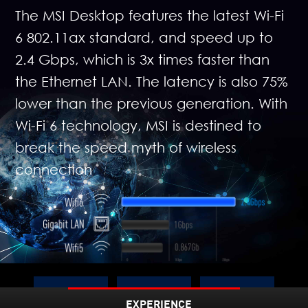
The MSI Desktop features the latest Wi-Fi
6 802.11ax standard, and speed up to
2.4 Gbps, which is 3x times faster than
the Ethernet LAN. The latency is also 75%
lower than the previous generation. With
Wi-Fi 6 technology, MSI is destined to
break the speed myth of wireless
connection
Up to
EXPERIENCE
3X
75%