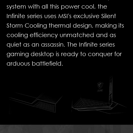
system with all this power cool, the
Infinite series uses MSI's exclusive Silent
Storm Cooling thermal design, making its
cooling efficiency unmatched and as
quiet as an assassin. The Infinite series
gaming desktop is ready to conquer for
arduous battlefield.