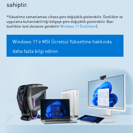
sahiptir.
*Yükseltme zamanlaması cihaza göre değişiklik gösterebilir. Özellikler ve
uygulama kullanılabilirliği bölgeye göre değişiklik gösterebilir. Bazı
özellikler özel donanım gerektirir
Windows 11 Özellikleri
).
Windows 11'e MSI Ücretsiz Yükseltme hakkında
daha fazla bilgi edinin