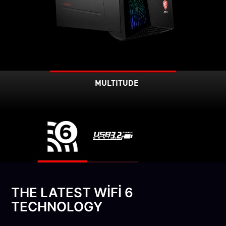
MULTITUDE
THE LATEST WIFI 6
TECHNOLOGY