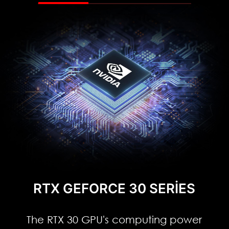
RTX GEFORCE 30 SERIES
The RTX 30 GPU's computing power