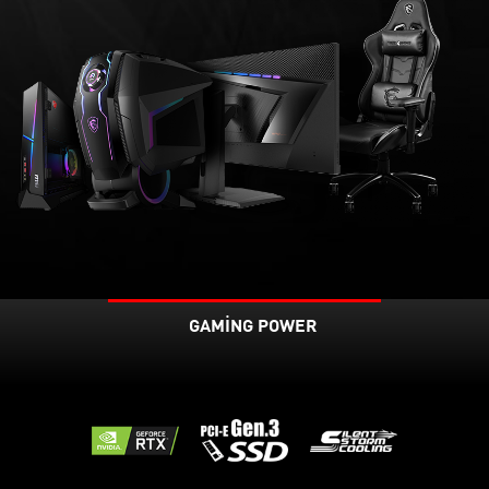
GAMING POWER