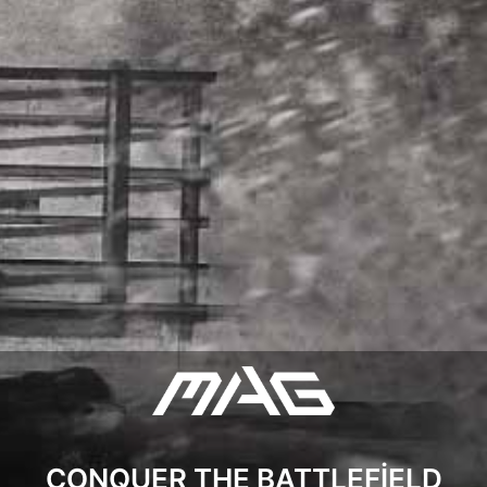
CONQUER THE BATTLEFIELD