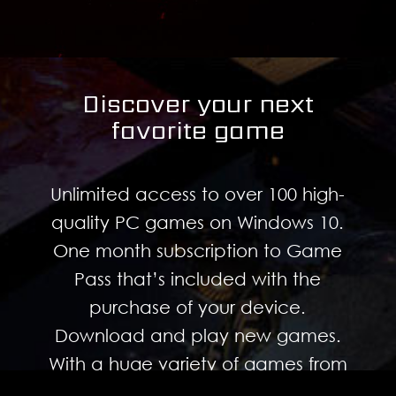
Discover your next
favorite game
Unlimited access to over 100 high-
quality PC games on Windows 10.
One month subscription to Game
Pass that’s included with the
purchase of your device.
Download and play new games.
With a huge variety of games from
every genre, there’s something for