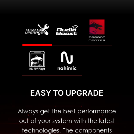
2.4
Faster
Lower
Latenc
Gbps
y
EASY TO UPGRADE
Always get the best performance
out of your system with the latest
technologies. The components