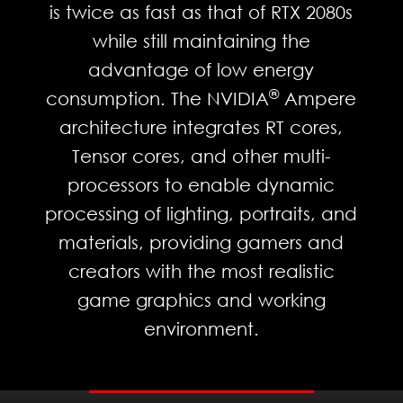
is twice as fast as that of RTX 2080s
while still maintaining the
advantage of low energy
®
consumption. The NVIDIA
Ampere
architecture integrates RT cores,
Tensor cores, and other multi-
processors to enable dynamic
processing of lighting, portraits, and
materials, providing gamers and
creators with the most realistic
game graphics and working
environment.