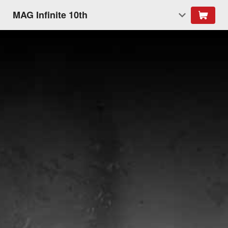
MAG Infinite 10th