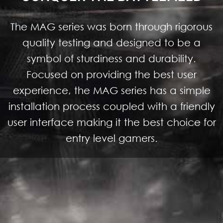
The MAG series was born through rigorous
quality testing and designed to be a
symbol of sturdiness and durability.
Focused on providing the best user
experience, the MAG series has a simple
installation process coupled with a friendly
user interface making it the best choice for
entry level gamers.