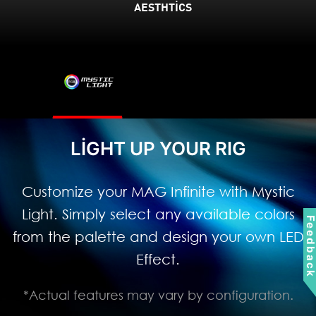
AESTHTICS
LIGHT UP YOUR RIG
Customize your MAG Infinite with Mystic
Light. Simply select any available colors
Feedbac
from the palette and design your own LED
Effect.
*Actual features may vary by configuration.