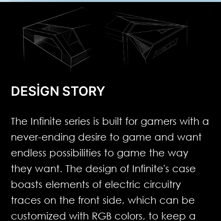
DESIGN STORY
The Infinite series is built for gamers with a
never-ending desire to game and want
endless possibilities to game the way
they want. The design of Infinite's case
boasts elements of electric circuitry
traces on the front side, which can be
customized with RGB colors, to keep a