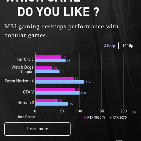
DO YOU LIKE ?
MSI gaming desktops performance with
popular games.
2160p
1440p
Learn more