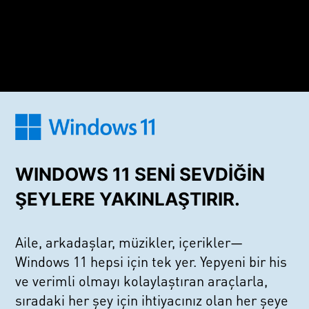
WINDOWS 11 SENİ SEVDİĞİN
ŞEYLERE YAKINLAŞTIRIR.
Aile, arkadaşlar, müzikler, içerikler—
Windows 11 hepsi için tek yer. Yepyeni bir his
ve verimli olmayı kolaylaştıran araçlarla,
sıradaki her şey için ihtiyacınız olan her şeye