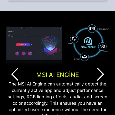
MSI AI ENGINE
The MSI AI Engine can automatically detect the
currently active app and adjust performance
settings, RGB lighting effects, audio, and screen
color accordingly. This ensures you have an
optimized user experience without the need for