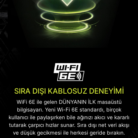
Daha fazla bilgi
*Yalnızca seçili modellerde mevcuttur.
SIRA DIŞI KABLOSUZ DENEYİMİ
WiFi 6E ile gelen DÜNYANIN İLK masaüstü
bilgisayarı. Yeni Wi-Fi 6E standardı, birçok
kullanıcı ile paylaşırken bile ağınızı akıcı ve kararlı
tutarak çarpıcı hızlar sunar. Sıra dışı net veri akışı
ve düşük gecikmesi ile herkesi geride bırakın.