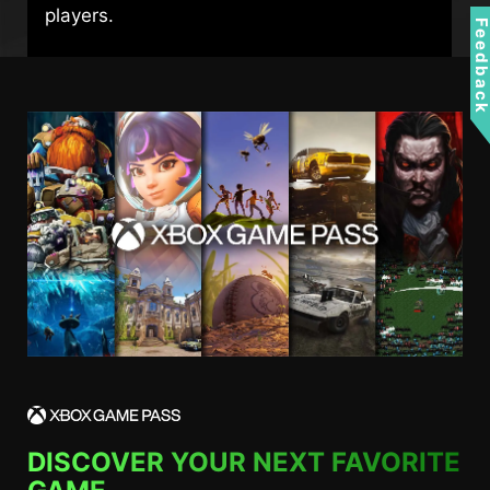
players.
Feedbac
DISCOVER YOUR NEXT FAVORITE