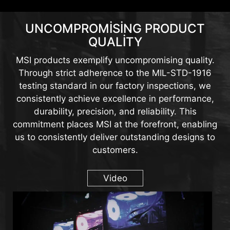
UNCOMPROMISING PRODUCT
QUALITY
MSI products exemplify uncompromising quality.
Through strict adherence to the MIL-STD-1916
testing standard in our factory inspections, we
consistently achieve excellence in performance,
durability, precision, and reliability. This
commitment places MSI at the forefront, enabling
us to consistently deliver outstanding designs to
customers.
Video