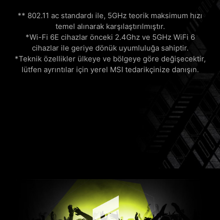
** 802.11 ac standardı ile, 5GHz teorik maksimum hızı
temel alınarak karşılaştırılmıştır.
*Wi-Fi 6E cihazlar önceki 2.4Ghz ve 5GHz WiFi 6
cihazlar ile geriye dönük uyumluluğa sahiptir.
*Teknik özellikler ülkeye ve bölgeye göre değişecektir,
lütfen ayrıntılar için yerel MSI tedarikçinize danışın.