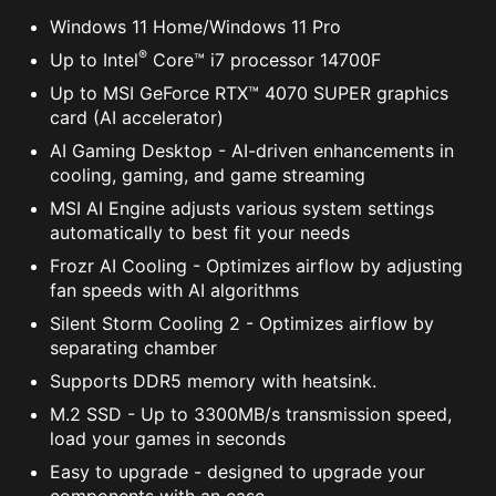
Windows 11 Home/Windows 11 Pro
®
Up to Intel
Core™ i7 processor 14700F
Up to MSI GeForce RTX™ 4070 SUPER graphics
card (AI accelerator)
AI Gaming Desktop - AI-driven enhancements in
cooling, gaming, and game streaming
MSI AI Engine adjusts various system settings
automatically to best fit your needs
Frozr AI Cooling - Optimizes airflow by adjusting
fan speeds with AI algorithms
Silent Storm Cooling 2 - Optimizes airflow by
separating chamber
Supports DDR5 memory with heatsink.
M.2 SSD - Up to 3300MB/s transmission speed,
load your games in seconds
Easy to upgrade - designed to upgrade your
components with an ease.