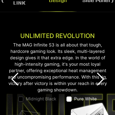
Design
Side Panel
LINK
UNLIMITED REVOLUTION
SEE-THROUGH WINDOW
The MAG Infinite S3 features a see-through side
The MAG Infinite S3 is all about that tough,
hardcore gaming look. Its sleek, multi-layered
window that allows you to show off your
design gives it that extra edge. In the world of
personalized desktop.
high-intensity gaming, it's your most loyal
*The see-through side window is only available on the
partner, offering exceptional heat management
Midnight Black edition.
and uncompromising performance. With this rig,
victory after victory is within your reach in every
gaming showdown.
Midnight Black
Pure White