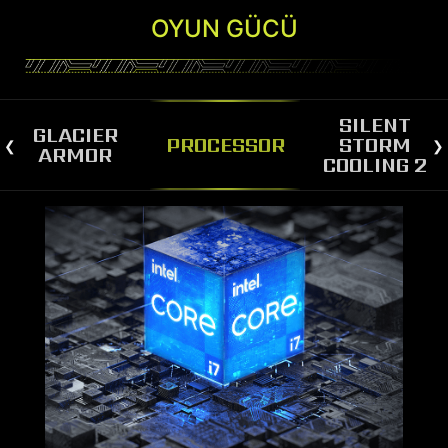
OYUN GÜCÜ
SILENT
GLACIER
PROCESSOR
STORM
ARMOR
COOLING 2
SILENT STORM COOLING 2
The MAG Infinite S3 is equipped with Silent
Storm Cooling 2, a cutting-edge technology that
separates the CPU/VGA chamber from the PSU
chamber, optimizing airflow for both
components. The spacious layout and large air-
inlet contribute to the advanced cooling system,
which ensures peak performance for this