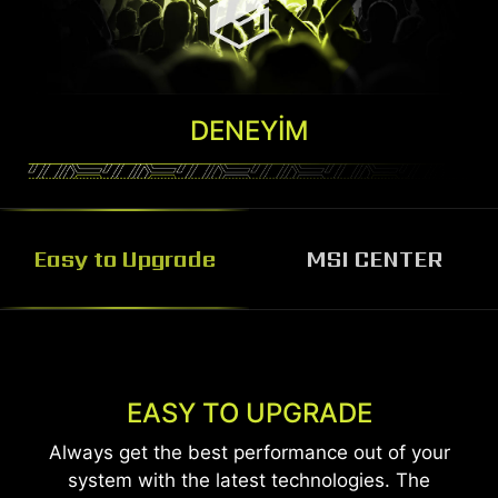
DENEYIM
Easy to Upgrade
MSI CENTER
MSI CENTER
MSI Center software helps you control and
EASY TO UPGRADE
customize your MSI Desktop the way you want.
Always get the best performance out of your
Monitor, adjust and optimize easily through one
system with the latest technologies. The
unified system.