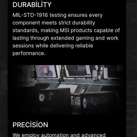
DURABILITY
MIL-STD-1916 testing ensures every
component meets strict durability
standards, making MSI products capable of
lasting through extended gaming and work
sessions while delivering reliable
performance.
PRECISION
We employ automation and advanced