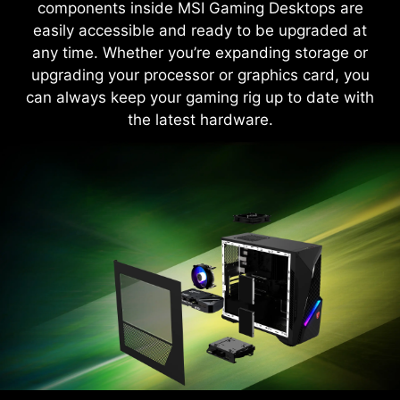
components inside MSI Gaming Desktops are
easily accessible and ready to be upgraded at
Learn More
any time. Whether you’re expanding storage or
upgrading your processor or graphics card, you
can always keep your gaming rig up to date with
the latest hardware.