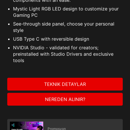
Mystic Light RGB LED design to customize your
Gaming PC
See-through side panel, choose your personal
style
USB Type C with reversible design
NVIDIA Studio - validated for creators;
preinstalled with Studio Drivers and exclusive
tools
TEKNIK DETAYLAR
NEREDEN ALINIR?
Promosyon