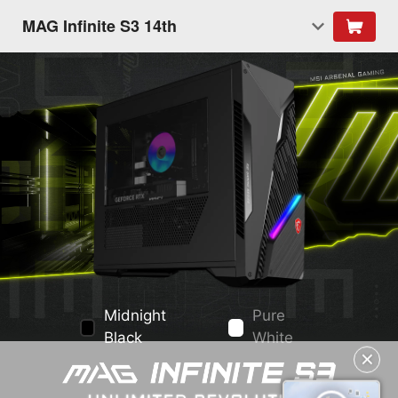
MAG Infinite S3 14th
Midnight
Pure
Black
White
✕