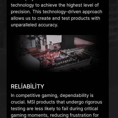
technology to achieve the highest level of
precision. This technology-driven approach
allows us to create and test products with
unparalleled accuracy.
RELIABILITY
In competitive gaming, dependability is
crucial. MSI products that undergo rigorous
testing are less likely to fail during critical
gaming moments, reducing frustration for