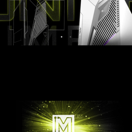
Midnight Black
Pure White
LIGHT UP YOUR RIG
Customize your MAG Infinite S3 with Mystic
Light. Simply select any available colors from the
palette and design your own LED Effect.
AMBIENT LINK