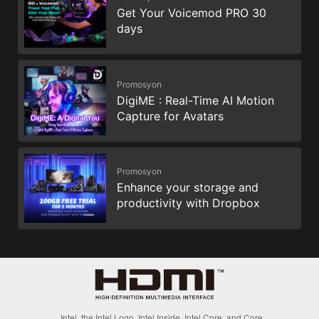
Get Your Voicemod PRO 30
days
Promosyon
DigiME : Real-Time AI Motion
Capture for Avatars
Promosyon
Enhance your storage and
productivity with Dropbox
Intel, the Intel Logo, Intel Inside, Intel Core, and Core