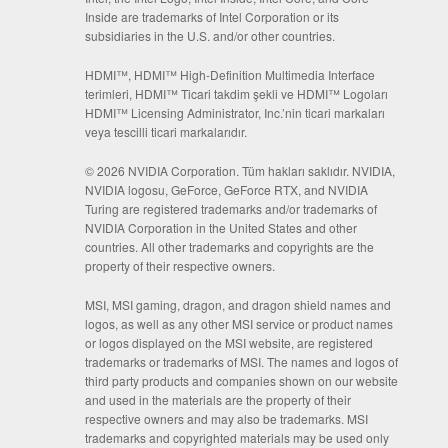
Inside are trademarks of Intel Corporation or its
subsidiaries in the U.S. and/or other countries.
HDMI™, HDMI™ High-Definition Multimedia Interface
terimleri, HDMI™ Ticari takdim şekli ve HDMI™ Logoları
HDMI™ Licensing Administrator, Inc.’nin ticari markaları
veya tescilli ticari markalarıdır.
© 2026 NVIDIA Corporation. Tüm hakları saklıdır. NVIDIA,
NVIDIA logosu, GeForce, GeForce RTX, and NVIDIA
Turing are registered trademarks and/or trademarks of
NVIDIA Corporation in the United States and other
countries. All other trademarks and copyrights are the
property of their respective owners.
MSI, MSI gaming, dragon, and dragon shield names and
logos, as well as any other MSI service or product names
or logos displayed on the MSI website, are registered
trademarks or trademarks of MSI. The names and logos of
third party products and companies shown on our website
and used in the materials are the property of their
respective owners and may also be trademarks. MSI
trademarks and copyrighted materials may be used only