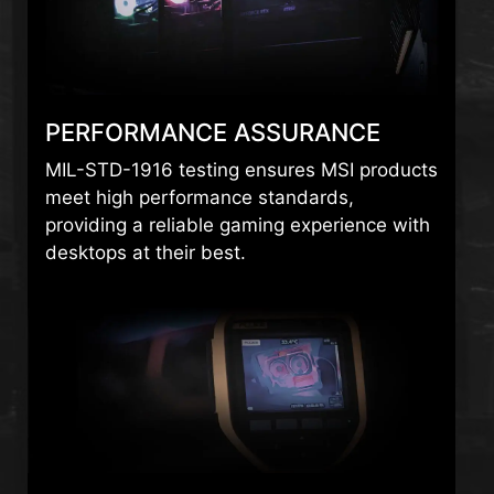
PERFORMANCE ASSURANCE
MIL-STD-1916 testing ensures MSI products
meet high performance standards,
providing a reliable gaming experience with
desktops at their best.