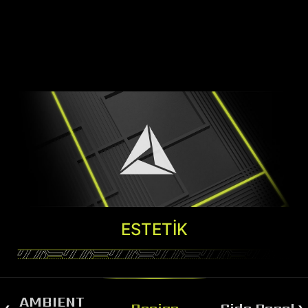
ESTETIK
AMBIENT