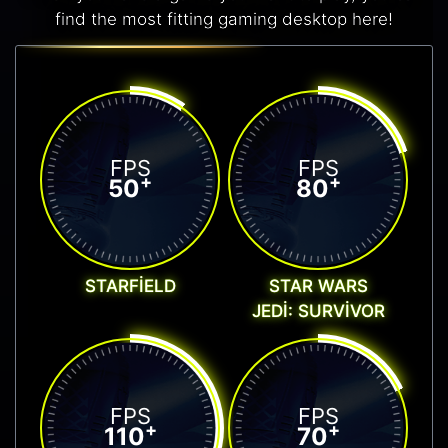
find the most fitting gaming desktop here!
FPS
FPS
+
+
50
80
STARFIELD
STAR WARS
JEDI: SURVIVOR
FPS
FPS
+
+
110
70