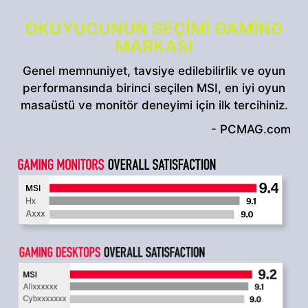
OKUYUCUNUN SEÇIMI GAMING
MARKASI
Genel memnuniyet, tavsiye edilebilirlik ve oyun
performansında birinci seçilen MSI, en iyi oyun
masaüstü ve monitör deneyimi için ilk tercihiniz.
- PCMAG.com