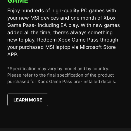
GAME
Enjoy hundreds of high-quality PC games with
your new MSI devices and one month of Xbox
Game Pass- including EA play. With new games
added all the time, there’s always something
new to play. Redeem Xbox Game Pass through
your purchased MSI laptop via Microsoft Store
APP.
*Specification may vary by model and by country.
Please refer to the final specification of the product
purchased for Xbox Game Pass pre-installed details.
LEARN MORE