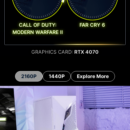
CALL OF DUTY:
FAR CRY 6
MODERN WARFARE II
GRAPHICS CARD:
RTX 4070
2160P
1440P
Explore More