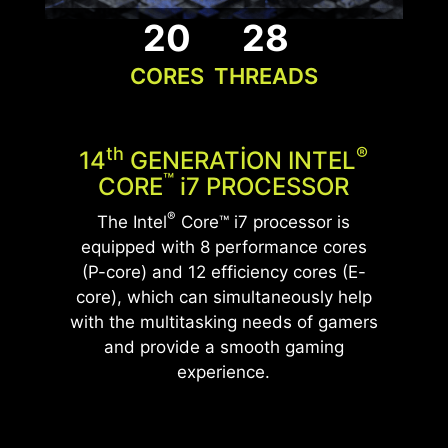
exceptional build.
20
28
CORES
THREADS
UNLEASH THE ULTIMATE
GLACIER ARMOR
PERFORMANCE
Memory heatsinks improve PC performance and
WITH DDR5 MEMORY
stability by preventing memory modules from
Th
®
14
GENERATION INTEL
overheating and extending their lifespan, with
Elevate your system's performance with cutting-
™
CORE
i
7 PROCESSOR
added customization options for aesthetics.
edge DDR5 technology featuring a heatsink,
®
The Intel
Core™ i7 processor is
allowing gamers to enjoy a more efficient and
equipped with 8 performance cores
stable gaming experience.
(P-core) and 12 efficiency cores (E-
core), which can simultaneously help
*Optional. Actual specification may vary by
with the multitasking needs of gamers
configurations.
*The actual specification will vary by country.
and provide a smooth gaming
experience.