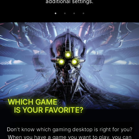
additional settings.
WHICH GAME
IS YOUR FAVORITE?
Don't know which gaming desktop is right for you?
When you have a game you want to play, you can