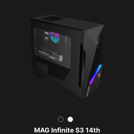
MAG Infinite S3 14th