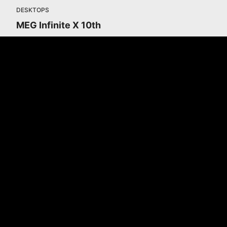
DESKTOPS
MEG Infinite X 10th