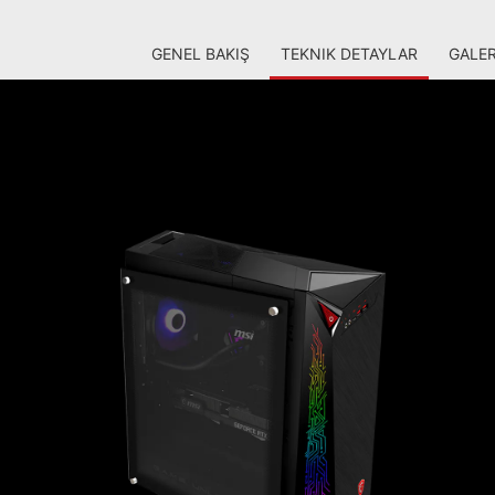
GENEL BAKIŞ
TEKNIK DETAYLAR
GALER