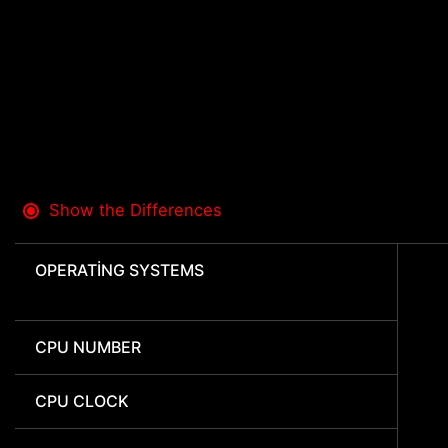
Show the Differences
OPERATING SYSTEMS
CPU NUMBER
CPU CLOCK