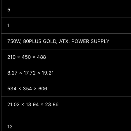
5
1
750W, 80PLUS GOLD, ATX, POWER SUPPLY
210 x 450 x 488
8.27 x 17.72 x 19.21
534 x 354 x 606
21.02 x 13.94 x 23.86
12