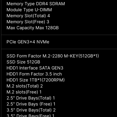
Memory Type DDR4 SDRAM
Module Type U-DIMM
Memory Slot(Total) 4
Memory Slot(Free) 3
Max Capacity Max 128GB
PCIe GEN3x4 NVMe
SSD Form Factor M.2-2280 M-KEY(512GB*1)
SSD Size 512GB
HDD1 Interface SATA GEN3
HDD1 Form Factor 3.5 inch
HDD1 Size 1TB*1(7200RPM)
M.2 slots(Total) 2
M.2 slots(Free) 1
2.5" Drive Bays(Total) 1
2.5" Drive Bays (Free) 1
3.5" Drive Bays(Total) 2
3.5" Drive Bays(Free) 1