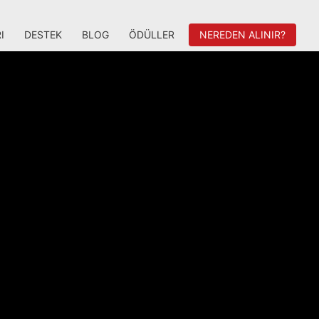
I
DESTEK
BLOG
ÖDÜLLER
NEREDEN ALINIR?