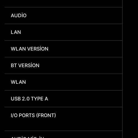
AUDIO
LAN
WLAN VERSION
BT VERSION
WLAN
USB 2.0 TYPE A
I/O PORTS (FRONT)