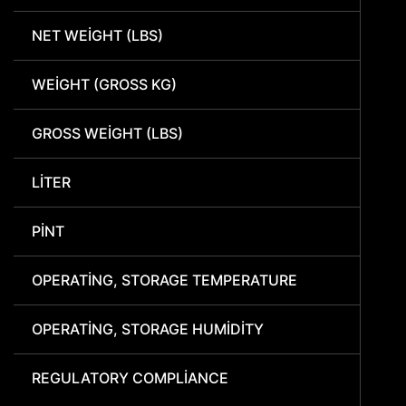
NET WEIGHT (LBS)
WEIGHT (GROSS KG)
GROSS WEIGHT (LBS)
LITER
PINT
OPERATING, STORAGE TEMPERATURE
OPERATING, STORAGE HUMIDITY
REGULATORY COMPLIANCE