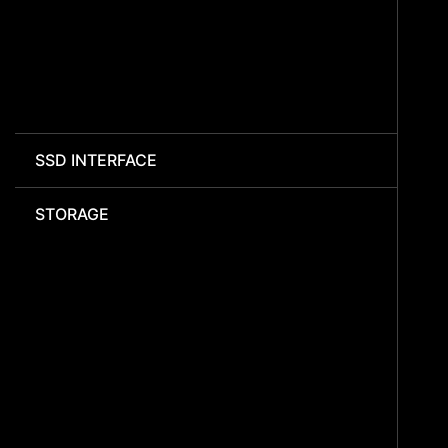
SSD INTERFACE
STORAGE