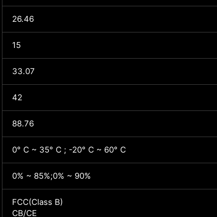
26.46
15
33.07
42
88.76
0° C ~ 35° C ; -20° C ~ 60° C
0% ~ 85%;0% ~ 90%
FCC(Class B)
CB/CE