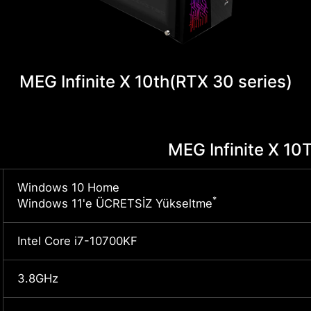
MEG Infinite X 10th
(RTX 30 series)
MEG Infinite X 1
Windows 10 Home
*
Windows 11'e ÜCRETSİZ Yükseltme
Intel Core i7-10700KF
3.8GHz