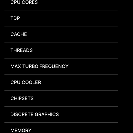
CPU CORES
TDP
CACHE
THREADS
MAX TURBO FREQUENCY
CPU COOLER
CHIPSETS
DISCRETE GRAPHICS
MEMORY