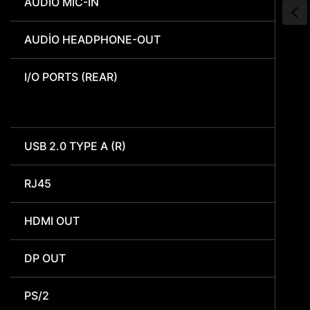
AUDIO MIC-IN
AUDIO HEADPHONE-OUT
I/O PORTS (REAR)
USB 2.0 TYPE A (R)
RJ45
HDMI OUT
DP OUT
PS/2