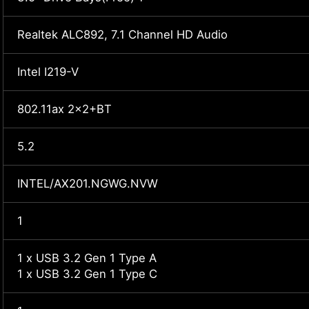
Realtek ALC892, 7.1 Channel HD Audio
Intel I219-V
802.11ax 2x2+BT
5.2
INTEL/AX201.NGWG.NVW
1
1 x USB 3.2 Gen 1 Type A
1 x USB 3.2 Gen 1 Type C