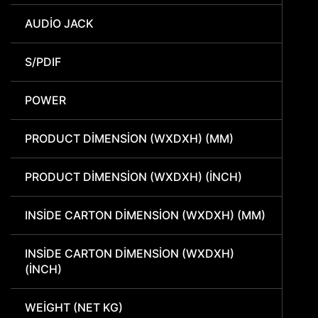
AUDIO JACK
S/PDIF
POWER
PRODUCT DIMENSION (WXDXH) (MM)
PRODUCT DIMENSION (WXDXH) (INCH)
INSIDE CARTON DIMENSION (WXDXH) (MM)
INSIDE CARTON DIMENSION (WXDXH)
(INCH)
WEIGHT (NET KG)