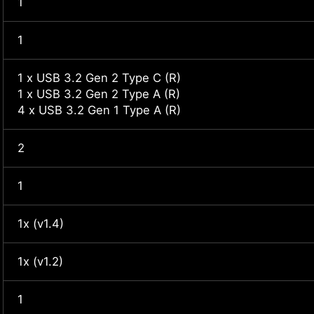
1
1
1 x USB 3.2 Gen 2 Type C (R)
1 x USB 3.2 Gen 2 Type A (R)
4 x USB 3.2 Gen 1 Type A (R)
2
1
1x (v1.4)
1x (v1.2)
1