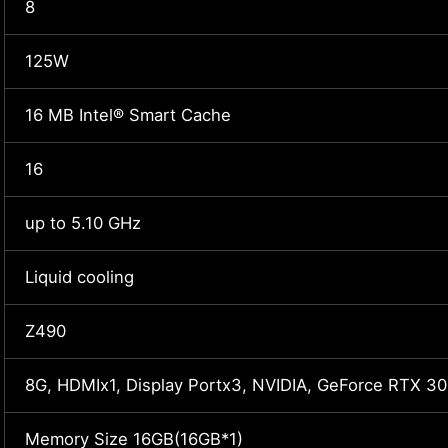
8
125W
16 MB Intel® Smart Cache
16
up to 5.10 GHz
Liquid cooling
Z490
8G, HDMIx1, Display Portx3, NVIDIA, GeForce RTX 30
Memory Size 16GB(16GB*1)