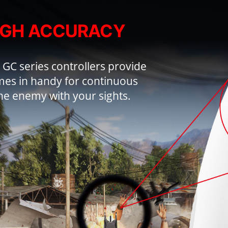
IGH ACCURACY
 GC series controllers provide
es in handy for continuous
he enemy with your sights.