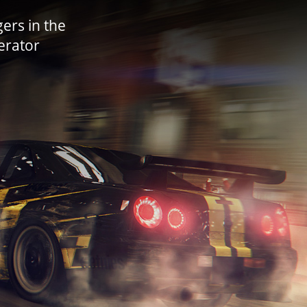
ers in the
lerator