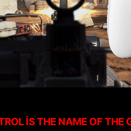
ROL IS THE NAME OF THE