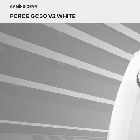
GAMING GEAR
FORCE GC30 V2 WHITE