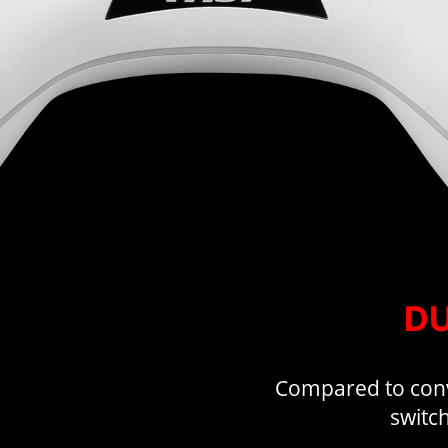
DU
Compared to conve
switch