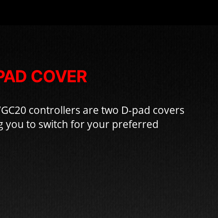
PAD COVER
/GC20 controllers are two D-pad covers
g you to switch for your preferred