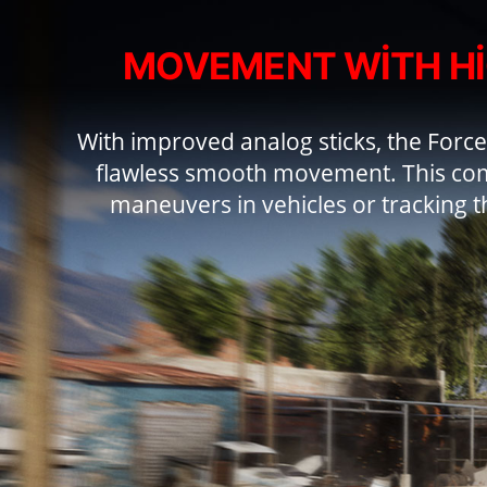
MOVEMENT WITH H
With improved analog sticks, the Force
flawless smooth movement. This com
maneuvers in vehicles or tracking t