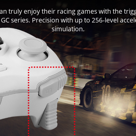
n truly enjoy their racing games with the trigg
GC series. Precision with up to 256-level acce
simulation.