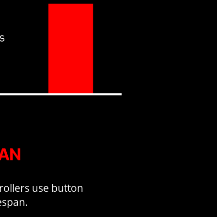
PAN
rollers use button
fespan.