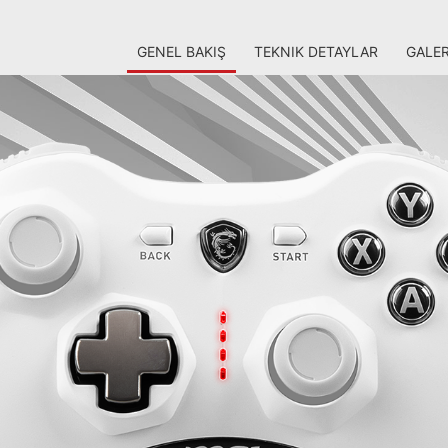
GENEL BAKIŞ
TEKNIK DETAYLAR
GALER