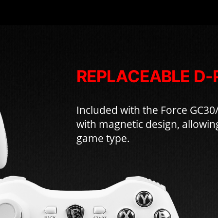
REPLACEABLE D-
Included with the Force GC30
with magnetic design, allowin
game type.