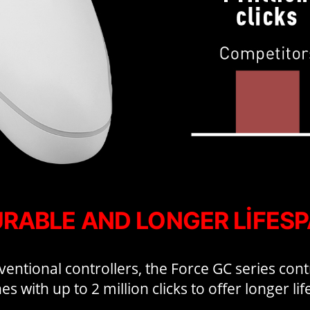
RABLE AND LONGER LIFES
ntional controllers, the Force GC series cont
es with up to 2 million clicks to offer longer li