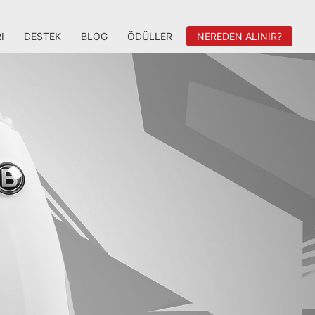
I
DESTEK
BLOG
ÖDÜLLER
NEREDEN ALINIR?