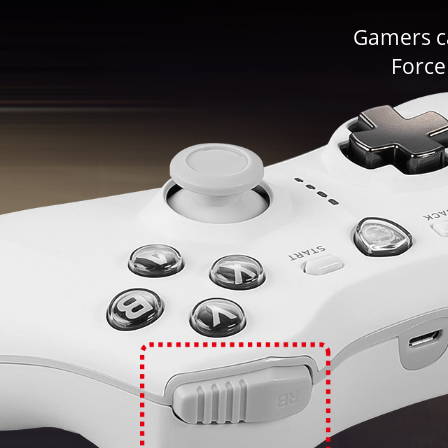
Gamers ca
Force 