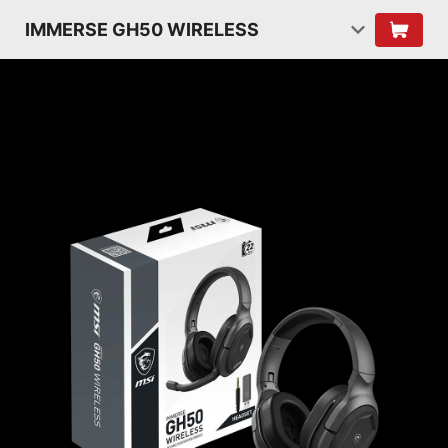
IMMERSE GH50 WIRELESS