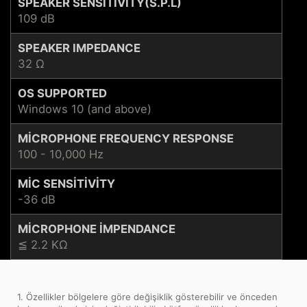
SPEAKER SENSITIVITY(S.P.L)
109 dB
SPEAKER IMPEDANCE
32 Ω
OS SUPPORTED
Windows 10 (and above)
MICROPHONE FREQUENCY RESPONSE
100 - 10,000 Hz
MIC SENSITIVITY
-36 dB
MICROPHONE IMPENDANCE
≦ 2.2 KΩ
1. Özellikler bölgelere göre değişiklik gösterebilir ve önceden