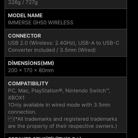
326g / 727g
MODEL NAME
IMMERSE GH50 WIRELESS
CONNECTOR
USB 2.0 (Wireless: 2.4GHz), USB-A to USB-C
Converter Included / 3.5mm (Wired)
DIMENSIONS(MM)
200 x 170 x 80mm
COMPATIBILITY
PC, Mac, PlayStation®, Nintendo Switch™,
XBOX1
1Only available in wired mode with 3.5mm
connection.
(*All trademarks and registered trademarks
are the property of their respective owners.)