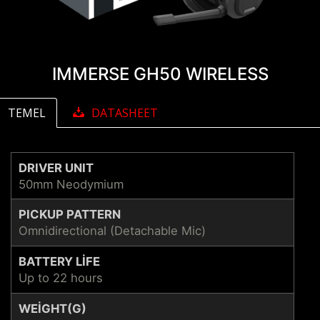
IMMERSE GH50 WIRELESS
TEMEL
DATASHEET
DRIVER UNIT
50mm Neodymium
PICKUP PATTERN
Omnidirectional (Detachable Mic)
BATTERY LIFE
Up to 22 hours
WEIGHT(G)