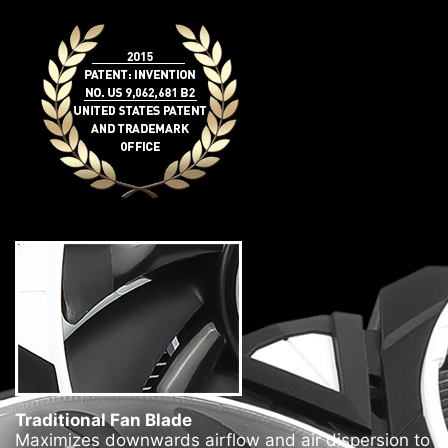
Traditional Fan Blade
Maximizes downwards airflow and air dispersion to