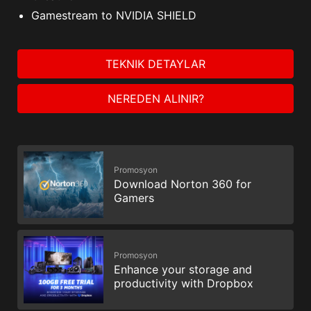
Gamestream to NVIDIA SHIELD
TEKNIK DETAYLAR
NEREDEN ALINIR?
Promosyon
Download Norton 360 for
Gamers
Promosyon
Enhance your storage and
productivity with Dropbox