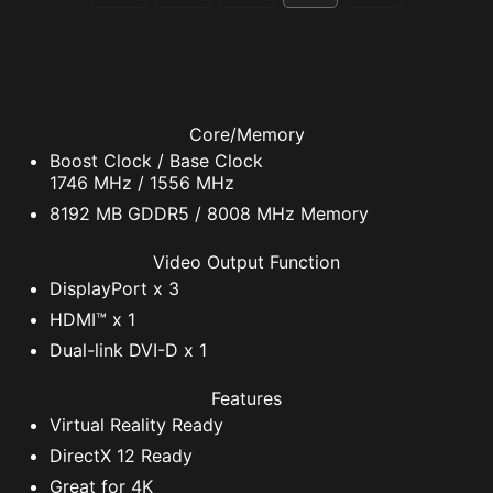
Core/Memory
Boost Clock / Base Clock
1746 MHz / 1556 MHz
8192 MB GDDR5 / 8008 MHz Memory
Video Output Function
DisplayPort x 3
HDMI™ x 1
Dual-link DVI-D x 1
Features
Virtual Reality Ready
DirectX 12 Ready
Great for 4K