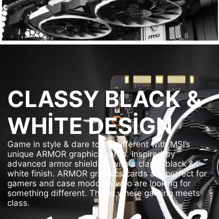
CLASSY BLACK &
WHITE DESIGN
Game in style & dare to be different with MSI’s
unique ARMOR graphics cards. Inspired by
advanced armor shielding with a classy black &
white finish. ARMOR graphics cards are perfect for
gamers and case modders who are looking for
something different. This is where gaming meets
class.