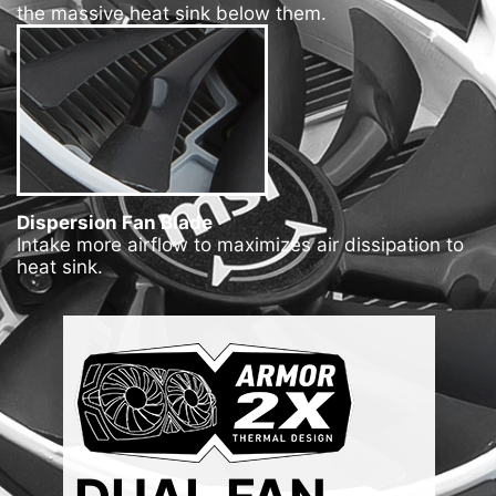
the massive heat sink below them.
Dispersion Fan Blade
Intake more airflow to maximizes air dissipation to
heat sink.