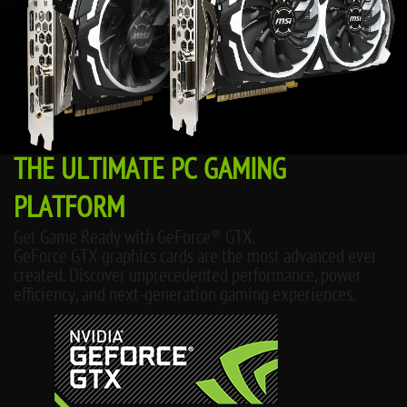
THE ULTIMATE PC GAMING
PLATFORM
Get Game Ready with GeForce® GTX.
GeForce GTX graphics cards are the most advanced ever
created. Discover unprecedented performance, power
efficiency, and next-generation gaming experiences.