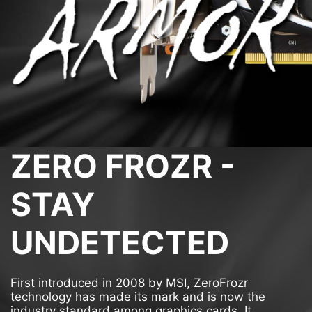
ZERO FROZR -
STAY
UNDETECTED
First introduced in 2008 by MSI, ZeroFrozr
technology has made its mark and is now the
industry standard among graphics cards. It