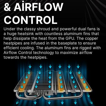
& AIRFLOW
CONTROL
Under the classy shroud and powerful dual fans is
a huge heatsink with countless aluminum fins that
help dissipate the heat from the GPU. The copper
heatpipes are infused in the baseplate to ensure
efficient cooling. The aluminum fins are rigged with
Airflow Control technology to maximize airflow
towards the heatpipes.