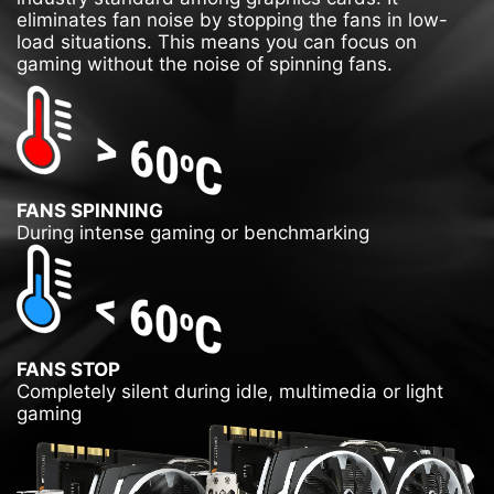
eliminates fan noise by stopping the fans in low-
load situations. This means you can focus on
gaming without the noise of spinning fans.
FANS SPINNING
During intense gaming or benchmarking
FANS STOP
Completely silent during idle, multimedia or light
gaming