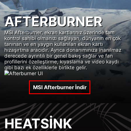
AFTERBURNER
MSI Afterburner, ekran kartlarınız üzerinde tam
kontrol sahibi olmanızı sağlayan, dünyanın en çok
tanınan ve en yaygın kullanılan ekran kartı
hızaşırtma aracıdır. Ayrıca donanımınıza inanılmaz
derecede ayrıntılı bir genel bakış sağlar ve fan
profillerini özelleştirme, kıyaslama ve video kaydı
gibi bazı ek özelliklerle birlikte gelir.
MSI Afterburner İndir
HEATSINK