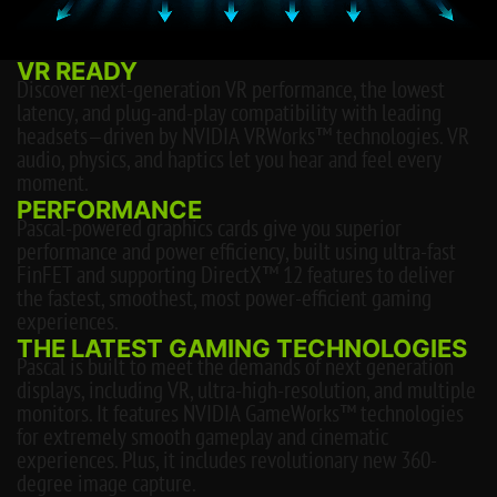
VR READY
Discover next-generation VR performance, the lowest
latency, and plug-and-play compatibility with leading
headsets—driven by NVIDIA VRWorks™ technologies. VR
audio, physics, and haptics let you hear and feel every
moment.
PERFORMANCE
Pascal-powered graphics cards give you superior
performance and power efficiency, built using ultra-fast
FinFET and supporting DirectX™ 12 features to deliver
the fastest, smoothest, most power-efficient gaming
experiences.
THE LATEST GAMING TECHNOLOGIES
Pascal is built to meet the demands of next generation
displays, including VR, ultra-high-resolution, and multiple
monitors. It features NVIDIA GameWorks™ technologies
for extremely smooth gameplay and cinematic
experiences. Plus, it includes revolutionary new 360-
degree image capture.