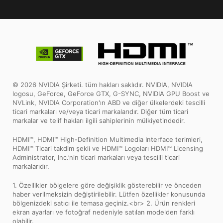
© 2026 NVIDIA Şirketi. tüm hakları saklıdır. NVIDIA, NVIDIA
logosu, GeForce, GeForce GTX, G-SYNC, NVIDIA GPU Boost ve
NVLink, NVIDIA Corporation'ın ABD ve diğer ülkelerdeki tescilli
ticari markaları ve/veya ticari markalarıdır. Diğer tüm ticari
markalar ve telif hakları ilgili sahiplerinin mülkiyetindedir.
HDMI™, HDMI™ High-Definition Multimedia Interface terimleri,
HDMI™ Ticari takdim şekli ve HDMI™ Logoları HDMI™ Licensing
Administrator, Inc.’nin ticari markaları veya tescilli ticari
markalarıdır.
1. Özellikler bölgelere göre değişiklik gösterebilir ve önceden
haber verilmeksizin değiştirilebilir. Lütfen özellikler konusunda
bölgenizdeki satıcı ile temasa geçiniz.<br> 2. Ürün renkleri
ekran ayarları ve fotoğraf nedeniyle satılan modelden farklı
olabilir.