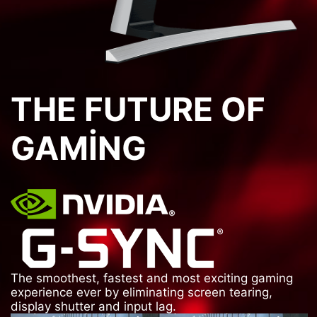
THE FUTURE OF
GAMING
The smoothest, fastest and most exciting gaming
experience ever by eliminating screen tearing,
display shutter and input lag.