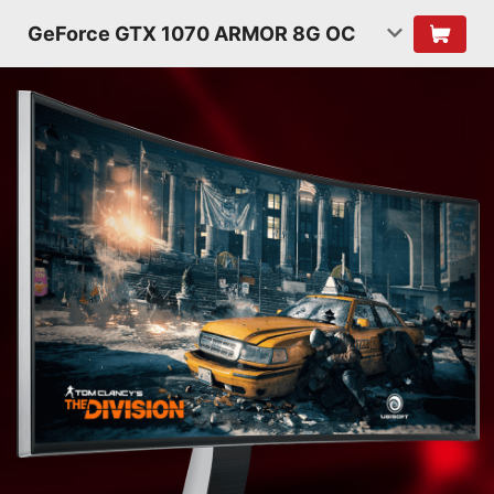
GeForce GTX 1070 ARMOR 8G OC