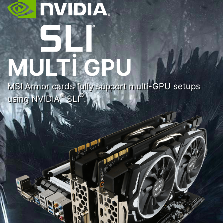
MULTI GPU
MSI Armor cards fully support multi-GPU setups
®
®
using NVIDIA
SLI
.