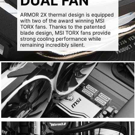
DUAL FAN
ARMOR 2X thermal design is equipped
with two of the award winning MSI
TORX fans. Thanks to the patented
blade design, MSI TORX fans provide
strong cooling performance while
remaining incredibly silent.