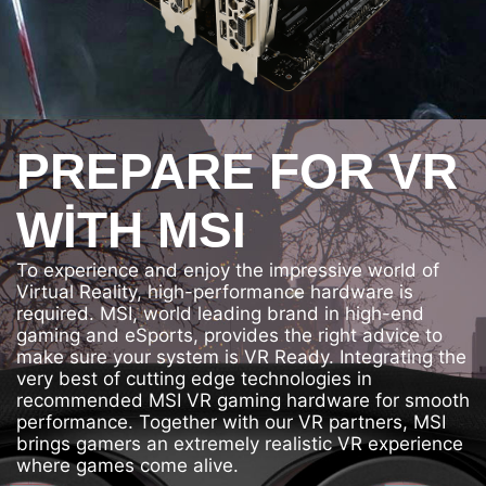
PREPARE FOR VR
WITH MSI
To experience and enjoy the impressive world of
Virtual Reality, high-performance hardware is
required. MSI, world leading brand in high-end
gaming and eSports, provides the right advice to
make sure your system is VR Ready. Integrating the
very best of cutting edge technologies in
recommended MSI VR gaming hardware for smooth
performance. Together with our VR partners, MSI
brings gamers an extremely realistic VR experience
where games come alive.