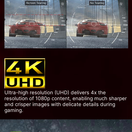
Ultra-high resolution (UHD) delivers 4x the
resolution of 1080p content, enabling much sharper
and crisper images with delicate details during
gaming.