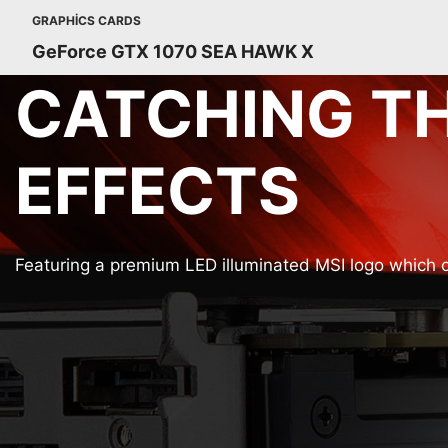
GRAPHICS CARDS
GeForce GTX 1070 SEA HAWK X
CATCHING TH
EFFECTS
Featuring a premium LED illuminated MSI logo which c