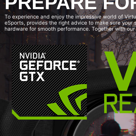
PREPARE FOR
To experience and enjoy the impressive world of Virt
eSports, provides the right advice to make sure your
hardware for smooth performance. Together with our 