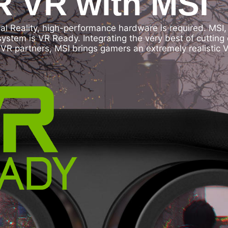
 VR with MSI
ual Reality, high-performance hardware is required. MSI
 system is VR Ready. Integrating the very best of cutt
VR partners, MSI brings gamers an extremely realistic