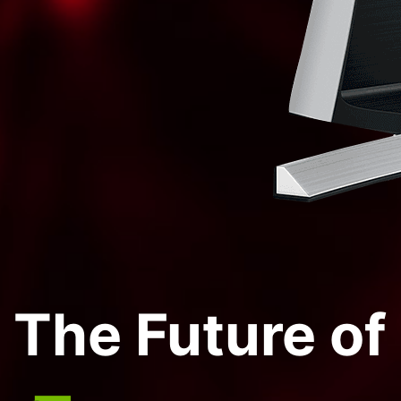
The Future o