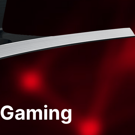
f Gaming