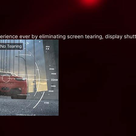
ience ever by eliminating screen tearing, display shutt