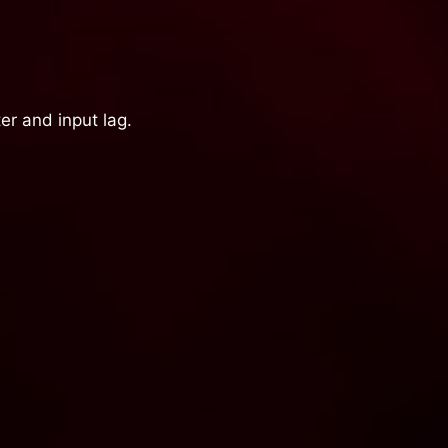
er and input lag.