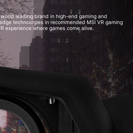
, world leading brand in high-end gaming and
ing edge technologies in recommended MSI VR gaming
 VR experience where games come alive.