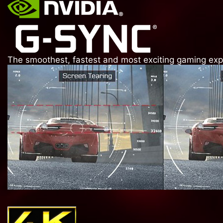
The smoothest, fastest and most exciting gaming exper