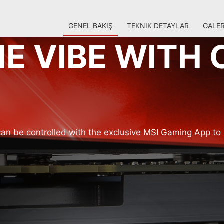
GENEL BAKIŞ
TEKNIK DETAYLAR
GALER
E VIBE WITH 
an be controlled with the exclusive MSI Gaming App to 