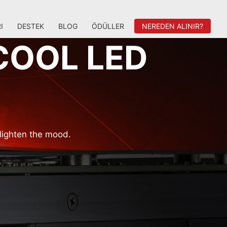
I
DESTEK
BLOG
ÖDÜLLER
NEREDEN ALINIR?
COOL LED
lighten the mood.