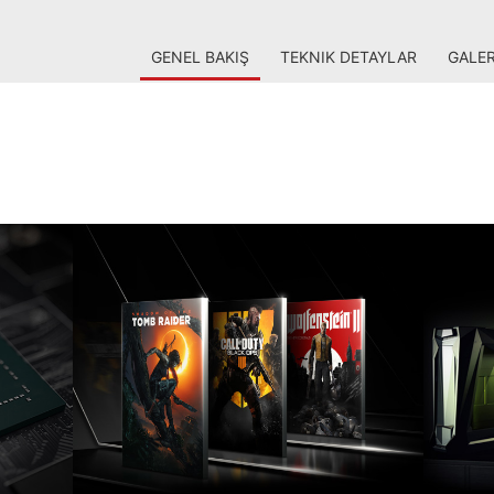
GENEL BAKIŞ
TEKNIK DETAYLAR
GALER