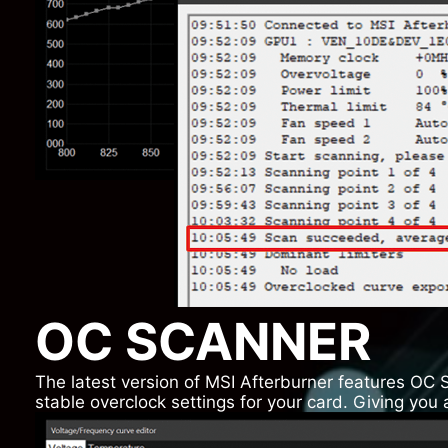
OC SCANNER
The latest version of MSI Afterburner features OC 
stable overclock settings for your card. Giving yo