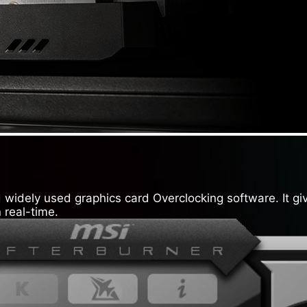
widely used graphics card Overclocking software. It giv
 real-time.