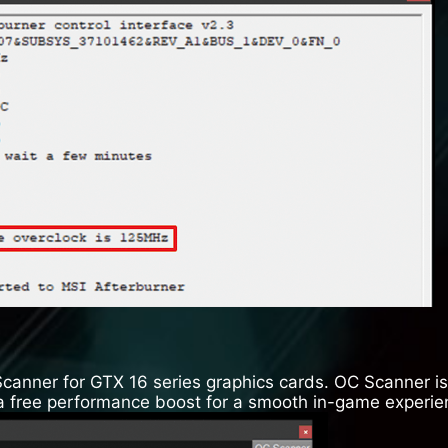
Scanner for GTX 16 series graphics cards. OC Scanner is 
u a free performance boost for a smooth in-game experie