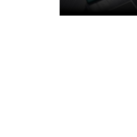
TURING SHADERS
Featuring concurrent execution o
floating point and integer operat
adaptive shading technology, an
unified memory architecture with
the cache of its predecessor. Get
power efficiency over previous
generation for a faster, cooler an
gaming experience that take ad
of Turing’s advanced graphics fea