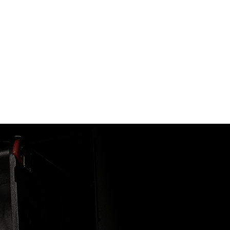
 CASE
ainly true for AERO ITX cards. Thanks to its small form fa
t of a full size graphics card.