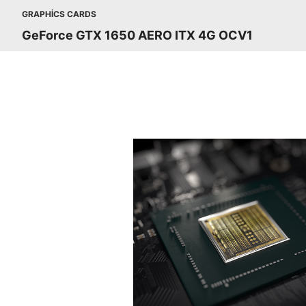
GRAPHICS CARDS
GeForce GTX 1650 AERO ITX 4G OCV1