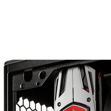
PERFECT IN ANY
The saying “Good things come in small packages” is cert
also means that its weight is dramatically less than tha