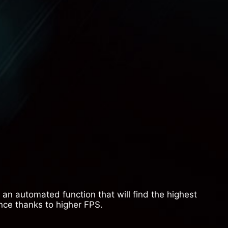
an automated function that will find the highest
nce thanks to higher FPS.