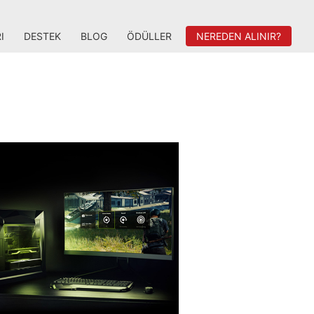
I
DESTEK
BLOG
ÖDÜLLER
NEREDEN ALINIR?