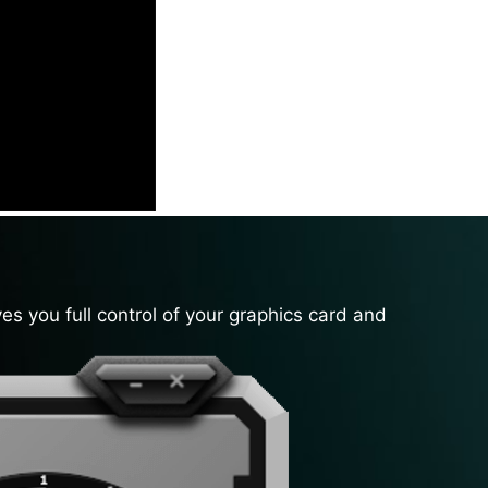
es you full control of your graphics card and