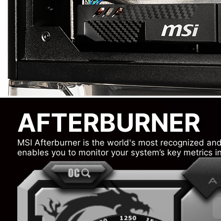
AFTERBURNER
MSI Afterburner is the world's most recognized and 
enables you to monitor your system’s key metrics in