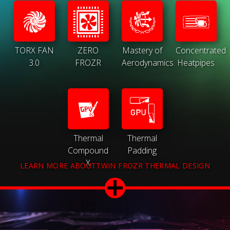
TORX FAN
ZERO
Mastery of
Concentrated
3.0
FROZR
Aerodynamics
Heatpipes
Thermal
Thermal
Compound
Padding
X
LEARN MORE ABOUTTWIN FROZR THERMAL DESIGN