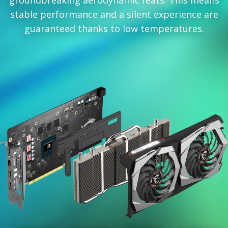
groundbreaking aerodynamic feats. This means
stable performance and a silent experience are
guaranteed thanks to low temperatures.