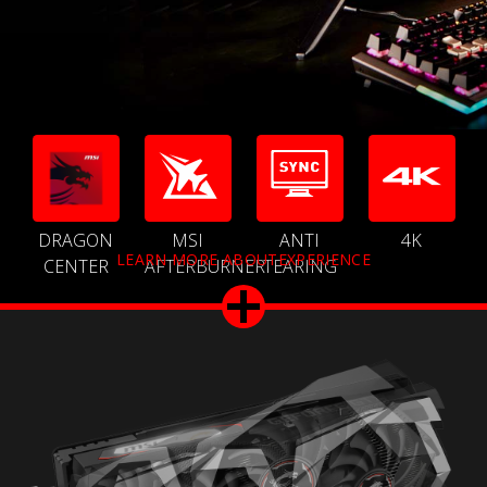
DRAGON
MSI
ANTI
4K
LEARN MORE ABOUTEXPERIENCE
CENTER
AFTERBURNER
TEARING