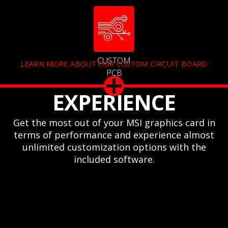
CUSTOM
LEARN MORE ABOUT OUR CUSTOM CIRCUIT BOARD
PCB
EXPERIENCE
Get the most out of your MSI graphics card in
terms of performance and experience almost
unlimited customization options with the
included software.