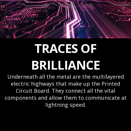
TRACES OF
BRILLIANCE
Underneath all the metal are the multilayered
electric highways that make up the Printed
Circuit Board. They connect all the vital
components and allow them to communicate at
lightning speed.