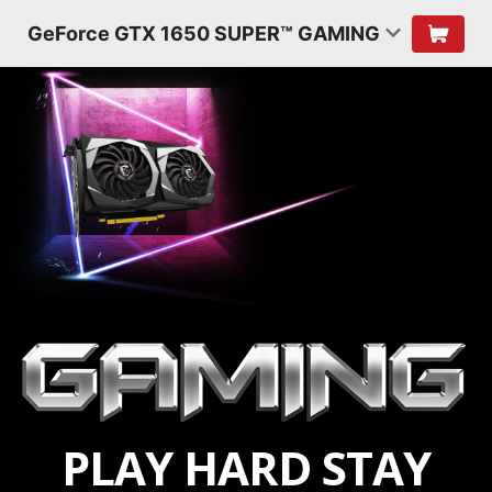
GeForce GTX 1650 SUPER™ GAMING
PLAY HARD STAY