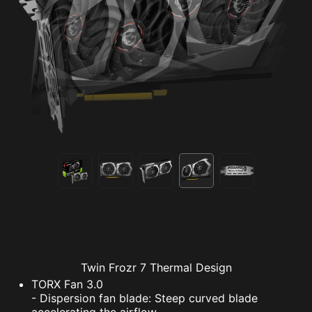
Twin Frozr 7 Thermal Design
TORX Fan 3.0
- Dispersion fan blade: Steep curved blade