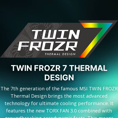
TWIN FROZR 7 THERMAL
DESIGN
The 7th generation of the famous MSI TWIN FROZR
Thermal Design brings the most advanced
technology for ultimate cooling performance. It
features the new TORX FAN 3.0 combined with