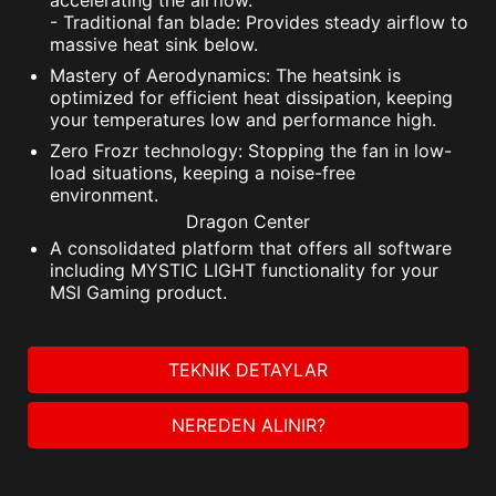
accelerating the airflow.
- Traditional fan blade: Provides steady airflow to
massive heat sink below.
Mastery of Aerodynamics: The heatsink is
optimized for efficient heat dissipation, keeping
your temperatures low and performance high.
Zero Frozr technology: Stopping the fan in low-
load situations, keeping a noise-free
environment.
Dragon Center
A consolidated platform that offers all software
including MYSTIC LIGHT functionality for your
MSI Gaming product.
TEKNIK DETAYLAR
NEREDEN ALINIR?