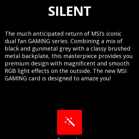
SILENT
The much anticipated return of MSI’s iconic
dual fan GAMING series. Combining a mix of
black and gunmetal grey with a classy brushed
metal backplate, this masterpiece provides you
premium design with magnificent and smooth
RGB light effects on the outside. The new MSI
GAMING card is designed to amaze you!