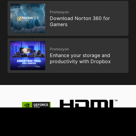
Promosyon
Download Norton 360 for
Gamers
Promosyon
Enhance your storage and
productivity with Dropbox
© 2026 NVIDIA Şirketi. tüm hakları saklıdır. NVIDIA, NVIDIA
logosu, GeForce, GeForce GTX, G-SYNC, NVIDIA GPU Boost ve