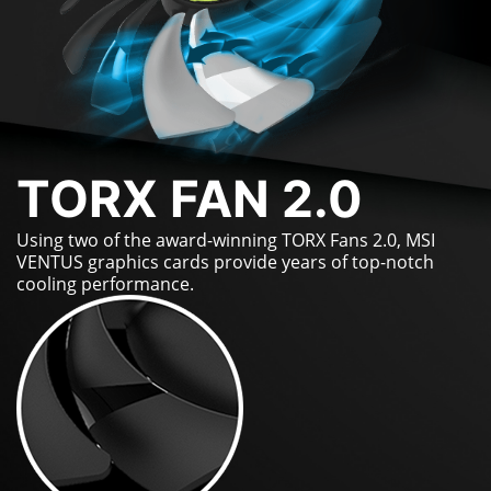
TORX FAN 2.0
Using two of the award-winning TORX Fans 2.0, MSI
VENTUS graphics cards provide years of top-notch
cooling performance.