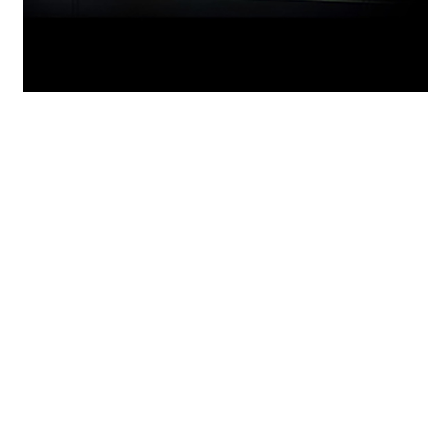
GeForce Experience
Capture and share videos, screenshots, and
livestreams with friends. Keep your drivers up
to date and optimize your game settings.
™
GeForce Experience
lets you do it all. It’s the
essential companion to your GeForce graphics
card.