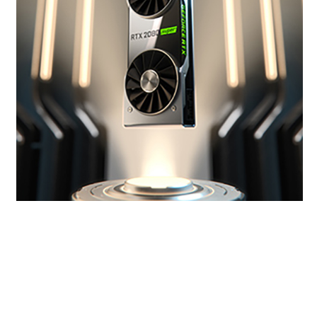
Get SUPER Powers
The new GeForce RTX SUPER™ Series has even
more cores and higher clocks, bringing you
performance that’s up to 25% faster than the