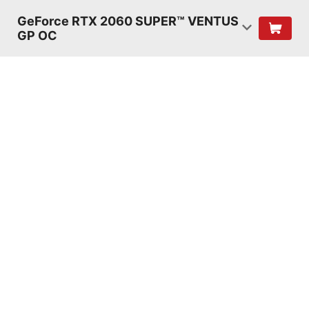
GeForce RTX 2060 SUPER™ VENTUS
GP OC