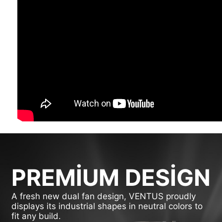
PREMIUM DESIGN
A fresh new dual fan design, VENTUS proudly
displays its industrial shapes in neutral colors to
fit any build.