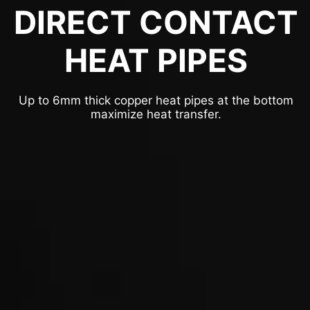
DIRECT CONTACT
HEAT PIPES
Up to 6mm thick copper heat pipes at the bottom
maximize heat transfer.