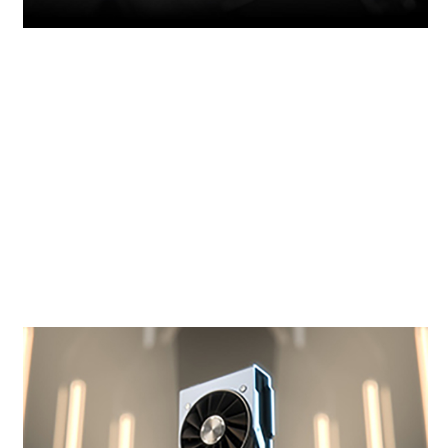
NVIDIA Turing™ Architecture
GeForce RTX is powered by Nvidia Turing, the
world's most advanced GPU architecture for
gamers and creators. Get truly next-gen
performance and features with dedicated AI
and ray tracing cores for the ultimate
experience.