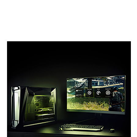
original RTX 20 Series and 6X faster than the
previous-generation 10 Series GPUs. It’s time to
gear up and get super powers