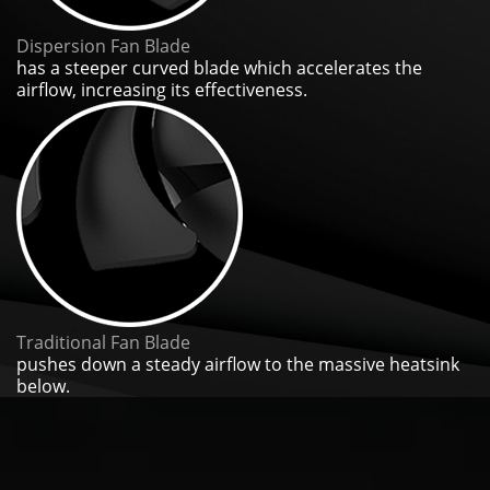
Dispersion Fan Blade
has a steeper curved blade which accelerates the
airflow, increasing its effectiveness.
Traditional Fan Blade
pushes down a steady airflow to the massive heatsink
below.