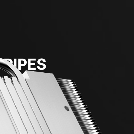
 PIPES
transfer.