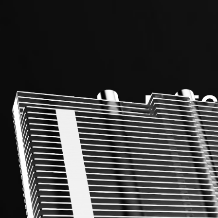
DIREC
Up to 6m