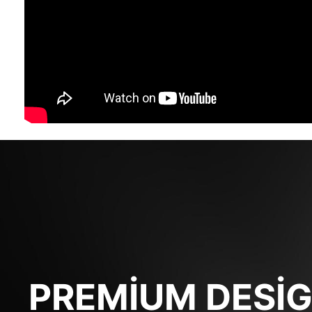
PREMIUM DESI