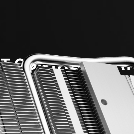
T CONTACT HEAT
m thick copper heat pipes at the bottom maximize heat 