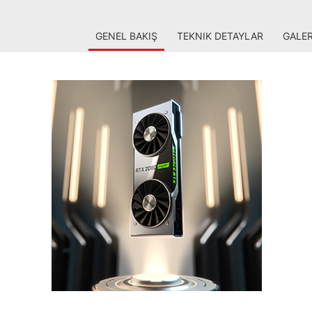
GENEL BAKIŞ
TEKNIK DETAYLAR
GALER