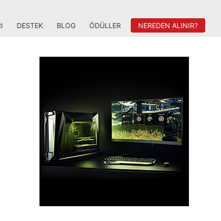
I
DESTEK
BLOG
ÖDÜLLER
NEREDEN ALINIR?