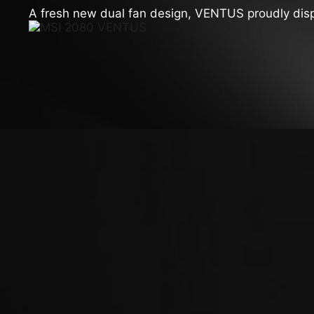
A fresh new dual fan design, VENTUS proudly display