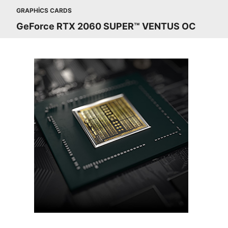
GRAPHICS CARDS
GeForce RTX 2060 SUPER™ VENTUS OC