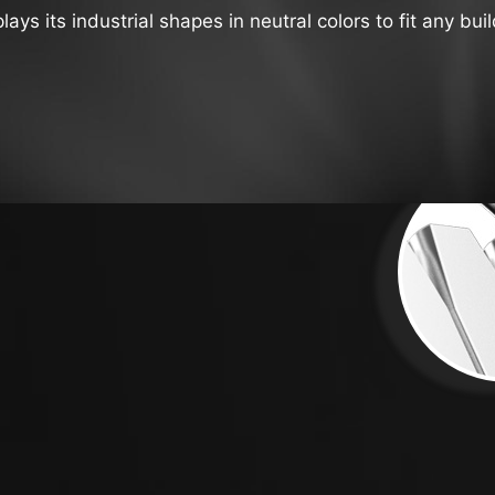
s its industrial shapes in neutral colors to fit any buil