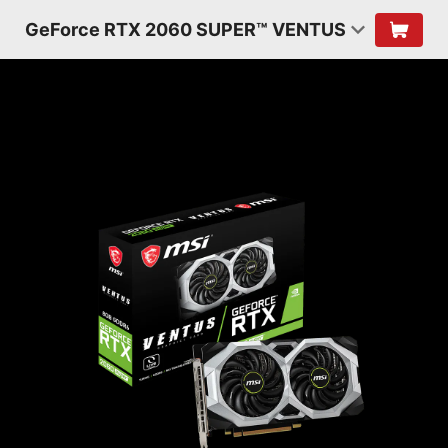
GeForce RTX 2060 SUPER™ VENTUS