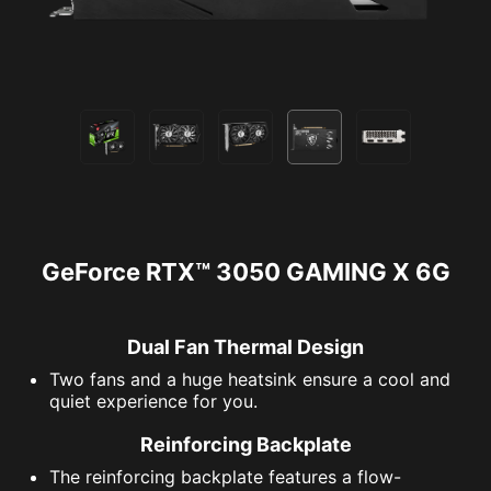
GeForce RTX™ 3050 GAMING X 6G
Dual Fan Thermal Design
Two fans and a huge heatsink ensure a cool and
quiet experience for you.
Reinforcing Backplate
The reinforcing backplate features a flow-