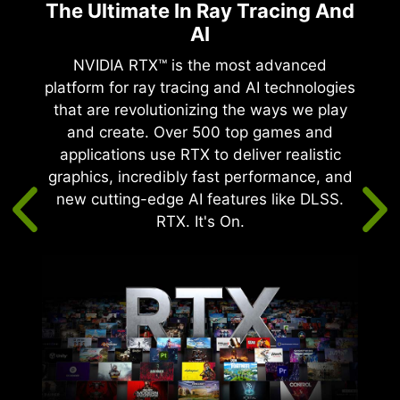
The Ultimate In Ray Tracing And
AI
te
tency.
NVIDIA RTX™ is the most advanced
 by
platform for ray tracing and AI technologies
®
IDIA
that are revolutionizing the ways we play
and create. Over 500 top games and
ire
applications use RTX to deliver realistic
rease
graphics, incredibly fast performance, and
 suite
new cutting-edge AI features like DLSS.
imise
RTX. It's On.
mes.