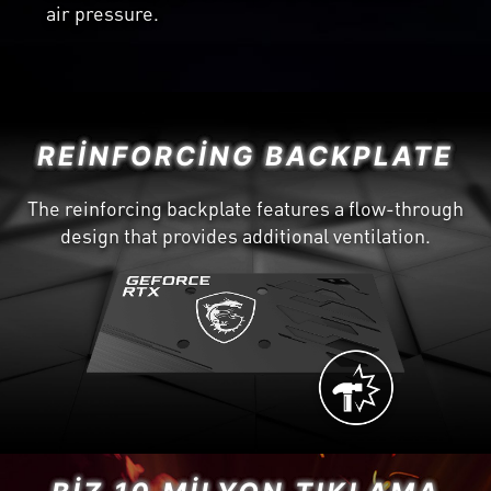
air pressure.
REINFORCING BACKPLATE
The reinforcing backplate features a flow-through
design that provides additional ventilation.