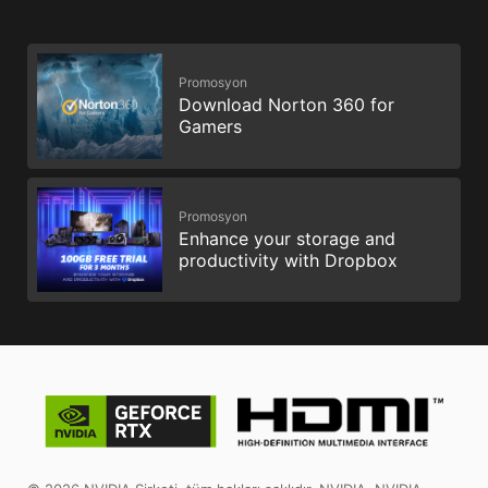
Promosyon
Download Norton 360 for
Gamers
Promosyon
Enhance your storage and
productivity with Dropbox