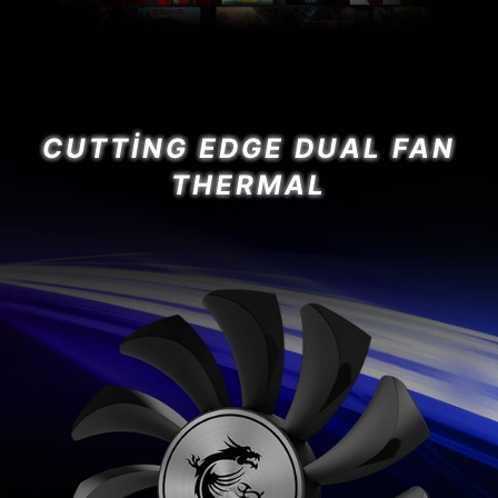
CUTTING EDGE DUAL FAN
THERMAL