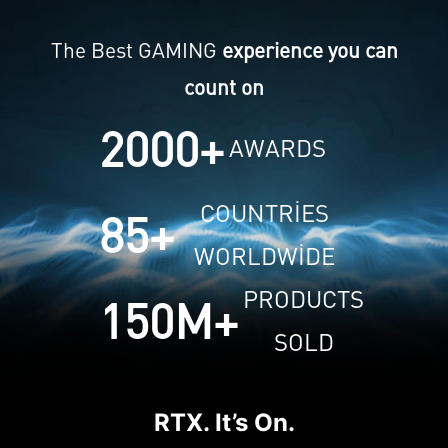
The Best GAMING
experience you can
count on
2000
+
AWARDS
COUNTRIES
85
+
WORLDWIDE
PRODUCTS
150
M+
SOLD
RTX. It’s On.
NV