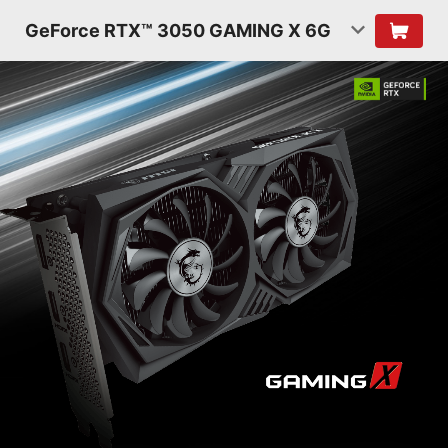
GeForce RTX™ 3050 GAMING X 6G