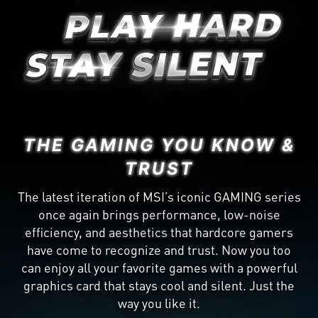
THE GAMING YOU KNOW &
TRUST
The latest iteration of MSI’s iconic GAMING series
once again brings performance, low-noise
efficiency, and aesthetics that hardcore gamers
have come to recognize and trust. Now you too
can enjoy all your favorite games with a powerful
graphics card that stays cool and silent. Just the
way you like it.