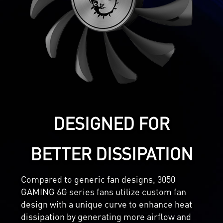
DESIGNED FOR
BETTER DISSIPATION
Compared to generic fan designs, 3050
GAMING 6G series fans utilize custom fan
design with a unique curve to enhance heat
dissipation by generating more airflow and