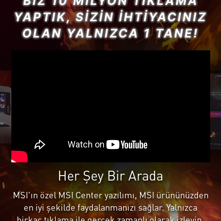
BIZ 10 MILYON TIKLAMA
YAPTIK, SIZIN İHTIYACINIZ
OLAN YALNIZCA 1 TANE!
Her Şey Bir Arada
MSI'ın özel MSI Center yazılımı, MSI ürününüzden
en iyi şekilde faydalanmanızı sağlar. Yalnızca
birkaç tıklama ile gerçek zamanlı olarak izleyin,