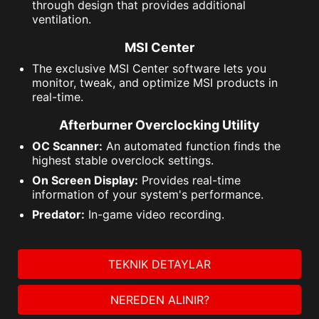
through design that provides additional
ventilation.
MSI Center
The exclusive MSI Center software lets you
monitor, tweak, and optimize MSI products in
real-time.
Afterburner Overclocking Utility
OC Scanner:
An automated function finds the
highest stable overclock settings.
On Screen Display:
Provides real-time
information of your system's performance.
Predator:
In-game video recording.
TEKNIK DETAYLAR
NEREDEN ALINIR?