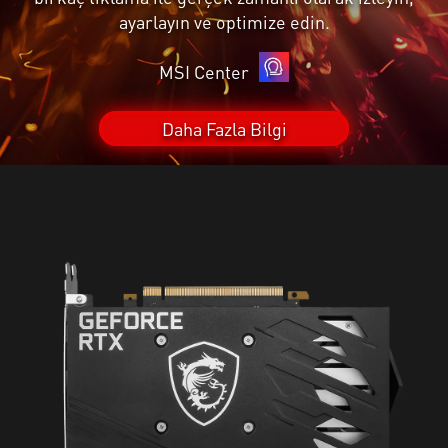
ayarlayın ve optimize edin.
MSI Center
Daha Fazla Bilgi