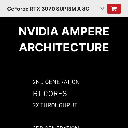
GeForce RTX 3070 SUPRIM X 8G
NVIDIA AMPERE
ARCHITECTURE
2ND GENERATION
RT CORES
2X THROUGHPUT