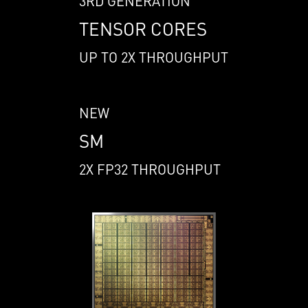
3RD GENERATION
SUPRIM
TENSOR CORES
UP TO 2X THROUGHPUT
NEW
SM
2X FP32 THROUGHPUT