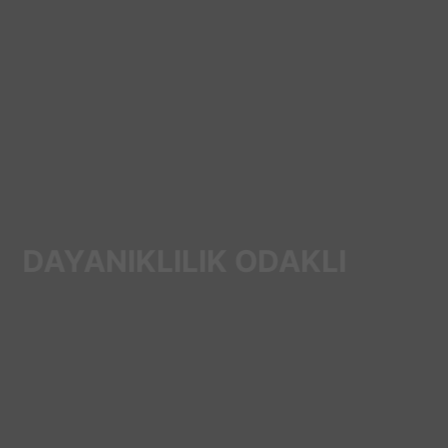
DAYANIKLILIK ODAKLI