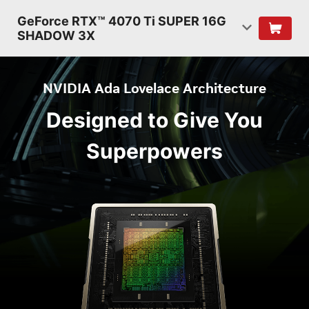
GeForce RTX™ 4070 Ti SUPER 16G
SHADOW 3X
NVIDIA Ada Lovelace Architecture
Designed to Give You
Superpowers