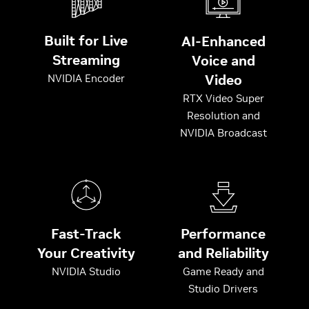
Built for Live
AI-Enhanced
Streaming
Voice and
Video
NVIDIA Encoder
RTX Video Super
Resolution and
NVIDIA Broadcast
Fast-Track
Performance
Your Creativity
and Reliability
NVIDIA Studio
Game Ready and
Studio Drivers