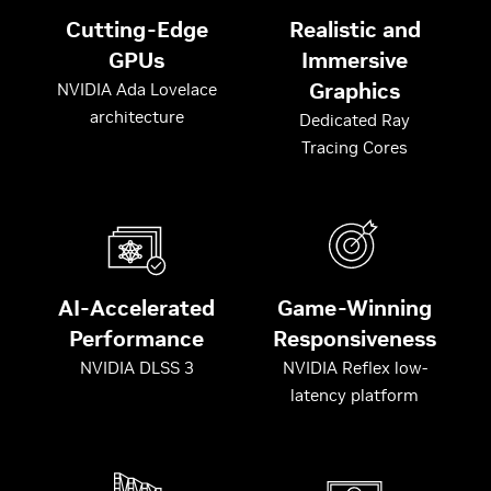
Cutting-Edge
Realistic and
GPUs
Immersive
Graphics
NVIDIA Ada Lovelace
architecture
Dedicated Ray
Tracing Cores
AI-Accelerated
Game-Winning
Performance
Responsiveness
NVIDIA DLSS 3
NVIDIA Reflex low-
latency platform