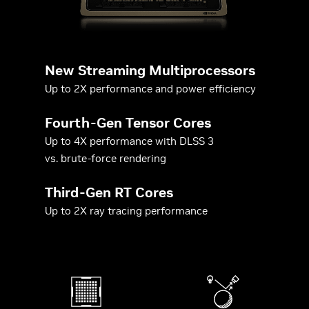
New Streaming Multiprocessors
Up to 2X performance and power efficiency
Fourth-Gen Tensor Cores
Up to 4X performance with DLSS 3
vs. brute-force rendering
Third-Gen RT Cores
Up to 2X ray tracing performance