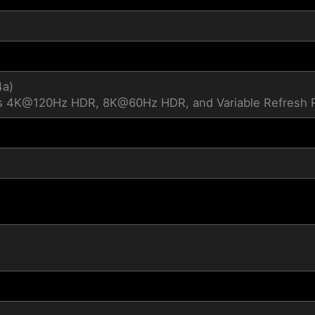
4a)
s 4K@120Hz HDR, 8K@60Hz HDR, and Variable Refresh Ra