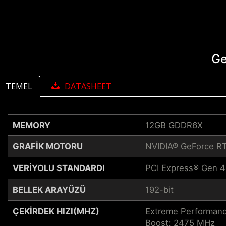
Ge
TEMEL
DATASHEET
MEMORY
12GB GDDR6X
GRAFIK MOTORU
NVIDIA® GeForce R
VERIYOLU STANDARDI
PCI Express® Gen 4
BELLEK ARAYÜZÜ
192-bit
ÇEKIRDEK HIZI(MHZ)
Extreme Performanc
Boost: 2475 MHz