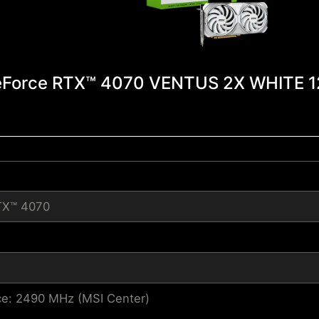
Force RTX™ 4070 VENTUS 2X WHITE 
TX™ 4070
e: 2490 MHz (MSI Center)