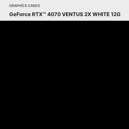
GRAPHICS CARDS
GeForce RTX™ 4070 VENTUS 2X WHITE 12G