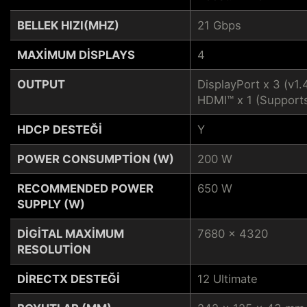
BELLEK HIZI(MHZ)
21 Gbps
MAXIMUM DISPLAYS
4
OUTPUT
DisplayPort x 3 (v1.
HDMI™ x 1 (Support
HDCP DESTEĞI
Y
POWER CONSUMPTION (W)
200 W
RECOMMENDED POWER
650 W
SUPPLY (W)
DIGITAL MAXIMUM
7680 x 4320
RESOLUTION
DIRECTX DESTEĞI
12 Ultimate