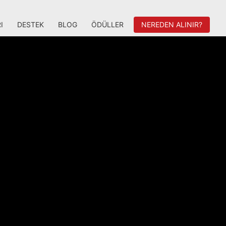
I
DESTEK
BLOG
ÖDÜLLER
NEREDEN ALINIR?