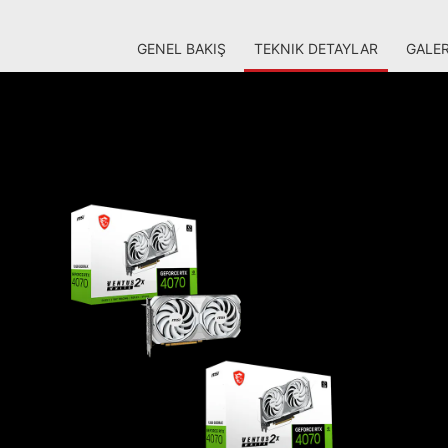
GENEL BAKIŞ
TEKNIK DETAYLAR
GALER