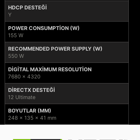
HDCP DESTEĞI
Y
POWER CONSUMPTION (W)
155 W
RECOMMENDED POWER SUPPLY (W)
550 W
DIGITAL MAXIMUM RESOLUTION
7680 x 4320
DIRECTX DESTEĞI
12 Ultimate
BOYUTLAR (MM)
248 x 135 x 41 mm