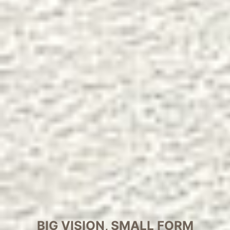
BIG VISION, SMALL FORM