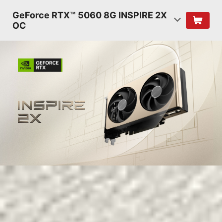
GeForce RTX™ 5060 8G INSPIRE 2X
OC