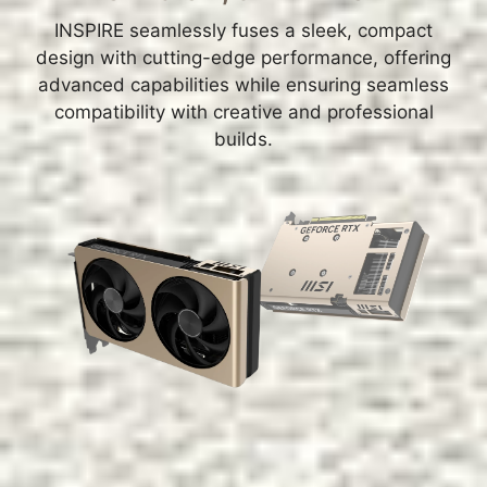
INSPIRE seamlessly fuses a sleek, compact
design with cutting-edge performance, offering
advanced capabilities while ensuring seamless
compatibility with creative and professional
builds.