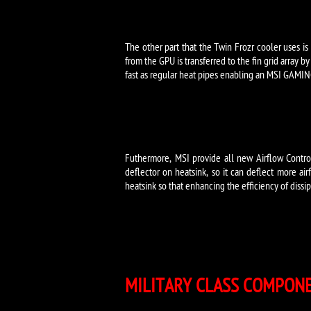
The other part that the Twin Frozr cooler uses is
from the GPU is transferred to the fin grid array 
fast as regular heat pipes enabling an MSI GAMING
Futhermore, MSI provide all new Airflow Control
deflector on heatsink, so it can deflect more air
heatsink so that enhancing the efficiency of diss
MILITARY CLASS COMPON