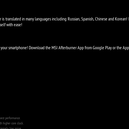
is translated in many languages including Russian, Spanish, Chinese and Korean! N
self with ease!
om your smartphone! Download the MSI Afterburner App from Google Play or the Apple
best performance.
 higher core clock.