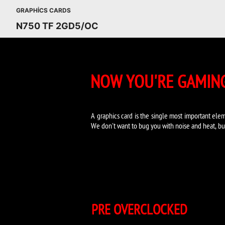
GRAPHICS CARDS
N750 TF 2GD5/OC
NOW YOU'RE GAMING
A graphics card is the single most important elem
We don't want to bug you with noise and heat, bu
PRE OVERCLOCKED