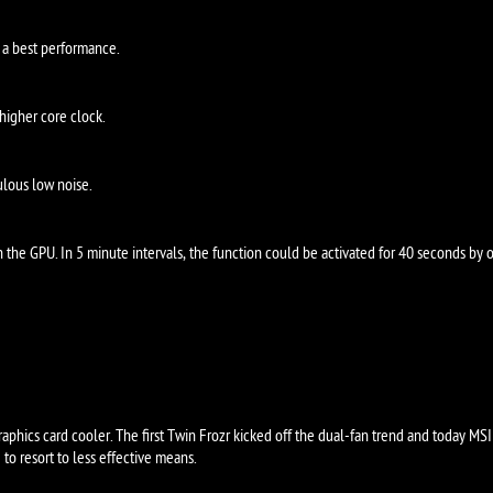
 a best performance.
higher core clock.
lous low noise.
the GPU. In 5 minute intervals, the function could be activated for 40 seconds by o
ROZR IV
aphics card cooler. The first Twin Frozr kicked off the dual-fan trend and today MSI 
to resort to less effective means.