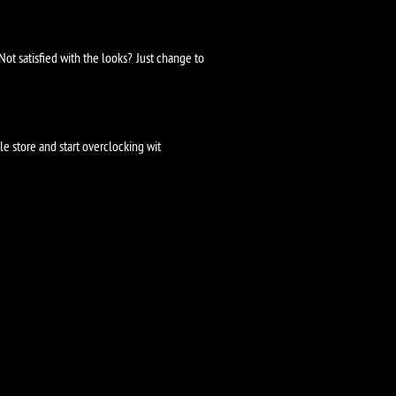
ot satisfied with the looks? Just change to
 store and start overclocking wit