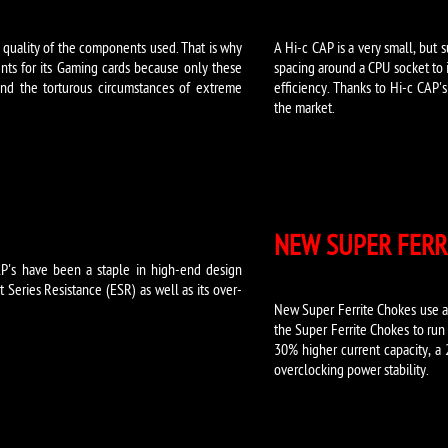
e quality of the components used. That is why
A Hi-c CAP is a very small, but 
ts for its Gaming cards because only these
spacing around a CPU socket to i
nd the torturous circumstances of extreme
efficiency. Thanks to Hi-c CAP'
the market.
NEW SUPER FERR
P's have been a staple in high-end design
Series Resistance (ESR) as well as its over-
New Super Ferrite Chokes use a 
the Super Ferrite Chokes to run
30% higher current capacity, a
overclocking power stability.