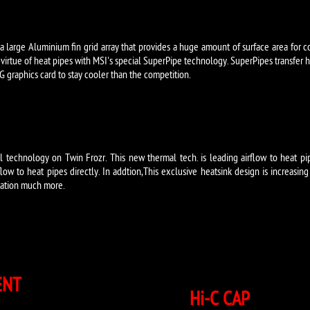
 a large Aluminium fin grid array that provides a huge amount of surface area for c
by virtue of heat pipes with MSI's special SuperPipe technology. SuperPipes transfer h
 graphics card to stay cooler than the competition.
 technology on Twin Frozr. This new thermal tech. is leading airflow to heat pi
flow to heat pipes directly. In addtion,This exclusive heatsink design is increasing
ipation much more.
ENT
Hi-C CAP