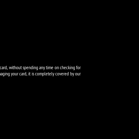
card, without spending any time on checking for
ging your card, it is completely covered by our