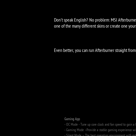
Don't speak English? No problem: MSI Afterburner 
one of the many different skins or create one your
Even better, you can run Afterburner straight fr
Key Features
Gaming App
- OC Mode - Tune up core clock and fan speed to gain a 
- Gaming Mode –Provide a stable gaming experience with