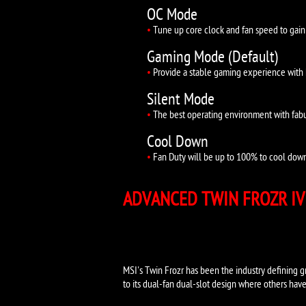
OC Mode
•
Tune up core clock and fan speed to gain
Gaming Mode (Default)
•
Provide a stable gaming experience with 
Silent Mode
•
The best operating environment with fabu
Cool Down
•
Fan Duty will be up to 100% to cool down 
ADVANCED TWIN F
MSI's Twin Frozr has been the industry defining gr
to its dual-fan dual-slot design where others have 