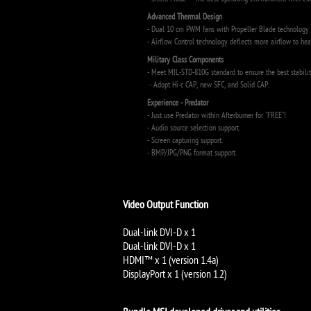
- Silent Mode – The best operating environment with ex
Advanced Thermal Design
- Dual 10 cm PWM fans with Propeller Blade technology g
- Airflow Control technology deflects more airflow to hea
Military Class Components
- Meet MIL-STD-810G standard to ensure the best stabilit
- Adopt Hi-c CAP, new SFC, and Solid CAP.
Experience - Predator
- Just use Predator within Afterburner for "FREE"!
- Audio source selection support.
- Screen capturing support.
- BMP/JPG/PNG format support.
Video Output Function
Dual-link DVI-D x 1
Dual-link DVI-D x 1
HDMI™ x 1 (version 1.4a)
DisplayPort x 1 (version 1.2)