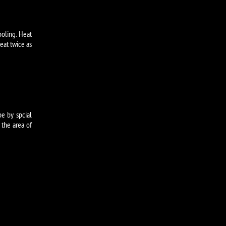
ooling. Heat
eat twice as
pe by spcial
 the area of