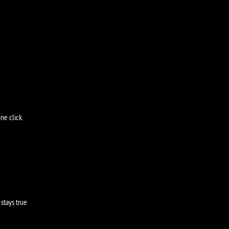
ne click.
stays true