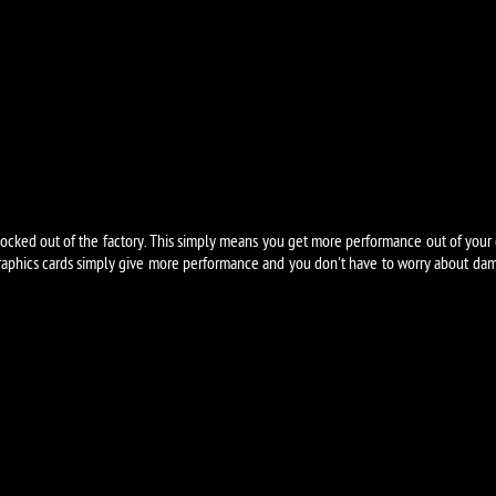
cked out of the factory. This simply means you get more performance out of your 
aphics cards simply give more performance and you don't have to worry about dama