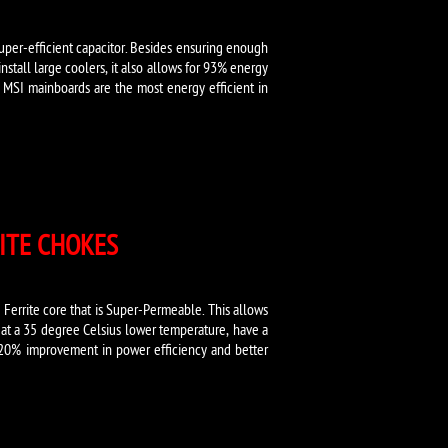
super-efficient capacitor. Besides ensuring enough
nstall large coolers, it also allows for 93% energy
s MSI mainboards are the most energy efficient in
ITE CHOKES
Ferrite core that is Super-Permeable. This allows
 at a 35 degree Celsius lower temperature, have a
 20% improvement in power efficiency and better