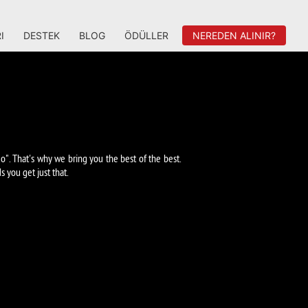
I
DESTEK
BLOG
ÖDÜLLER
NEREDEN ALINIR?
o". That's why we bring you the best of the best.
you get just that.