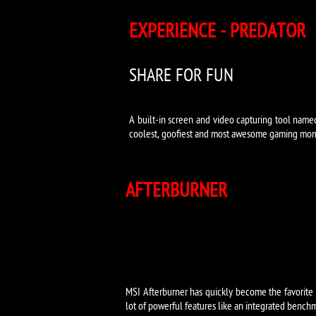
EXPERIENCE - PREDATOR
SHARE FOR FUN
A built-in screen and video capturing tool name
coolest, goofiest and most awesome gaming mom
AFTERBURNER
MSI Afterburner has quickly become the favorite ov
lot of powerful features like an integrated benchm