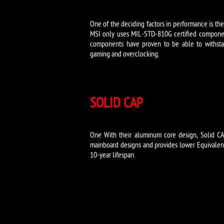
One of the deciding factors in performance is th
MSI only uses MIL-STD-810G certified componen
components have proven to be able to withsta
gaming and overclocking.
SOLID CAP
One With their aluminum core design, Solid CA
mainboard designs and provides lower Equivalent 
10-year lifespan.