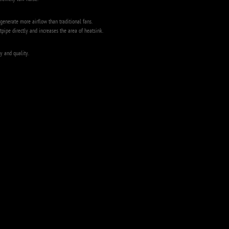
tremely low noise.
enerate more airflow than traditional fans.
tpipe directly and increases the area of heatsink.
y and quality.