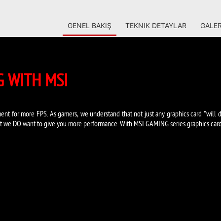
GENEL BAKIŞ
TEKNIK DETAYLAR
GALER
 WITH MSI
ent for more FPS. As gamers, we understand that not just any graphics card "will d
t we DO want to give you more performance. With MSI GAMING series graphics cards 