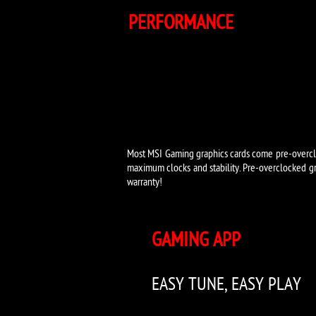
PERFORMANCE
Most MSI Gaming graphics cards come pre-overclo
maximum clocks and stability. Pre-overclocked gr
warranty!
GAMING APP
EASY TUNE, EASY PLAY