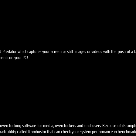
d Predator whichcaptures your screen as still images or videos with the push of a 
ents on your PC!
erclocking software for media, overclockers and end-users. Because of its simple in
ark utility called Kombustor that can check your system performance in benchmarking