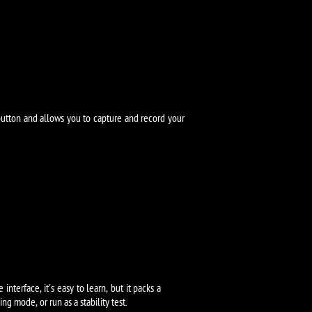
button and allows you to capture and record your
terface, it's easy to learn, but it packs a
 mode, or run as a stability test.