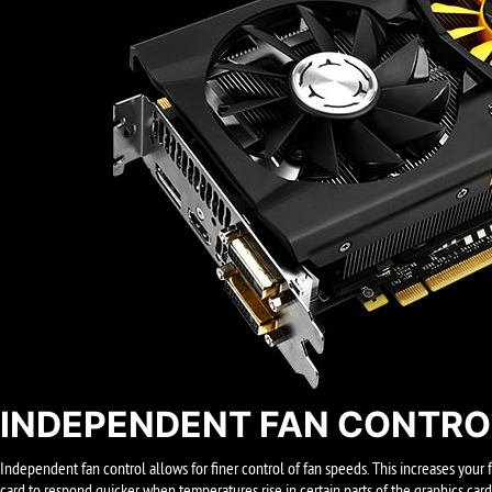
INDEPENDENT FAN CONTRO
Independent fan control allows for finer control of fan speeds. This increases your