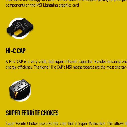
This latest technology of MOSFETS are built on a copper packaged principle 
components on the MSI Lightning graphics card.
HI-C CAP
A Hi-c CAP is a very small, but super-efficient capacitor. Besides ensuring en
energy efficiency. Thanks to Hi-c CAP's MSI motherboards are the most energy ef
SUPER FERRITE CHOKES
Super Ferrite Chokes use a Ferrite core that is Super-Permeable. This allows 