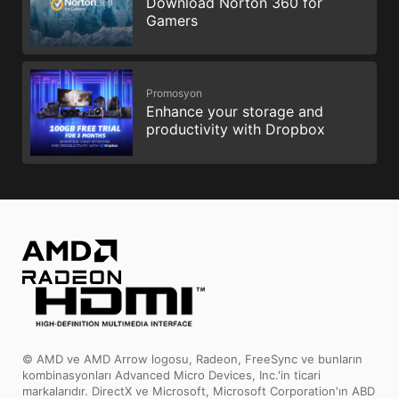
Download Norton 360 for
Gamers
Promosyon
Enhance your storage and
productivity with Dropbox
© AMD ve AMD Arrow logosu, Radeon, FreeSync ve bunların
kombinasyonları Advanced Micro Devices, Inc.'in ticari
markalarıdır. DirectX ve Microsoft, Microsoft Corporation'ın ABD