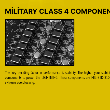
MILITARY CLASS 4 COMPONE
The key deciding factor in performance is stability. The higher your stabil
components to power the LIGHTNING. These components are MIL-STD-810G ce
extreme overclocking.