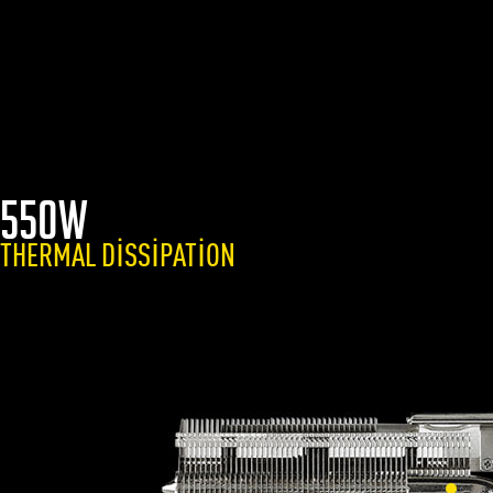
550W
THERMAL DISSIPATION