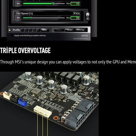
TRIPLE OVERVOLTAGE
Through MSI's unique design you can apply voltages to not only the GPU and Memory