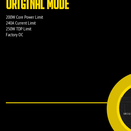
ORIGINAL MODE
200W Core Power Limit
240A Current Limit
250W TDP Limit
Factory OC