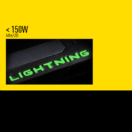
< 150W
Idle/2D