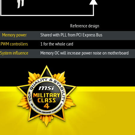
Reference design
Memory power
Shared with PLL from PCI Express Bus
PWM controllers
1 for the whole card
System influence
Memory OC will increase power noise on motherboard