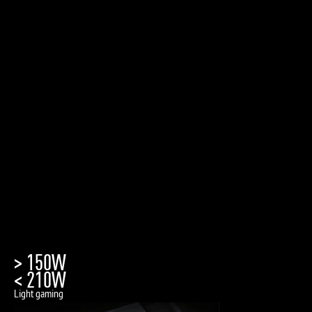
> 150W
< 210W
Light gaming