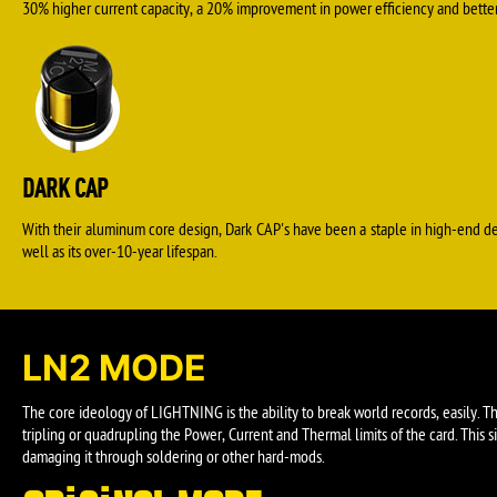
30% higher current capacity, a 20% improvement in power efficiency and better 
DARK CAP
With their aluminum core design, Dark CAP's have been a staple in high-end d
well as its over-10-year lifespan.
LN2 MODE
The core ideology of LIGHTNING is the ability to break world records, easily. 
tripling or quadrupling the Power, Current and Thermal limits of the card. Thi
damaging it through soldering or other hard-mods.