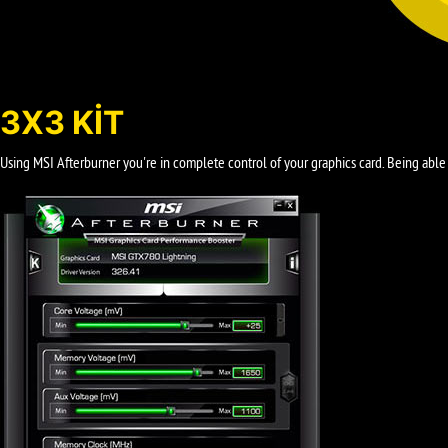
3X3 KIT
Using MSI Afterburner you're in complete control of your graphics card. Being able 