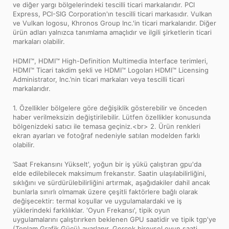
ve diğer yargı bölgelerindeki tescilli ticari markalarıdır. PCI
Express, PCI-SIG Corporation'ın tescilli ticari markasıdır. Vulkan
ve Vulkan logosu, Khronos Group Inc.'in ticari markalarıdır. Diğer
ürün adları yalnızca tanımlama amaçlıdır ve ilgili şirketlerin ticari
markaları olabilir.
HDMI™, HDMI™ High-Definition Multimedia Interface terimleri,
HDMI™ Ticari takdim şekli ve HDMI™ Logoları HDMI™ Licensing
Administrator, Inc.’nin ticari markaları veya tescilli ticari
markalarıdır.
1. Özellikler bölgelere göre değişiklik gösterebilir ve önceden
haber verilmeksizin değiştirilebilir. Lütfen özellikler konusunda
bölgenizdeki satıcı ile temasa geçiniz.<br> 2. Ürün renkleri
ekran ayarları ve fotoğraf nedeniyle satılan modelden farklı
olabilir.
’Saat Frekansını Yükselt', yoğun bir iş yükü çalıştıran gpu'da
elde edilebilecek maksimum frekanstır. Saatin ulaşılabilirliğini,
sıklığını ve sürdürülebilirliğini artırmak, aşağıdakiler dahil ancak
bunlarla sınırlı olmamak üzere çeşitli faktörlere bağlı olarak
değişecektir: termal koşullar ve uygulamalardaki ve iş
yüklerindeki farklılıklar. 'Oyun Frekansı', tipik oyun
uygulamalarını çalıştırırken beklenen GPU saatidir ve tipik tgp'ye
(Toplam Grafik Gücü) ayarlanır. Gerçek bireysel oyun saati