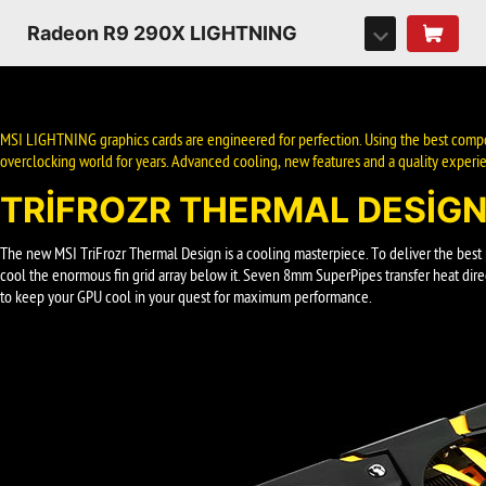
Radeon R9 290X LIGHTNING
MSI LIGHTNING graphics cards are engineered for perfection. Using the best compo
overclocking world for years. Advanced cooling, new features and a quality experie
TRIFROZR THERMAL DESIG
The new MSI TriFrozr Thermal Design is a cooling masterpiece. To deliver the bes
cool the enormous fin grid array below it. Seven 8mm SuperPipes transfer heat direc
to keep your GPU cool in your quest for maximum performance.