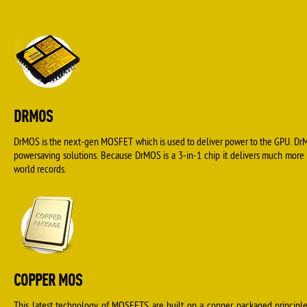
DRMOS
DrMOS is the next-gen MOSFET which is used to deliver power to the GPU. DrM
powersaving solutions. Because DrMOS is a 3-in-1 chip it delivers much more
world records.
COPPER MOS