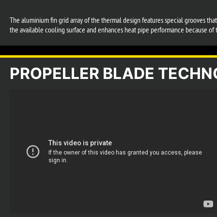
The aluminium fin grid array of the thermal design features special grooves tha
the available cooling surface and enhances heat pipe performance because of t
PROPELLER BLADE TECH