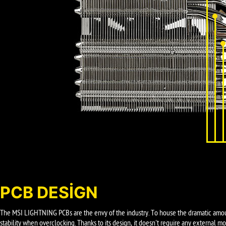
PCB DESIGN
The MSI LIGHTNING PCBs are the envy of the industry. To house the dramatic amou
stability when overclocking. Thanks to its design, it doesn't require any external 