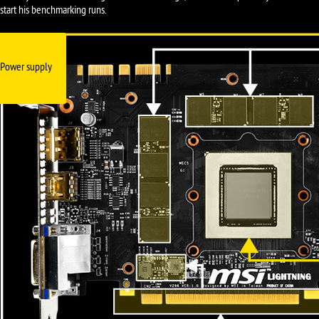
start his benchmarking runs.
Power supply