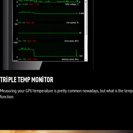
TRIPLE TEMP MONITOR
Measuring your GPU temperature is pretty common nowadays, but what is the temp
function.