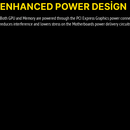
ENHANCED POWER DESIGN
Both GPU and Memory are powered through the PCI Express Graphics power connect
reduces interference and lowers stress on the Motherboards power delivery circuitr