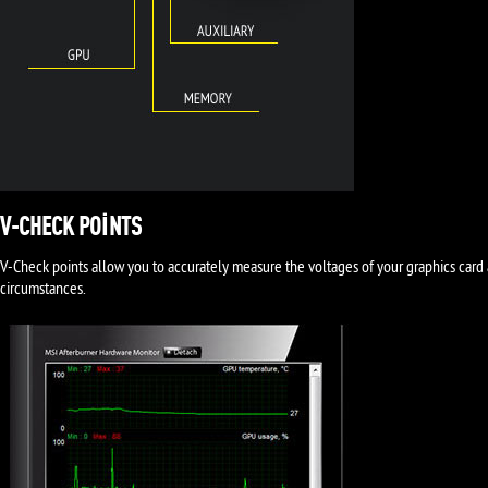
V-CHECK POINTS
V-Check points allow you to accurately measure the voltages of your graphics card 
circumstances.