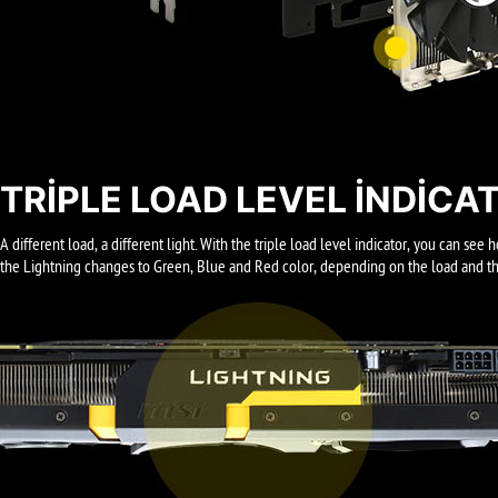
TRIPLE LOAD LEVEL INDICA
A different load, a different light. With the triple load level indicator, you can s
the Lightning changes to Green, Blue and Red color, depending on the load and the