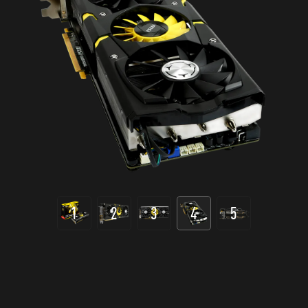
1
2
3
4
5