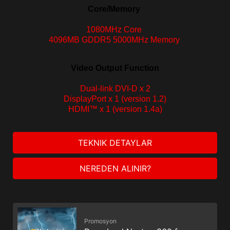
Core/Memory
1080MHz Core
4096MB GDDR5 5000MHz Memory
Video Output Function
Dual-
link DVI-D x 2
DisplayPort x 1 (version 1.2)
HDMI™ x 1 (version 1.4a)
TEKNIK DETAYLAR
NEREDEN ALINIR?
Promosyon