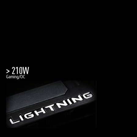
> 210W
Gaming/OC