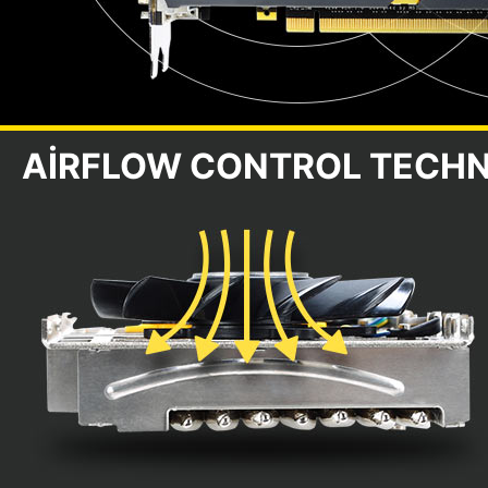
AIRFLOW CONTROL TECH