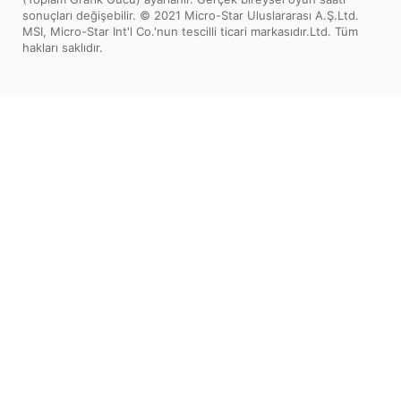
sonuçları değişebilir. © 2021 Micro-Star Uluslararası A.Ş.Ltd.
MSI, Micro-Star Int'l Co.'nun tescilli ticari markasıdır.Ltd. Tüm
hakları saklıdır.