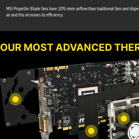
MSI Propeller Blade fans have 20% more airflow than traditional fans and dispers
air and this increases its efficiency.
OUR MOST ADVANCED THER