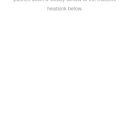
heatsink below.