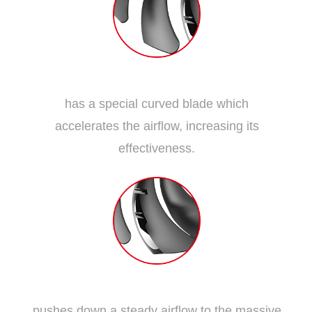
Dispersion Fan Blade
has a special curved blade which
accelerates the airflow, increasing its
effectiveness.
Traditional Fan Blade
pushes down a steady airflow to the massive