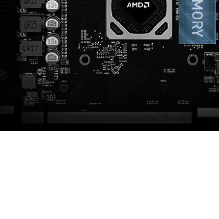
STRONG BACKPLATE
 to strengthen the graphics card and complements the de