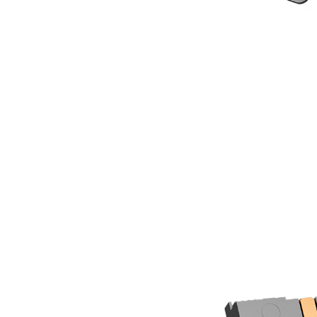
6mm copper heatpipes with 