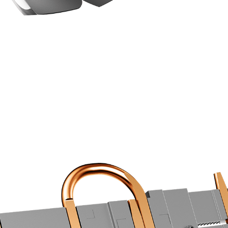
COOLING STARS AT THE BASE
an optimized layout increase the cooling efficiency usi