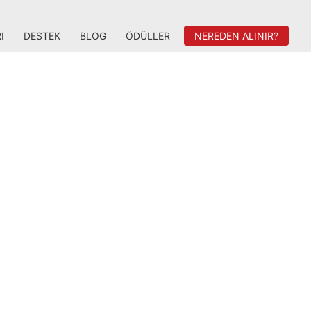
I
DESTEK
BLOG
ÖDÜLLER
NEREDEN ALINIR?
lity gaming. Take control with Radeon
ized for you.
IMMERSIVE GAMING
DYNAMICS
Get the competitive advantage with
matically reduced input lag with Radeon
i-Lag, get stutter-free, tear-free gaming
1
th AMD Radeon FreeSync
technology,