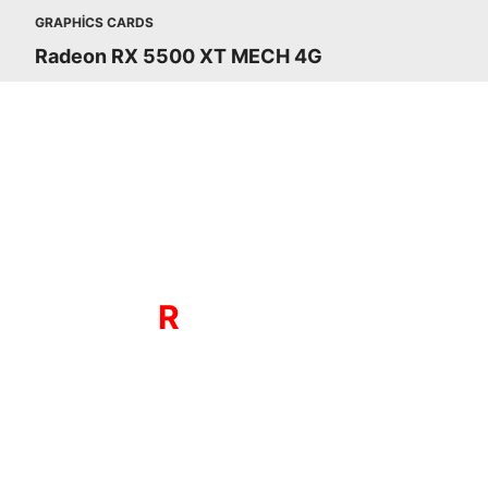
GRAPHICS CARDS
Radeon RX 5500 XT MECH 4G
The all new RDNA powered Radeon RX 
RX 5500 seri
THE NEW GAMING
R
DNA ARCHITECTU
Radeon RX 5500 series features n
compute units, new instructions bett
suited for visual effects, and multi-le
cache hierarchy for greatly reduced la