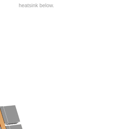
heatsink below.
ng a direct contace design.