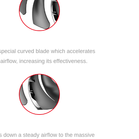
Dispersion Fan Blade
special curved blade which accelerates
 airflow, increasing its effectiveness.
Traditional Fan Blade
 down a steady airflow to the massive