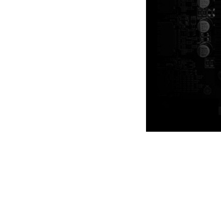
A sturdy backplate helps