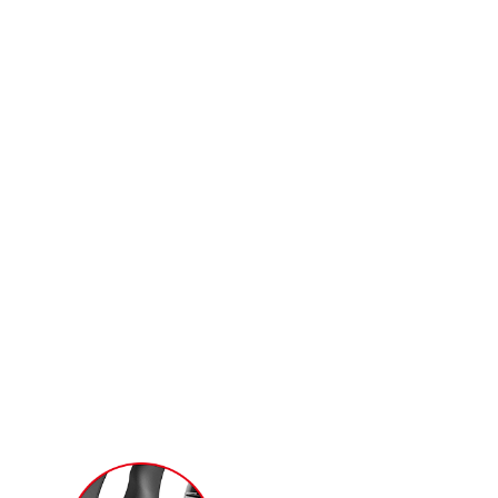
and the latest Radeon Software for
incredibly responsive and insanely
immersive gameplay.
t further than before. The new trims
down by the dispersion fan blades for