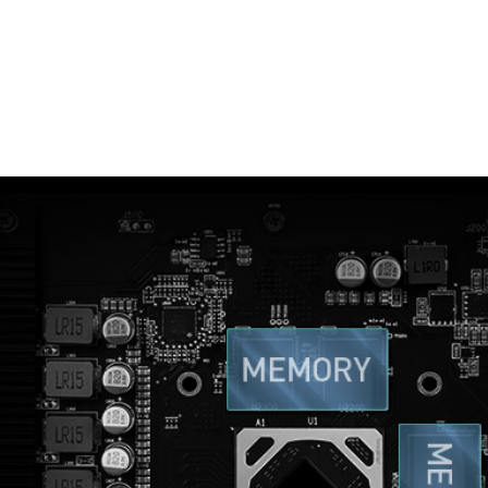
THERMAL PADDING
re used to allow various components to transfer heat to 