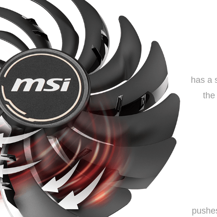
has a 
the
pushes