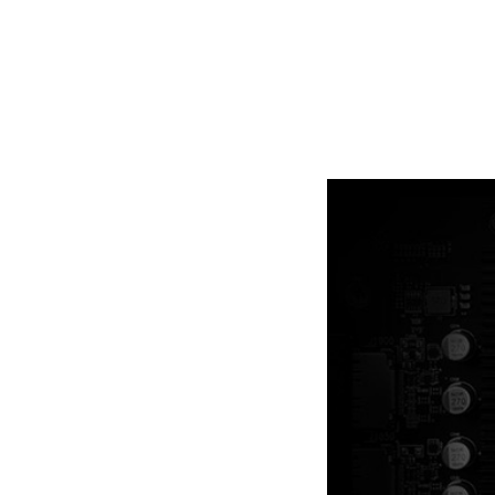
Ample amounts of thermal pads a