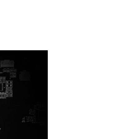
the heatsink for better cooling.