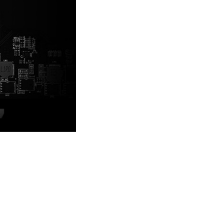
sign to look even better.