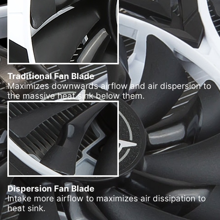
Traditional Fan Blade
Maximizes downwards airflow and air dispersion to
the massive heat sink below them.
Dispersion Fan Blade
Intake more airflow to maximizes air dissipation to
heat sink.