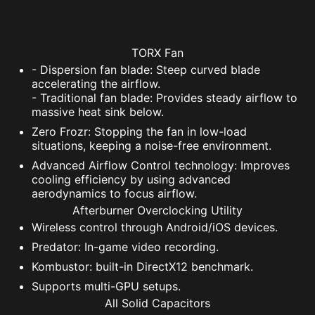
TORX Fan
- Dispersion fan blade: Steep curved blade
accelerating the airflow.
- Traditional fan blade: Provides steady airflow to
massive heat sink below.
Zero Frozr: Stopping the fan in low-load
situations, keeping a noise-free environment.
Advanced Airflow Control technology: Improves
cooling efficiency by using advanced
aerodynamics to focus airflow.
Afterburner Overclocking Utility
Wireless control through Android/iOS devices.
Predator: In-game video recording.
Kombustor: built-in DirectX12 benchmark.
Supports multi-GPU setups.
All Solid Capacitors