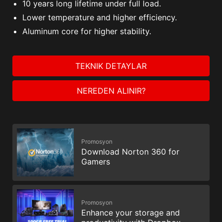
10 years long lifetime under full load.
Lower temperature and higher efficiency.
Aluminum core for higher stability.
TEKNIK DETAYLAR
NEREDEN ALINIR?
Promosyon
Download Norton 360 for
Gamers
Promosyon
Enhance your storage and