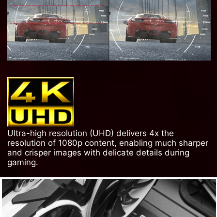
Ultra-high resolution (UHD) delivers 4x the
resolution of 1080p content, enabling much sharper
and crisper images with delicate details during
gaming.