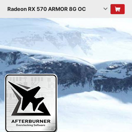
Radeon RX 570 ARMOR 8G OC