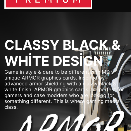
CLASSY BLACK &
WHITE DESIGN
Game in style & dare to be different with MSI’s
unique ARMOR graphics cards. Inspired by
advanced armor shielding with a classy black &
white finish. ARMOR graphics cards are perfect for
gamers and case modders who are looking for
something different. This is where gaming meets
class.