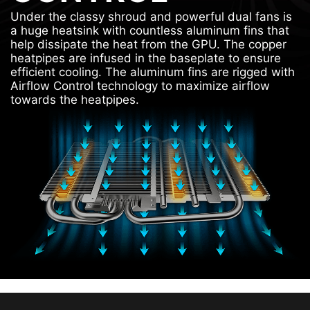
Under the classy shroud and powerful dual fans is
a huge heatsink with countless aluminum fins that
help dissipate the heat from the GPU. The copper
heatpipes are infused in the baseplate to ensure
efficient cooling. The aluminum fins are rigged with
Airflow Control technology to maximize airflow
towards the heatpipes.