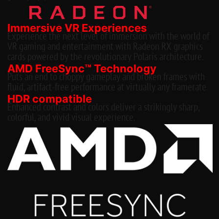
Immersive VR Experiences
Experience the next level of immersion with the world of
VR gaming and entertainment with Radeon RX graphics
cards powered by the revolutionary Polaris architecture.
AMD FreeSync™ Technology
Puts an end to choppy gameplay and broken frames with
fluid, artifact-free performance at virtually any framerate.
HDR compatible
Enhanced contrast and colors deliver a strikingly sharp,
colorful, and vivid visual experience.