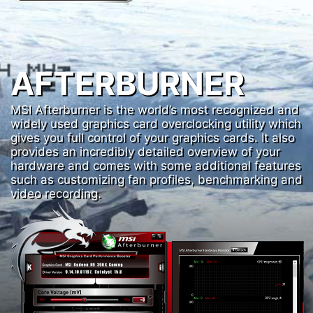
AFTERBURNER
MSI Afterburner is the world’s most recognized and
widely used graphics card overclocking utility which
gives you full control of your graphics cards. It also
provides an incredibly detailed overview of your
hardware and comes with some additional features
such as customizing fan profiles, benchmarking and
video recording.