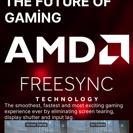
THE FUTURE OF
GAMING
The smoothest, fastest and most exciting gaming
experience ever by eliminating screen tearing,
display shutter and input lag.