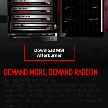
Download MSI
Afterburner
DEMAND MORE, DEMAND RADEON
Guiding the Future of Gaming
The 4th generation GCN architecture is engineered for
gamers who play anything from the latest MOBA’s to the
most popular AAA titles. Asynchronous Shaders and an
enhanced Geometry Engine power new levels of smooth
gameplay performance.