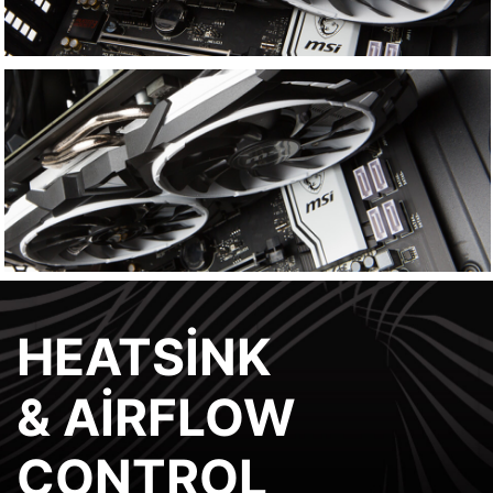
HEATSINK
& AIRFLOW
CONTROL