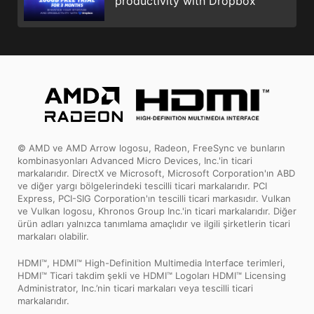
productivity with Dropbox
© AMD ve AMD Arrow logosu, Radeon, FreeSync ve bunların
kombinasyonları Advanced Micro Devices, Inc.'in ticari
markalarıdır. DirectX ve Microsoft, Microsoft Corporation'ın ABD
ve diğer yargı bölgelerindeki tescilli ticari markalarıdır. PCI
Express, PCI-SIG Corporation'ın tescilli ticari markasıdır. Vulkan
ve Vulkan logosu, Khronos Group Inc.'in ticari markalarıdır. Diğer
ürün adları yalnızca tanımlama amaçlıdır ve ilgili şirketlerin ticari
markaları olabilir.
HDMI™, HDMI™ High-Definition Multimedia Interface terimleri,
HDMI™ Ticari takdim şekli ve HDMI™ Logoları HDMI™ Licensing
Administrator, Inc.’nin ticari markaları veya tescilli ticari
markalarıdır.