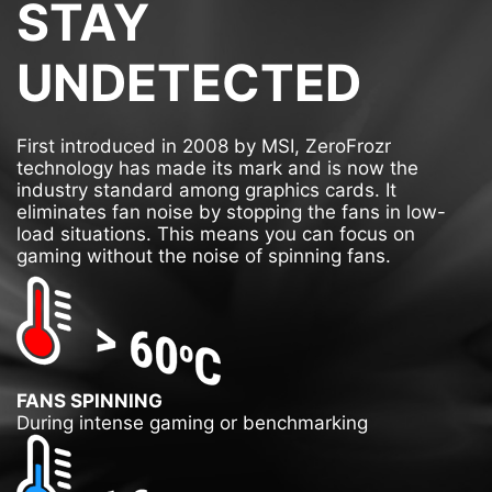
STAY
UNDETECTED
First introduced in 2008 by MSI, ZeroFrozr
technology has made its mark and is now the
industry standard among graphics cards. It
eliminates fan noise by stopping the fans in low-
load situations. This means you can focus on
gaming without the noise of spinning fans.
FANS SPINNING
During intense gaming or benchmarking