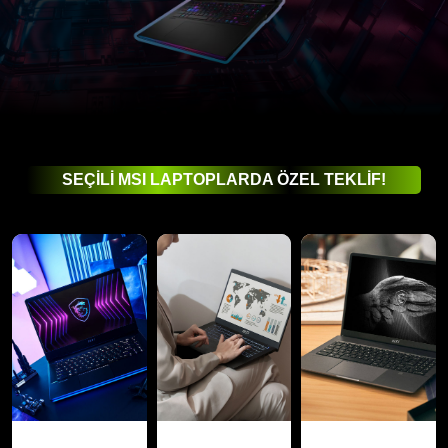
SEÇİLİ MSI LAPTOPLARDA ÖZEL TEKLİF!