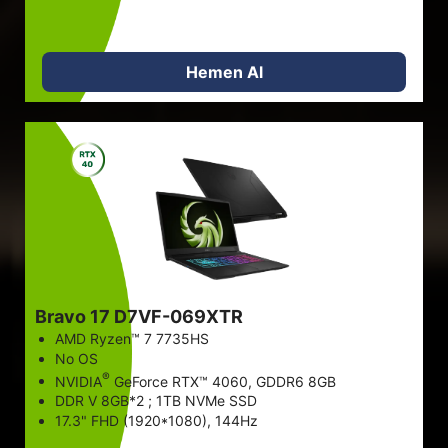
Hemen Al
Bravo 17 D7VF-069XTR
AMD Ryzen™ 7 7735HS
No OS
®
NVIDIA
GeForce RTX™ 4060, GDDR6 8GB
DDR V 8GB*2 ; 1TB NVMe SSD
17.3" FHD (1920*1080), 144Hz