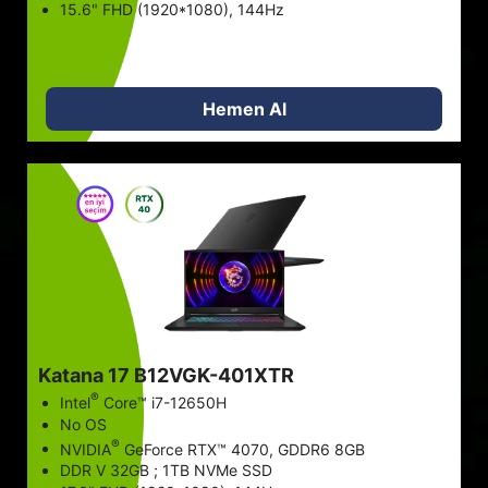
15.6" FHD (1920*1080), 144Hz
Hemen Al
Katana 17 B12VGK-401XTR
®
Intel
Core™ i7-12650H
No OS
®
NVIDIA
GeForce RTX™ 4070, GDDR6 8GB
DDR V 32GB ; 1TB NVMe SSD