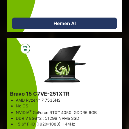
Hemen Al
Bravo 15 C7VE-251XTR
AMD Ryzen™ 7 7535HS
No OS
®
NVIDIA
GeForce RTX™ 4050, GDDR6 6GB
DDR V 8GB*2 ; 512GB NVMe SSD
15.6" FHD (1920*1080), 144Hz