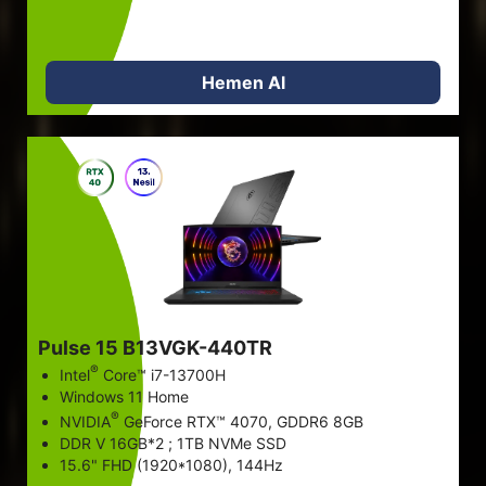
Hemen Al
Pulse 15 B13VGK-440TR
®
Intel
Core™ i7-13700H
Windows 11 Home
®
NVIDIA
GeForce RTX™ 4070, GDDR6 8GB
DDR V 16GB*2 ; 1TB NVMe SSD
15.6" FHD (1920*1080), 144Hz