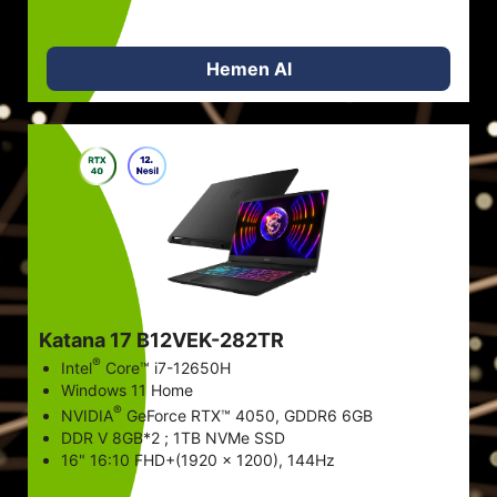
Hemen Al
Katana 17 B12VEK-282TR
®
Intel
Core™ i7-12650H
Windows 11 Home
®
NVIDIA
GeForce RTX™ 4050, GDDR6 6GB
DDR V 8GB*2 ; 1TB NVMe SSD
16" 16:10 FHD+(1920 x 1200), 144Hz