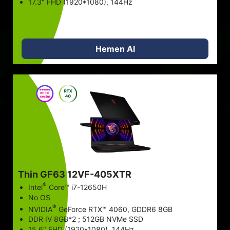
17.3" FHD (1920*1080), 144Hz
Hemen Al
Thin GF63 12VF-405XTR
®
Intel
Core™ i7-12650H
No OS
®
NVIDIA
GeForce RTX™ 4060, GDDR6 8GB
DDR IV 8GB*2 ; 512GB NVMe SSD
15.6" FHD (1920*1080), 144Hz