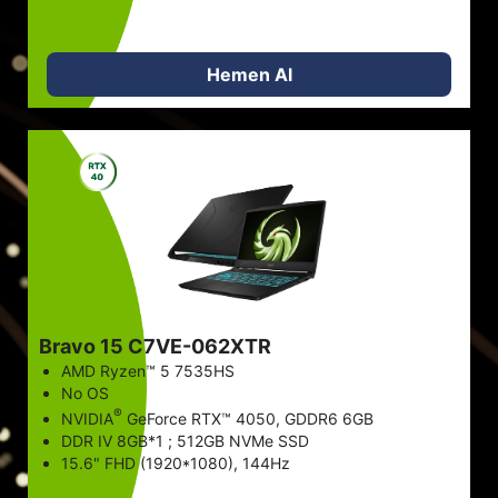
Hemen Al
Bravo 15 C7VE-062XTR
AMD Ryzen™ 5 7535HS
No OS
®
NVIDIA
GeForce RTX™ 4050, GDDR6 6GB
DDR IV 8GB*1 ; 512GB NVMe SSD
15.6" FHD (1920*1080), 144Hz