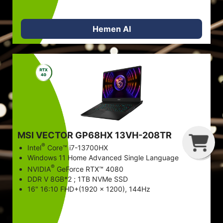
Hemen Al
G
C
B
MSI VECTOR GP68HX 13VH-208TR
®
Intel
Core™ i7-13700HX
Windows 11 Home Advanced Single Language
®
NVIDIA
GeForce RTX™ 4080
DDR V 8GB*2 ; 1TB NVMe SSD
16" 16:10 FHD+(1920 x 1200), 144Hz