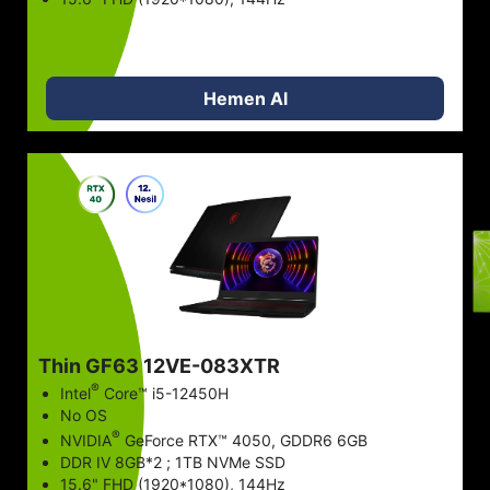
Hemen Al
STOK VAR
STOK VAR
STOK VAR
Thin GF63 12VE-083XTR
STOK VAR
®
Intel
Core™ i5-12450H
No OS
®
NVIDIA
GeForce RTX™ 4050, GDDR6 6GB
STOK VAR
DDR IV 8GB*2 ; 1TB NVMe SSD
15.6" FHD (1920*1080), 144Hz