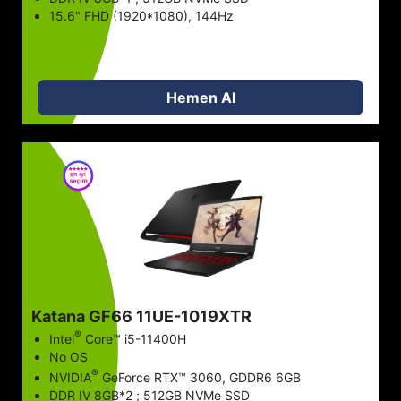
15.6" FHD (1920*1080), 144Hz
Hemen Al
Katana GF66 11UE-1019XTR
®
Intel
Core™ i5-11400H
No OS
®
NVIDIA
GeForce RTX™ 3060, GDDR6 6GB
DDR IV 8GB*2 ; 512GB NVMe SSD