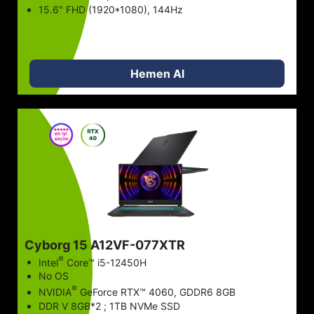
15.6" FHD (1920*1080), 144Hz
Hemen Al
Cyborg 15 A12VF-077XTR
®
Intel
Core™ i5-12450H
No OS
®
NVIDIA
GeForce RTX™ 4060, GDDR6 8GB
DDR V 8GB*2 ; 1TB NVMe SSD