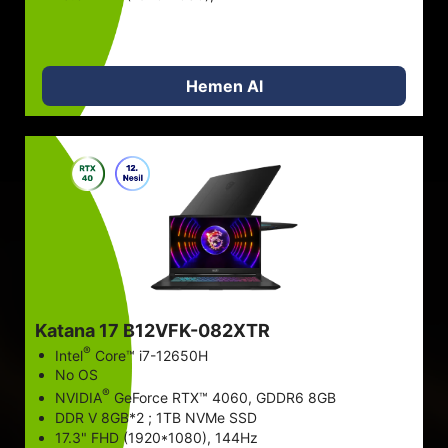
STOK VAR
Fiyatlar döviz kuruna göre değişebilir ve önceden haber
Hemen Al
verilmeksizin değiştirilebilir.
Katana 17 B12VFK-082XTR
®
Intel
Core™ i7-12650H
No OS
®
NVIDIA
GeForce RTX™ 4060, GDDR6 8GB
DDR V 8GB*2 ; 1TB NVMe SSD
17.3" FHD (1920*1080), 144Hz