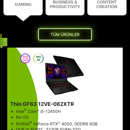
BUSINESS &
CONTENT
GAMING
PRODUCTIVITY
CREATION
TÜM ÜRÜNLER
Thin GF63 12VE-082XTR
®
Intel
Core™ i5-12450H
No OS
®
NVIDIA
GeForce RTX™ 4050, GDDR6 6GB
DDR IV 8GB*1 ; 512GB NVMe SSD