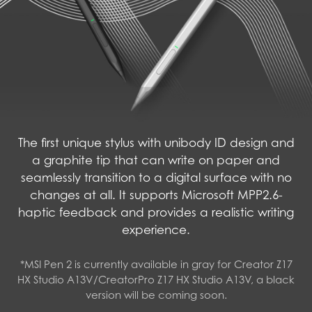
The first unique stylus with unibody ID design and
a graphite tip that can write on paper and
seamlessly transition to a digital surface with no
changes at all. It supports Microsoft MPP2.6-
haptic feedback and provides a realistic writing
experience.
*MSI Pen 2 is currently available in gray for Creator Z17
HX Studio A13V/CreatorPro Z17 HX Studio A13V, a black
version will be coming soon.