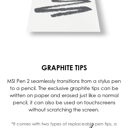
GRAPHITE TIPS
MSI Pen 2 seamlessly transitions from a stylus pen
to a pencil. The exclusive graphite tips can be
written on paper and erased just like a normal
pencil, it can also be used on touchscreens
without scratching the screen.
*It comes with two types of replaceable pen tips, a