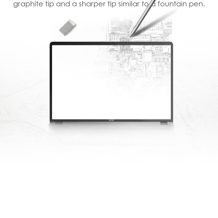
graphite tip and a sharper tip similar to a fountain pen.