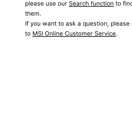
please use our
Search function
to fin
them.
If you want to ask a question, please
to
MSI Online Customer Service
.