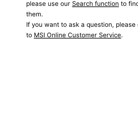
please use our
Search function
to fin
them.
If you want to ask a question, please
to
MSI Online Customer Service
.