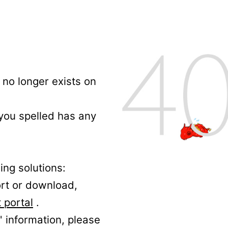
no longer exists on
 you spelled has any
ing solutions:
ort or download,
 portal
.
' information, please