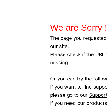
We are Sorry !
The page you requested 
our site.
Please check if the URL
missing.
Or you can try the follow
If you want to find supp
please go to our
Support
If you need our products