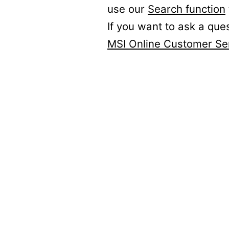
use our
Search function
If you want to ask a que
MSI Online Customer Se