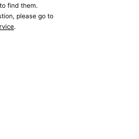
to find them.
stion, please go to
rvice
.