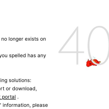
no longer exists on
 you spelled has any
ing solutions:
ort or download,
 portal
.
' information, please