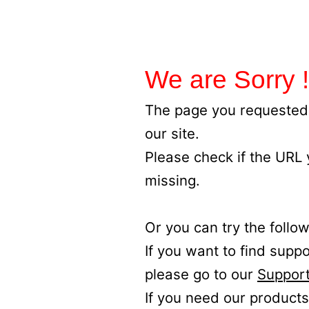
We are Sorry !
The page you requested 
our site.
Please check if the URL
missing.
Or you can try the follow
If you want to find supp
please go to our
Support
If you need our products