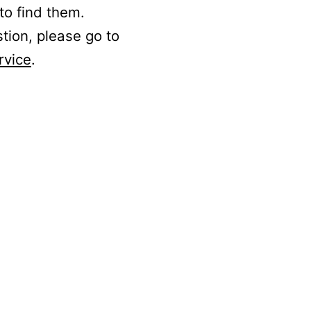
to find them.
stion, please go to
rvice
.