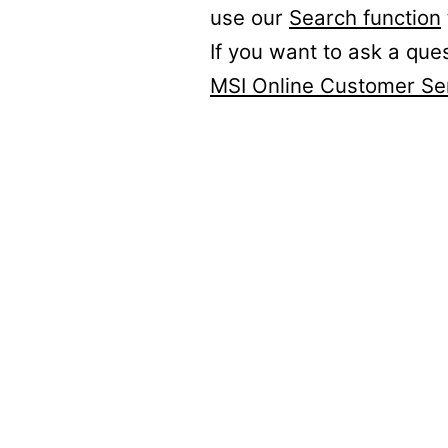
use our
Search function
If you want to ask a que
MSI Online Customer Se