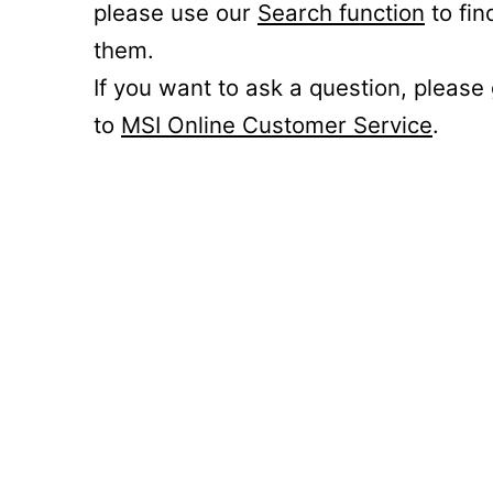
please use our
Search function
to fin
them.
If you want to ask a question, please
to
MSI Online Customer Service
.