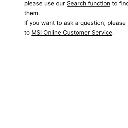
please use our
Search function
to fin
them.
If you want to ask a question, please
to
MSI Online Customer Service
.