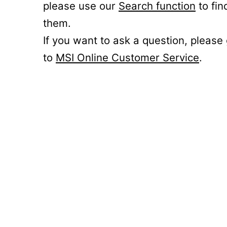
please use our
Search function
to fin
them.
If you want to ask a question, please
to
MSI Online Customer Service
.