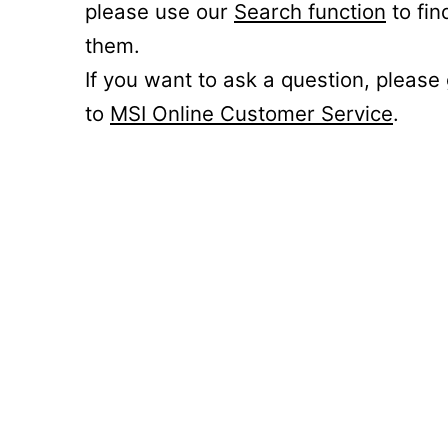
please use our
Search function
to fin
them.
If you want to ask a question, please
to
MSI Online Customer Service
.