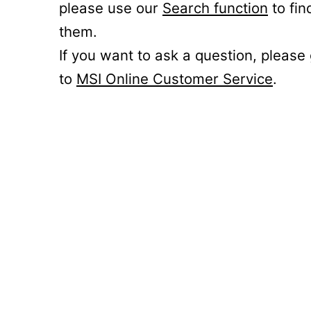
please use our
Search function
to fin
them.
If you want to ask a question, please
to
MSI Online Customer Service
.