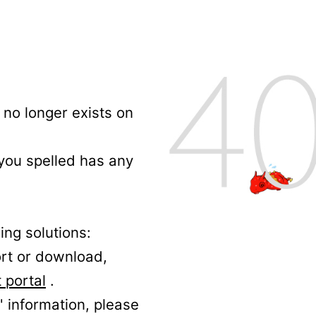
no longer exists on
 you spelled has any
ing solutions:
ort or download,
 portal
.
' information, please