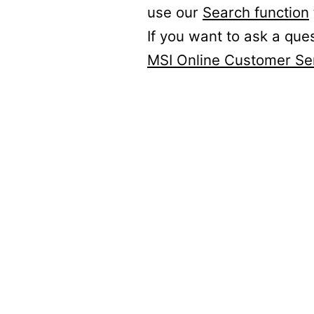
use our
Search function
If you want to ask a que
MSI Online Customer Se