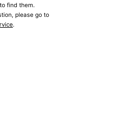
to find them.
stion, please go to
rvice
.