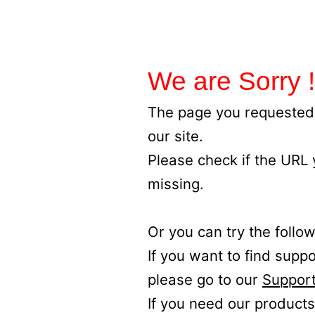
We are Sorry !
The page you requested 
our site.
Please check if the URL
missing.
Or you can try the follow
If you want to find supp
please go to our
Support
If you need our products