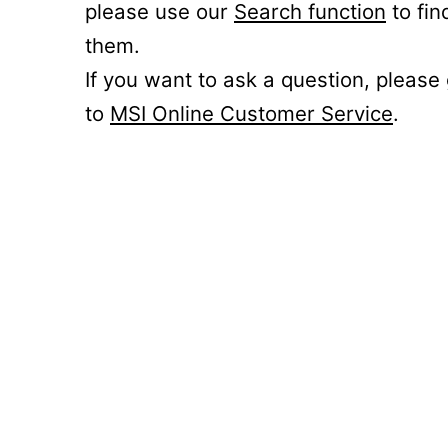
please use our
Search function
to fin
them.
If you want to ask a question, please
to
MSI Online Customer Service
.