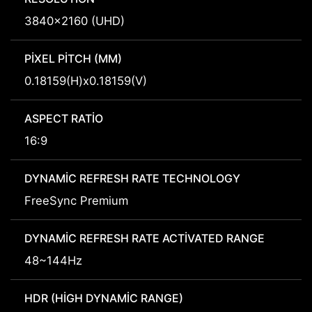
3840x2160 (UHD)
PIXEL PITCH (MM)
0.18159(H)x0.18159(V)
ASPECT RATIO
16:9
DYNAMIC REFRESH RATE TECHNOLOGY
FreeSync Premium
DYNAMIC REFRESH RATE ACTIVATED RANGE
48~144Hz
HDR (HIGH DYNAMIC RANGE)