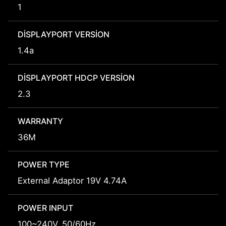
1
DISPLAYPORT VERSION
1.4a
DISPLAYPORT HDCP VERSION
2.3
WARRANTY
36M
POWER TYPE
External Adaptor 19V 4.74A
POWER INPUT
100~240V, 50/60Hz