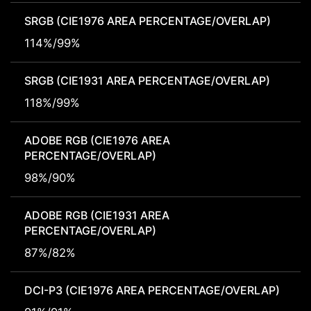
SRGB (CIE1976 AREA PERCENTAGE/OVERLAP)
114%/99%
SRGB (CIE1931 AREA PERCENTAGE/OVERLAP)
118%/99%
ADOBE RGB (CIE1976 AREA
PERCENTAGE/OVERLAP)
98%/90%
ADOBE RGB (CIE1931 AREA
PERCENTAGE/OVERLAP)
87%/82%
DCI-P3 (CIE1976 AREA PERCENTAGE/OVERLAP)