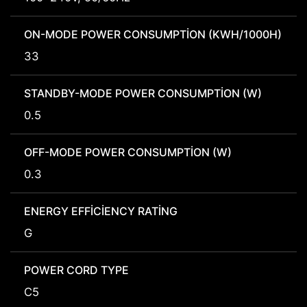
ON-MODE POWER CONSUMPTION (KWH/1000H)
33
STANDBY-MODE POWER CONSUMPTION (W)
0.5
OFF-MODE POWER CONSUMPTION (W)
0.3
ENERGY EFFICIENCY RATING
G
POWER CORD TYPE
C5