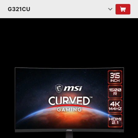
G321CU