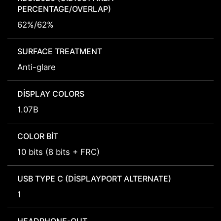
PERCENTAGE/OVERLAP)
62%/62%
SURFACE TREATMENT
Anti-glare
DISPLAY COLORS
1.07B
COLOR BIT
10 bits (8 bits + FRC)
USB TYPE C (DISPLAYPORT ALTERNATE)
1