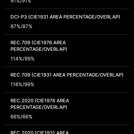
91%/91%
DCI-P3 (CIE1931 AREA PERCENTAGE/OVERLAP)
87%/87%
REC.709 (CIE1976 AREA
PERCENTAGE/OVERLAP)
114%/99%
REC.709 (CIE1931 AREA PERCENTAGE/OVERLAP)
118%/99%
REC.2020 (CIE1976 AREA
PERCENTAGE/OVERLAP)
66%/66%
REC.2020 (CIE1931 AREA