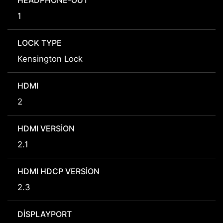
HEADPHONE-OUT
1
LOCK TYPE
Kensington Lock
HDMI
2
HDMI VERSION
2.1
HDMI HDCP VERSION
2.3
DISPLAYPORT