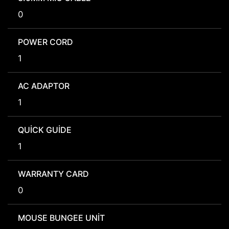
0
POWER CORD
1
AC ADAPTOR
1
QUICK GUIDE
1
WARRANTY CARD
0
MOUSE BUNGEE UNIT