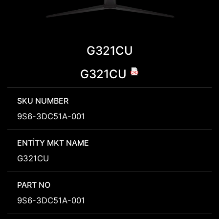
G321CU
G321CU
SKU NUMBER
9S6-3DC51A-001
ENTITY MKT NAME
G321CU
PART NO
9S6-3DC51A-001