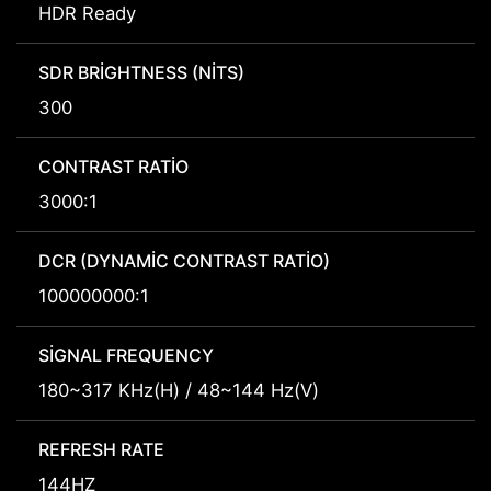
HDR Ready
SDR BRIGHTNESS (NITS)
300
CONTRAST RATIO
3000:1
DCR (DYNAMIC CONTRAST RATIO)
100000000:1
SIGNAL FREQUENCY
180~317 KHz(H) / 48~144 Hz(V)
REFRESH RATE
144HZ