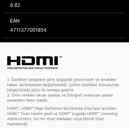
8.62
EAN
4711377001854
1. Özellikler bölgelere göre değişiklik gösterebilir ve önceden
haber verilmeksizin değiştirilebilir. Lütfen özellikler konusunda
bölgenizdeki satıcı ile temasa geçiniz.
2. Ürün renkleri ekran ayarları ve fotoğraf nedeniyle satılan
modelden farklı olabilir.
HDMI™, HDMI™ High-Definition Multimedia Interface terimleri,
HDMI™ Ticari takdim şekli ve HDMI™ Logoları HDMI™ Licensing
Administrator, Inc.’nin ticari markaları veya tescilli ticari
markalarıdır.