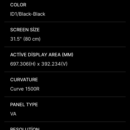
COLOR
ID1/Black-Black
SCREEN SIZE
31.5" (80 cm)
ACTIVE DISPLAY AREA (MM)
697.306(H) x 392.234(V)
CURVATURE
Curve 1500R
PANEL TYPE
VA
RESOLUTION