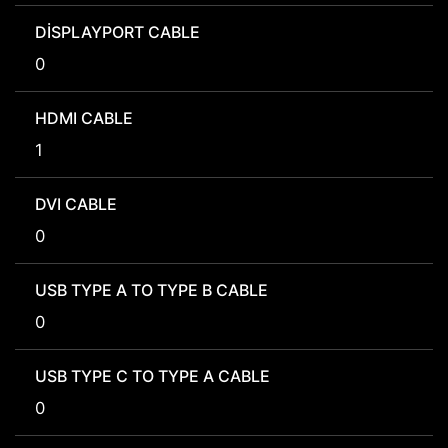
DISPLAYPORT CABLE
0
HDMI CABLE
1
DVI CABLE
0
USB TYPE A TO TYPE B CABLE
0
USB TYPE C TO TYPE A CABLE
0