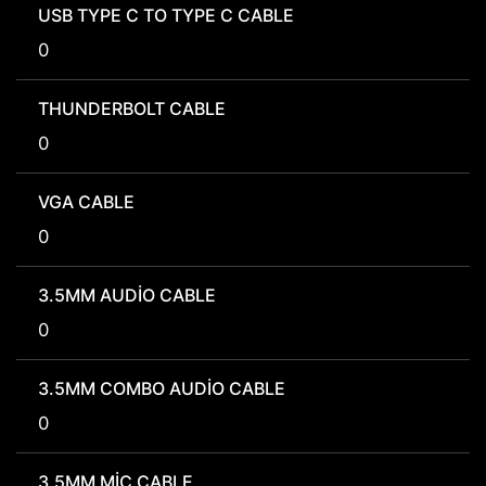
USB TYPE C TO TYPE C CABLE
0
THUNDERBOLT CABLE
0
VGA CABLE
0
3.5MM AUDIO CABLE
0
3.5MM COMBO AUDIO CABLE
0
3.5MM MIC CABLE