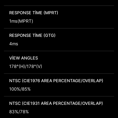
RESPONSE TIME (MPRT)
1ms(MPRT)
RESPONSE TIME (GTG)
4ms
VIEW ANGLES
178°(H)/178°(V)
NTSC (CIE1976 AREA PERCENTAGE/OVERLAP)
100%/85%
NTSC (CIE1931 AREA PERCENTAGE/OVERLAP)
83%/78%