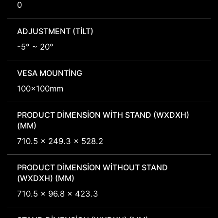
0
ADJUSTMENT (TILT)
-5° ~ 20°
VESA MOUNTING
100x100mm
PRODUCT DIMENSION WITH STAND (WXDXH)
(MM)
710.5 x 249.3 x 528.2
PRODUCT DIMENSION WITHOUT STAND
(WXDXH) (MM)
710.5 x 96.8 x 423.3