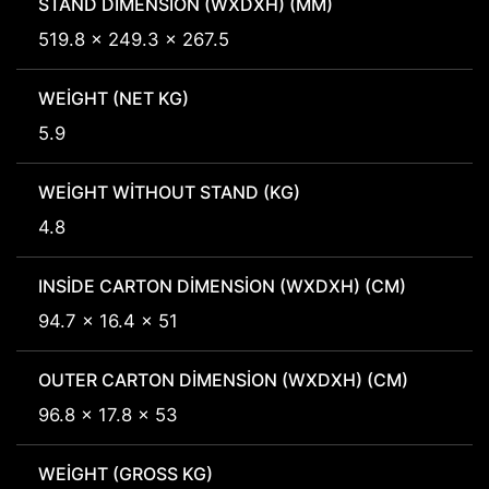
STAND DIMENSION (WXDXH) (MM)
519.8 x 249.3 x 267.5
WEIGHT (NET KG)
5.9
WEIGHT WITHOUT STAND (KG)
4.8
INSIDE CARTON DIMENSION (WXDXH) (CM)
94.7 x 16.4 x 51
OUTER CARTON DIMENSION (WXDXH) (CM)
96.8 x 17.8 x 53
WEIGHT (GROSS KG)