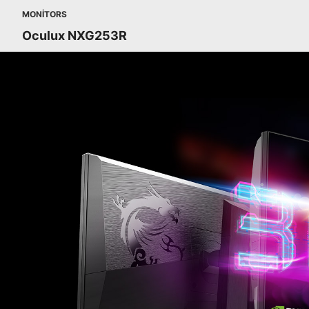
MONITORS
Oculux NXG253R