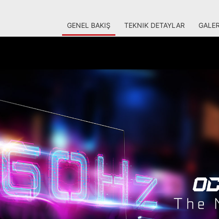
GENEL BAKIŞ
TEKNIK DETAYLAR
GALER