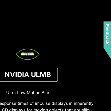
Feedback
NVIDIA ULMB
Ultra Low Motion Blur
response times of impulse displays in inherently
 LCD displays for moving objects that are silky-