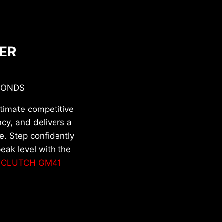
ER
CONDS
ltimate competitive
cy, and delivers a
. Step confidently
eak level with the
d
CLUTCH GM41