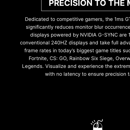
PRECISION TO THE
Dedicated to competitive gamers, the 1ms G
significantly reduces monitor blur occurren
displays powered by NVIDIA G-SYNC are 1.
conventional 240HZ displays and take full adva
frame rates in today’s biggest game titles 
Fortnite, CS: GO, Rainbow Six Siege, Over
Legends. Visualize and experience the extrem
with no latency to ensure precision t