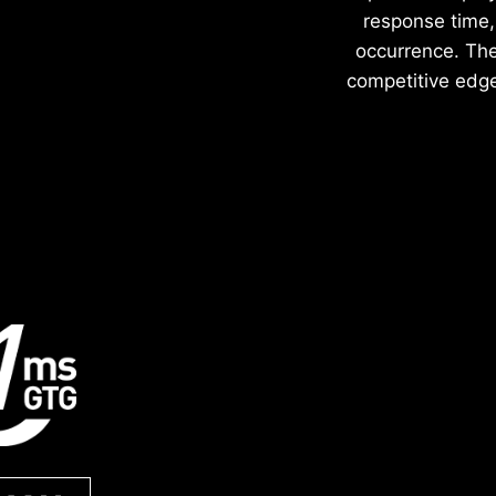
response time, 
occurrence. The 
competitive edge