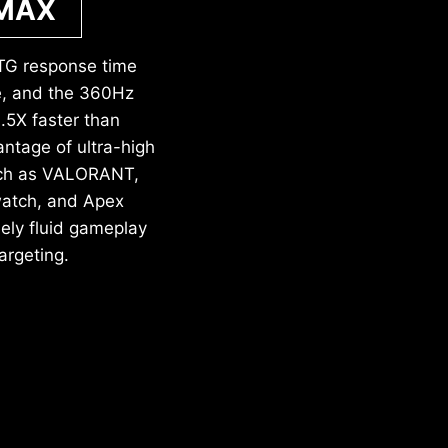
 MAX
TG response time
ce, and the 360Hz
5X faster than
ntage of ultra-high
such as VALORANT,
watch, and Apex
ely fluid gameplay
argeting.