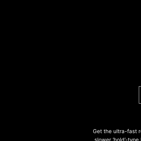
Get the ultra-fast 
slower ‘hold’-type