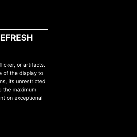
REFRESH
icker, or artifacts.
 of the display to
ns, its unrestricted
 to the maximum
nt on exceptional
.