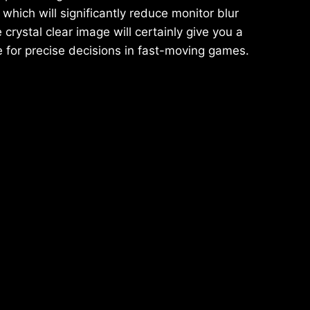
which will significantly reduce monitor blur
crystal clear image will certainly give you a
 for precise decisions in fast-moving games.