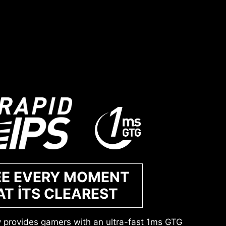
EE EVERY MOMENT
AT ITS CLEAREST
y provides gamers with an ultra-fast 1ms GTG