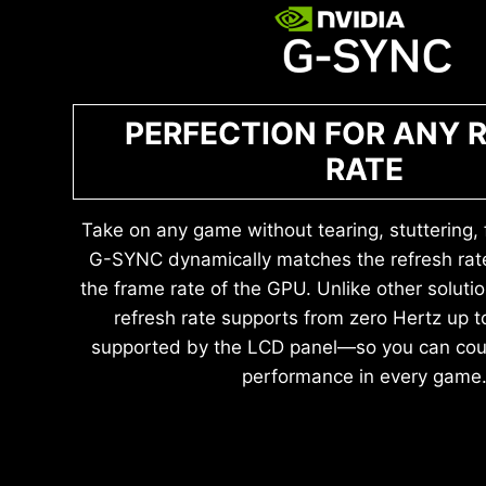
PERFECTION FOR ANY 
RATE
Take on any game without tearing, stuttering, fl
G-SYNC dynamically matches the refresh rate
the frame rate of the GPU. Unlike other solutio
refresh rate supports from zero Hertz up
supported by the LCD panel—so you can cou
performance in every game