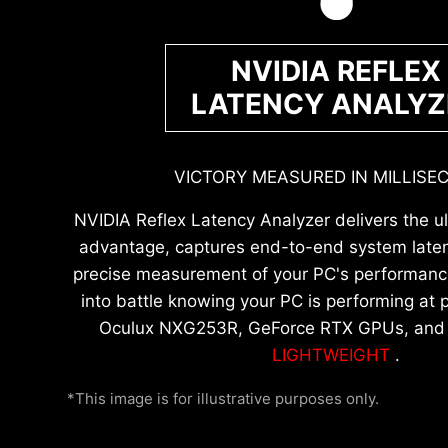
NVIDIA REFLEX
LATENCY ANALYZ
VICTORY MEASURED IN MILLISE
NVIDIA Reflex Latency Analyzer delivers the u
advantage, captures end-to-end system laten
precise measurement of your PC's performance
into battle knowing your PC is performing at p
Oculux NXG253R, GeForce RTX GPUs, an
LIGHTWEIGHT
.
*This image is for illustrative purposes only.