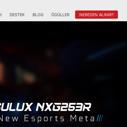
I
DESTEK
BLOG
ÖDÜLLER
NEREDEN ALINIR?