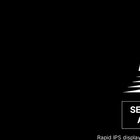
S
Rapid IPS displa